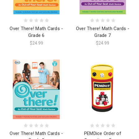
Over There! Math Cards -
Over There! Math Cards -
Grade 6
Grade 7
$24.99
$24.99
Over There! Math Cards -
PEMDice Order of