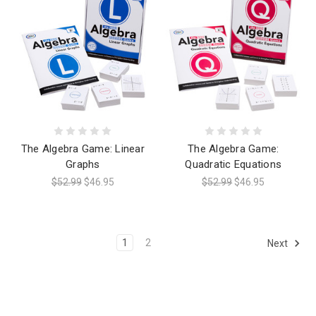
The Algebra Game: Linear
The Algebra Game:
Graphs
Quadratic Equations
$52.99
$46.95
$52.99
$46.95
1
2
Next