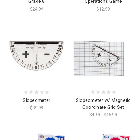
Grade 8
Operations Game
$24.99
$12.99
Slopeometer
Slopeometer w/ Magnetic
Coordinate Grid Set
$39.99
$49.99
$46.99