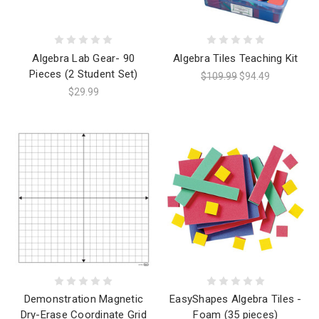
Algebra Lab Gear- 90
Algebra Tiles Teaching Kit
Pieces (2 Student Set)
$109.99
$94.49
$29.99
Demonstration Magnetic
EasyShapes Algebra Tiles -
Dry-Erase Coordinate Grid
Foam (35 pieces)