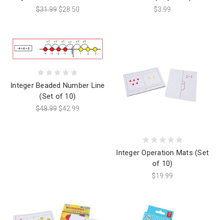
$31.99
$28.50
$3.99
Integer Beaded Number Line
(Set of 10)
$48.99
$42.99
Integer Operation Mats (Set
of 10)
$19.99