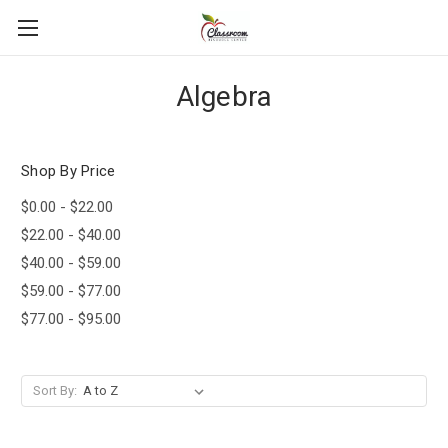
Algebra
Shop By Price
$0.00 - $22.00
$22.00 - $40.00
$40.00 - $59.00
$59.00 - $77.00
$77.00 - $95.00
Sort By: