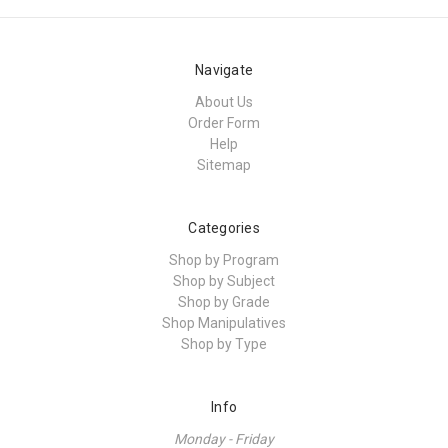
Navigate
About Us
Order Form
Help
Sitemap
Categories
Shop by Program
Shop by Subject
Shop by Grade
Shop Manipulatives
Shop by Type
Info
Monday - Friday