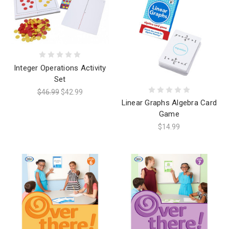
Integer Operations Activity
Set
$46.99
$42.99
Linear Graphs Algebra Card
Game
$14.99