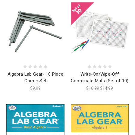
Algebra Lab Gear- 10 Piece
Write-On/Wipe-Off
Corner Set
Coordinate Mats (Set of 10)
$9.99
$16.99
$14.99