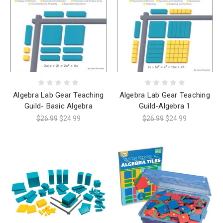
Algebra Lab Gear Teaching
Algebra Lab Gear Teaching
Guild- Basic Algebra
Guild-Algebra 1
$26.99
$24.99
$26.99
$24.99