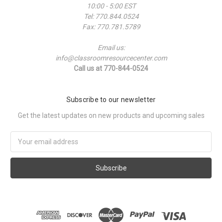
10:00 - 5:00 EST
Tel: 770.844.0524
Fax: 770.781.5789
Email us:
info@classroomresourcecenter.com
Call us at 770-844-0524
Subscribe to our newsletter
Get the latest updates on new products and upcoming sales
Email
Address