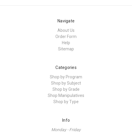
Navigate
About Us
Order Form
Help
Sitemap
Categories
Shop by Program
Shop by Subject
Shop by Grade
Shop Manipulatives
Shop by Type
Info
Monday - Friday