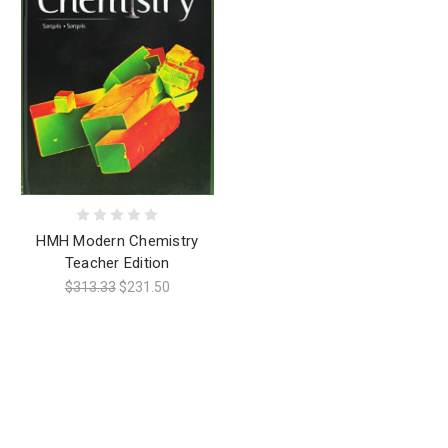
HMH Modern Chemistry
Teacher Edition
$313.33
$231.50