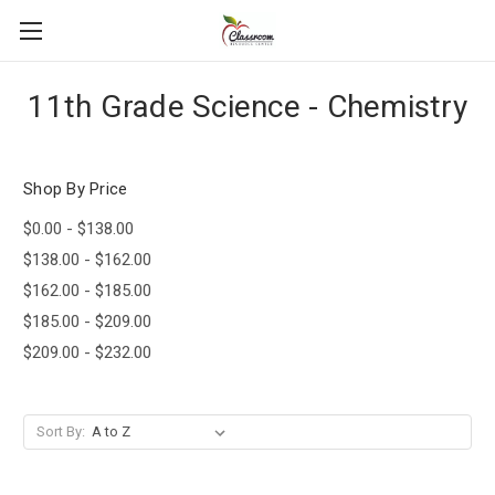
11th Grade Science - Chemistry
Shop By Price
$0.00 - $138.00
$138.00 - $162.00
$162.00 - $185.00
$185.00 - $209.00
$209.00 - $232.00
Sort By: