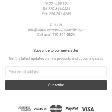
10:00 - 5:00 EST
Tel: 770.844.0524
Fax: 770.781.5789
Email us:
info@classroomresourcecenter.com
Call us at 770-844-0524
Subscribe to our newsletter
Get the latest updates on new products and upcoming sales
Email
Address