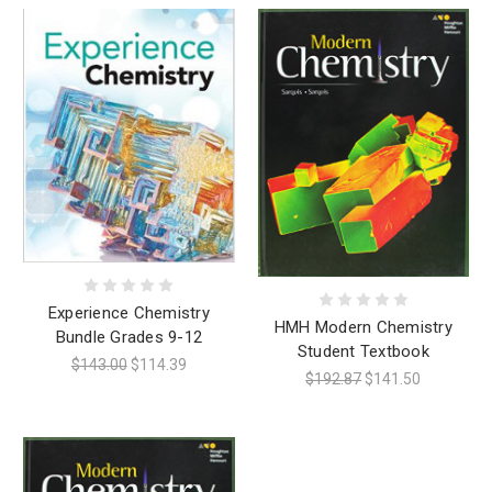
Experience Chemistry
HMH Modern Chemistry
Bundle Grades 9-12
Student Textbook
$143.00
$114.39
$192.87
$141.50