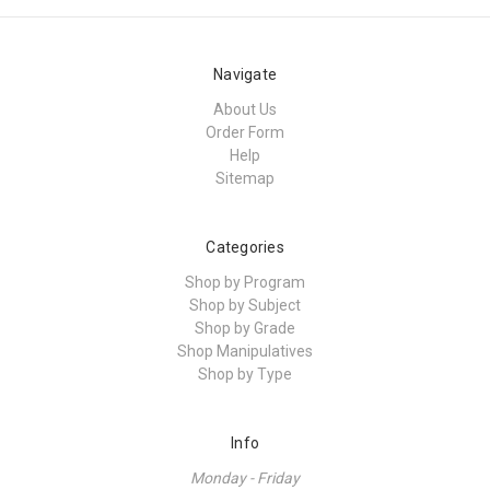
Navigate
About Us
Order Form
Help
Sitemap
Categories
Shop by Program
Shop by Subject
Shop by Grade
Shop Manipulatives
Shop by Type
Info
Monday - Friday