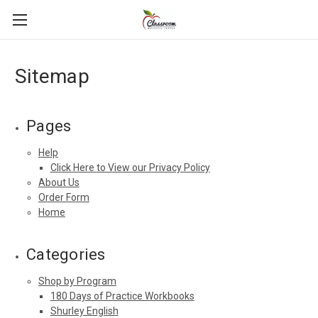
Sitemap
Pages
Help
Click Here to View our Privacy Policy
About Us
Order Form
Home
Categories
Shop by Program
180 Days of Practice Workbooks
Shurley English