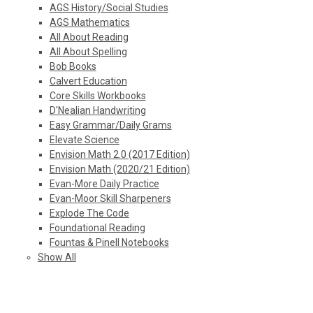
AGS History/Social Studies
AGS Mathematics
All About Reading
All About Spelling
Bob Books
Calvert Education
Core Skills Workbooks
D'Nealian Handwriting
Easy Grammar/Daily Grams
Elevate Science
Envision Math 2.0 (2017 Edition)
Envision Math (2020/21 Edition)
Evan-More Daily Practice
Evan-Moor Skill Sharpeners
Explode The Code
Foundational Reading
Fountas & Pinell Notebooks
Show All