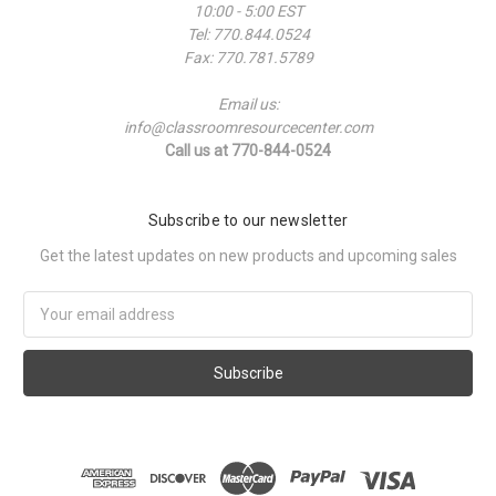
10:00 - 5:00 EST
Tel: 770.844.0524
Fax: 770.781.5789
Email us:
info@classroomresourcecenter.com
Call us at 770-844-0524
Subscribe to our newsletter
Get the latest updates on new products and upcoming sales
Email
Address