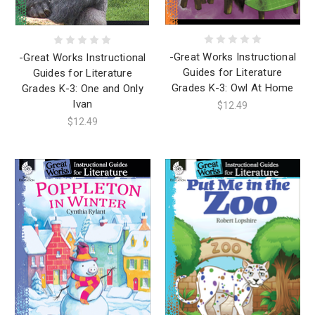
-Great Works Instructional
-Great Works Instructional
Guides for Literature
Guides for Literature
Grades K-3: Owl At Home
Grades K-3: One and Only
Ivan
$12.49
$12.49