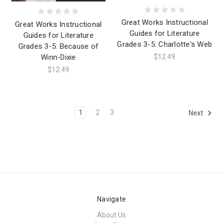
Great Works Instructional
Great Works Instructional
Guides for Literature
Guides for Literature
Grades 3-5: Charlotte's Web
Grades 3-5: Because of
Winn-Dixie
$12.49
$12.49
1
2
3
Next
Navigate
About Us