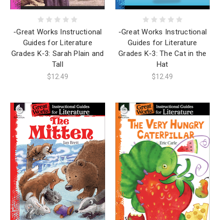
-Great Works Instructional
-Great Works Instructional
Guides for Literature
Guides for Literature
Grades K-3: The Cat in the
Grades K-3: Sarah Plain and
Hat
Tall
$12.49
$12.49