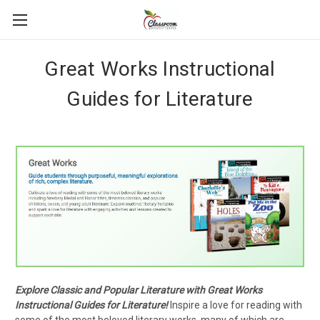
Great Works Instructional
Guides for Literature
Explore Classic and Popular Literature with Great Works
Instructional Guides for Literature!
Inspire a love for reading with
some of the most beloved literary works, many of which are