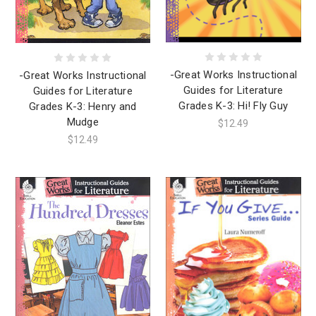
-Great Works Instructional
-Great Works Instructional
Guides for Literature
Guides for Literature
Grades K-3: Hi! Fly Guy
Grades K-3: Henry and
Mudge
$12.49
$12.49