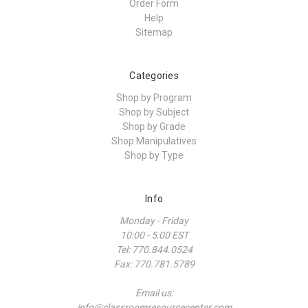
Order Form
Help
Sitemap
Categories
Shop by Program
Shop by Subject
Shop by Grade
Shop Manipulatives
Shop by Type
Info
Monday - Friday
10:00 - 5:00 EST
Tel: 770.844.0524
Fax: 770.781.5789
Email us:
info@classroomresourcecenter.com