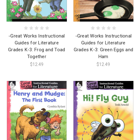
-Great Works Instructional
-Great Works Instructional
Guides for Literature
Guides for Literature
Grades K-3: Frog and Toad
Grades K-3: Green Eggs and
Together
Ham
$12.49
$12.49