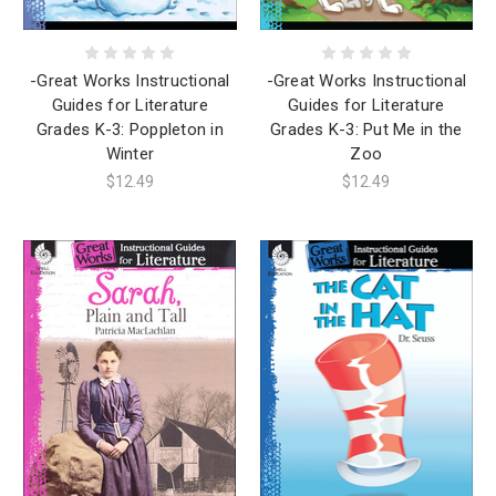
-Great Works Instructional
-Great Works Instructional
Guides for Literature
Guides for Literature
Grades K-3: Poppleton in
Grades K-3: Put Me in the
Winter
Zoo
$12.49
$12.49