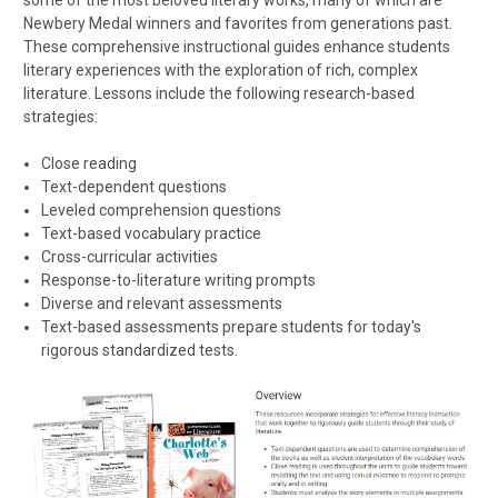
Newbery Medal winners and favorites from generations past.
These comprehensive instructional guides enhance students
literary experiences with the exploration of rich, complex
literature. Lessons include the following research-based
strategies:
Close reading
Text-dependent questions
Leveled comprehension questions
Text-based vocabulary practice
Cross-curricular activities
Response-to-literature writing prompts
Diverse and relevant assessments
Text-based assessments prepare students for today's
rigorous standardized tests.