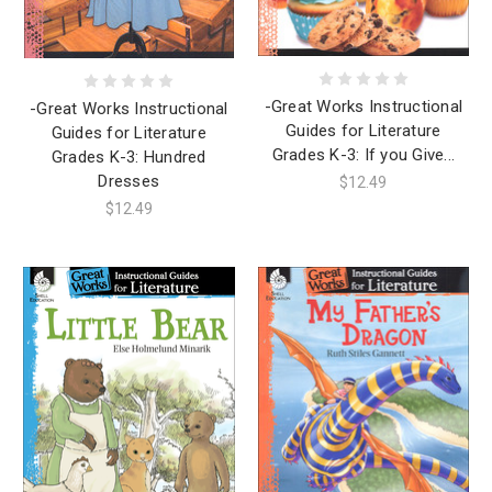
-Great Works Instructional
-Great Works Instructional
Guides for Literature
Guides for Literature
Grades K-3: If you Give...
Grades K-3: Hundred
Dresses
$12.49
$12.49