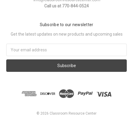
Call us at 770-844-0524
Subscribe to our newsletter
Get the latest updates on new products and upcoming sales
Email
Address
©
2026
Classroom Resource Center