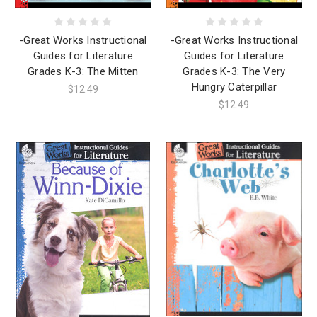
-Great Works Instructional
-Great Works Instructional
Guides for Literature
Guides for Literature
Grades K-3: The Mitten
Grades K-3: The Very
Hungry Caterpillar
$12.49
$12.49