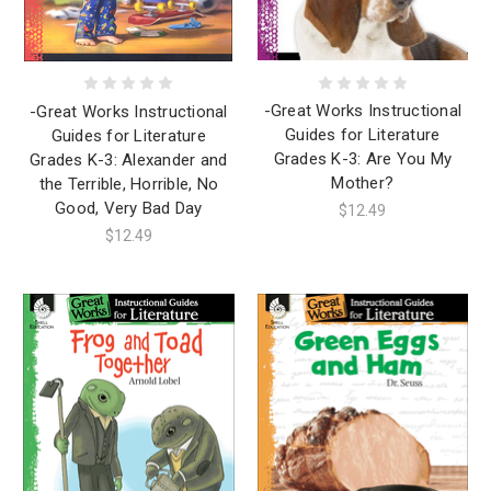
-Great Works Instructional
-Great Works Instructional
Guides for Literature
Guides for Literature
Grades K-3: Are You My
Grades K-3: Alexander and
Mother?
the Terrible, Horrible, No
Good, Very Bad Day
$12.49
$12.49