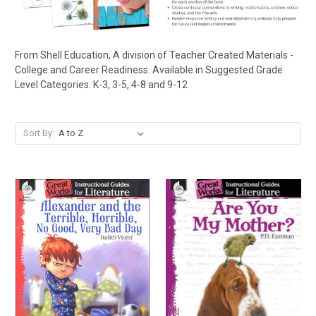
From Shell Education, A division of Teacher Created Materials -
College and Career Readiness. Available in Suggested Grade
Level Categories: K-3, 3-5, 4-8 and 9-12
Sort By: