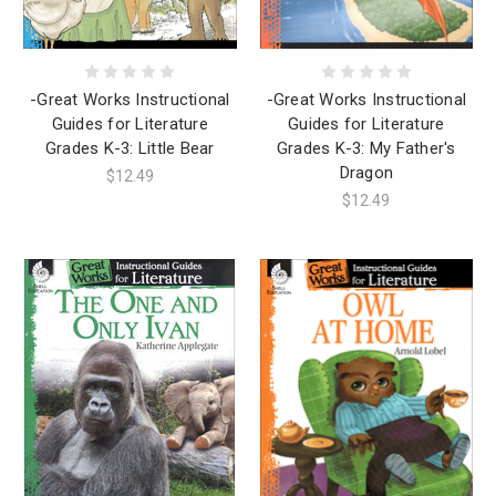
-Great Works Instructional
-Great Works Instructional
Guides for Literature
Guides for Literature
Grades K-3: Little Bear
Grades K-3: My Father's
Dragon
$12.49
$12.49