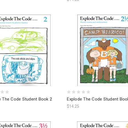
e The Code Student Book 2
Explode The Code Student Boo
$14.25