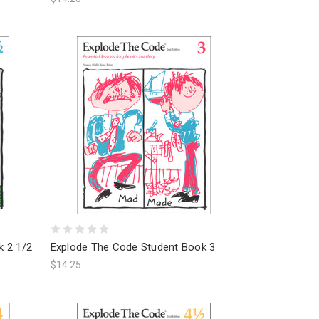
k 2 1/2
Explode The Code Student Book 3
$14.25