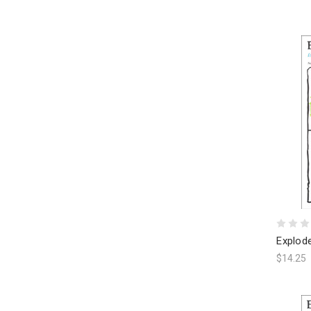
Explod
$14.25