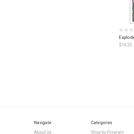
Explod
$14.25
Navigate
Categories
About Us
Shop by Program