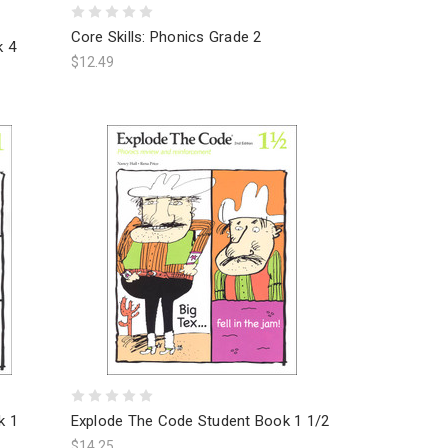
Core Skills: Phonics Grade 2
k 4
$12.49
k 1
Explode The Code Student Book 1 1/2
$14.25