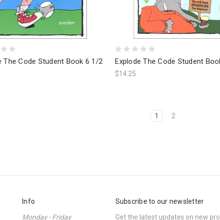
e The Code Student Book 6 1/2
Explode The Code Student Boo
$14.25
1
2
Info
Subscribe to our newsletter
Monday - Friday
Get the latest updates on new p