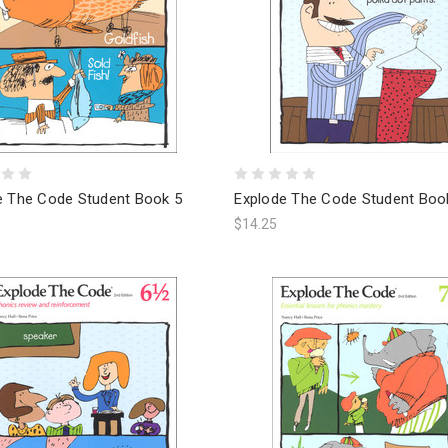
e The Code Student Book 5
Explode The Code Student Boo
$14.25