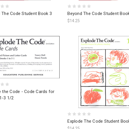
 The Code Student Book 3
Beyond The Code Student Boo
$14.25
e the Code - Code Cards for
1-3 1/2
Explode The Code Student Boo
$14.25