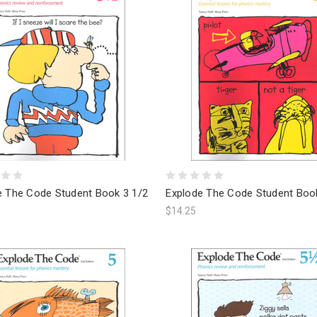
e The Code Student Book 3 1/2
Explode The Code Student Boo
$14.25