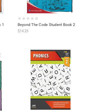
k 1
Beyond The Code Student Book 2
$14.25