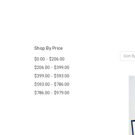
Shop By Price
Sort B
$0.00 - $206.00
$206.00 - $399.00
$399.00 - $593.00
$593.00 - $786.00
$786.00 - $979.00