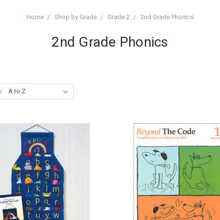
Home
Shop by Grade
Grade 2
2nd Grade Phonics
2nd Grade Phonics
y: