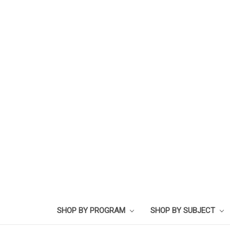
SHOP BY PROGRAM
SHOP BY SUBJECT