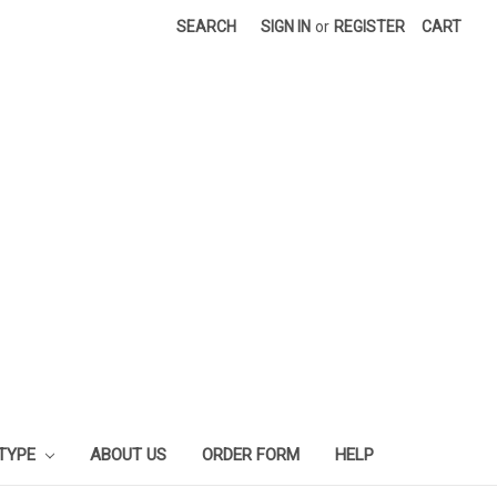
SEARCH
SIGN IN
or
REGISTER
CART
 TYPE
ABOUT US
ORDER FORM
HELP