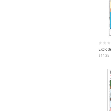
Explod
$14.25