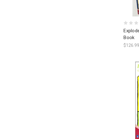
Explode
Book
$126.9