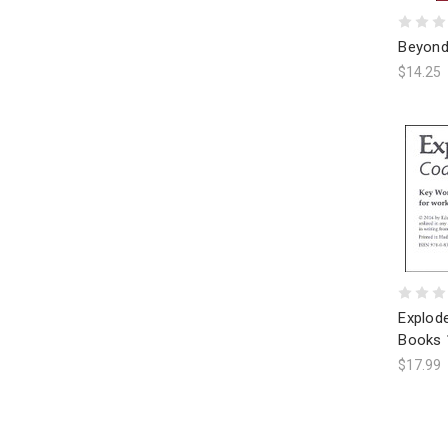
Beyond
$14.25
Explod
Books 
$17.99