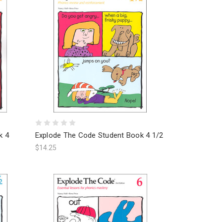
k 4
Explode The Code Student Book 4 1/2
$14.25