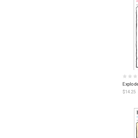
Explod
$14.25