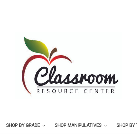
SHOP BY GRADE
SHOP MANIPULATIVES
SHOP BY