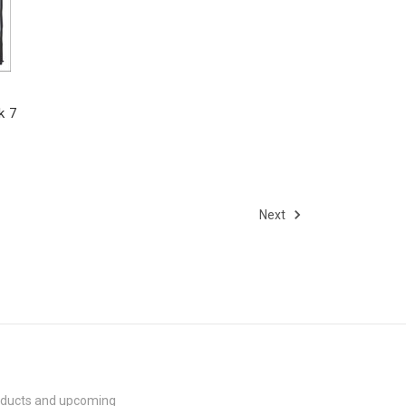
k 7
Next
roducts and upcoming