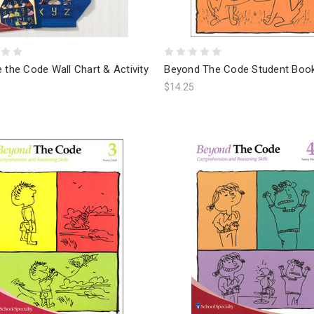
 the Code Wall Chart & Activity
Beyond The Code Student Boo
$14.25
9