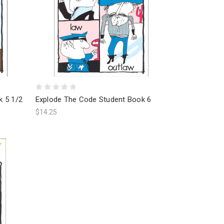
k 5 1/2
Explode The Code Student Book 6
$14.25