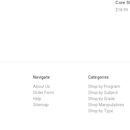
Core S
$18.99
Navigate
Categories
About Us
Shop by Program
Order Form
Shop by Subject
Help
Shop by Grade
Sitemap
Shop Manipulatives
Shop by Type