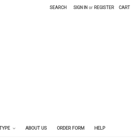
SEARCH
SIGN IN
or
REGISTER
CART
 TYPE
ABOUT US
ORDER FORM
HELP