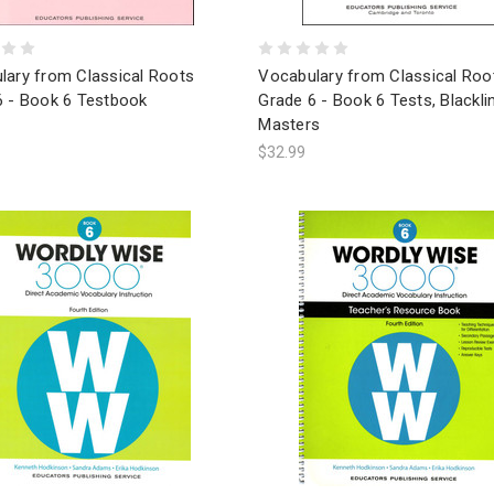
lary from Classical Roots
Vocabulary from Classical Roo
6 - Book 6 Testbook
Grade 6 - Book 6 Tests, Blackli
Masters
$32.99