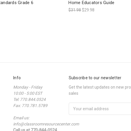
tandards Grade 6
Home Educators Guide
$31.98
$29.98
Info
Subscribe to our newsletter
Monday - Friday
Get the latest updates on new p
10:00 - 5:00 EST
sales
Tel: 770.844.0524
Fax: 770.781.5789
Email
Address
Email us:
info@classroomresourcecenter.com
Call us at 770-844-0524