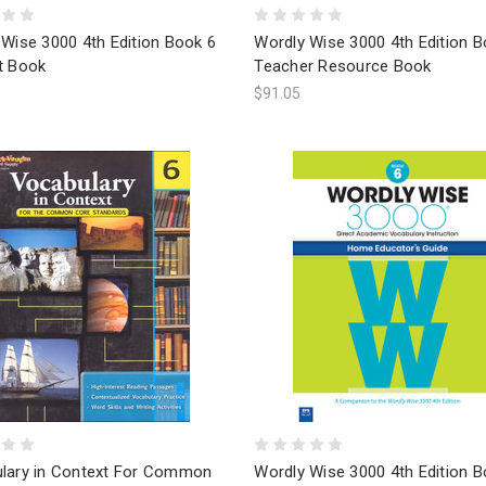
Wise 3000 4th Edition Book 6
Wordly Wise 3000 4th Edition B
t Book
Teacher Resource Book
$91.05
lary in Context For Common
Wordly Wise 3000 4th Edition B