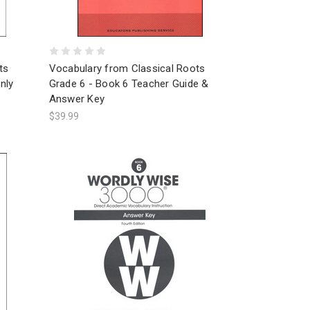
ts
Vocabulary from Classical Roots
nly
Grade 6 - Book 6 Teacher Guide &
Answer Key
$39.99