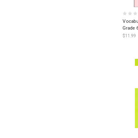
Vocabu
Grade 
$11.99