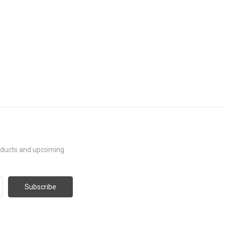
roducts and upcoming