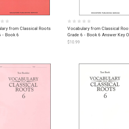
lary from Classical Roots
Vocabulary from Classical Roo
6 - Book 6
Grade 6 - Book 6 Answer Key O
$10.99