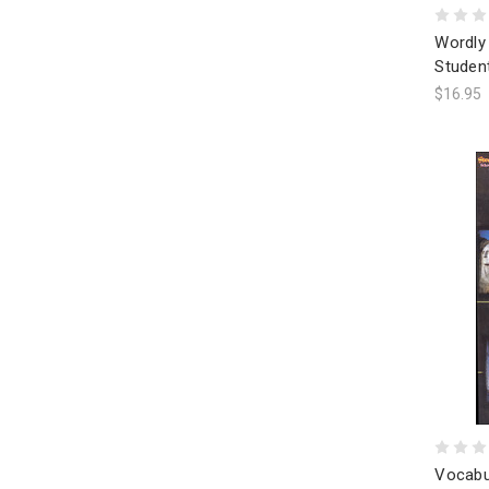
Wordly 
Studen
$16.95
Vocabu