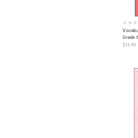
Vocabu
Grade 
$16.99