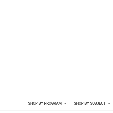
SHOP BY PROGRAM
SHOP BY SUBJECT