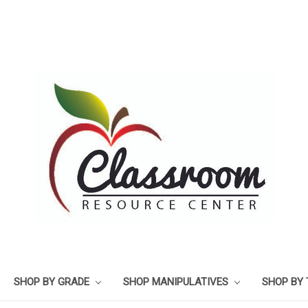
SHOP BY GRADE
SHOP MANIPULATIVES
SHOP BY