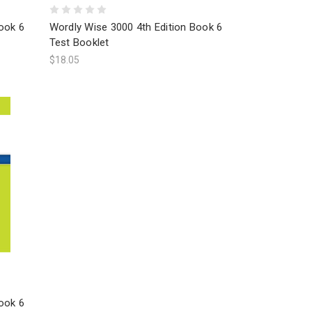
ook 6
Wordly Wise 3000 4th Edition Book 6
Test Booklet
$18.05
ook 6