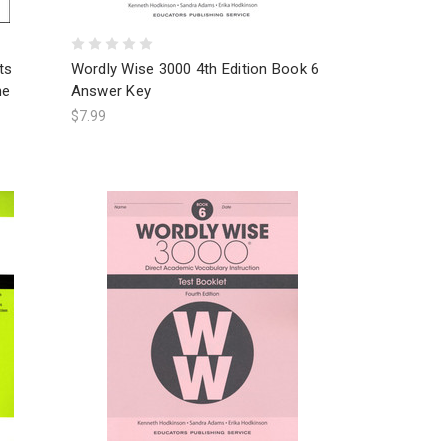
ts
Wordly Wise 3000 4th Edition Book 6
ne
Answer Key
$7.99