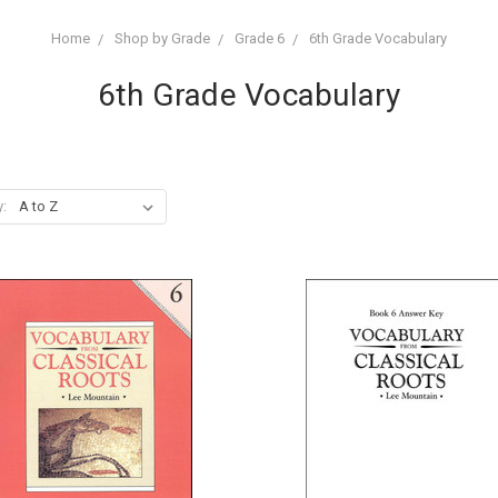
Home
Shop by Grade
Grade 6
6th Grade Vocabulary
6th Grade Vocabulary
y: