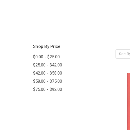
Shop By Price
Sort B
$0.00 - $25.00
$25.00 - $42.00
$42.00 - $58.00
$58.00 - $75.00
$75.00 - $92.00