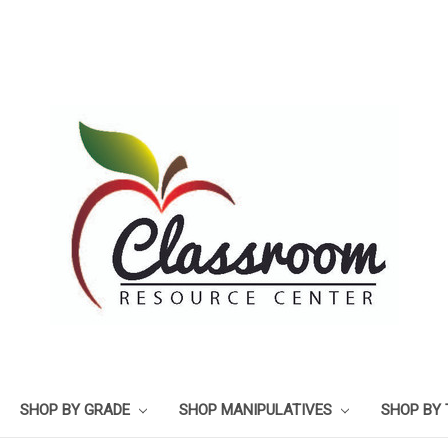
SHOP BY GRADE
SHOP MANIPULATIVES
SHOP BY