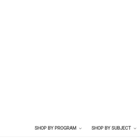
SHOP BY PROGRAM
SHOP BY SUBJECT