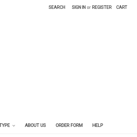
SEARCH
SIGN IN
or
REGISTER
CART
 TYPE
ABOUT US
ORDER FORM
HELP