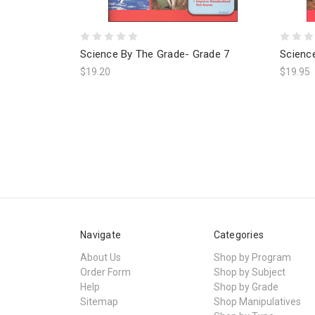
Science By The Grade- Grade 7
Scienc
$19.20
$19.95
Navigate
Categories
About Us
Shop by Program
Order Form
Shop by Subject
Help
Shop by Grade
Sitemap
Shop Manipulatives