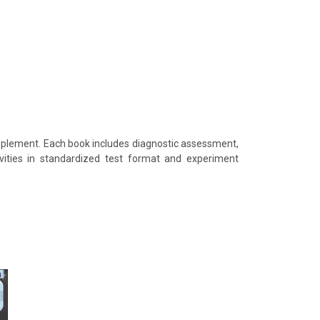
supplement. Each book includes diagnostic assessment,
tivities in standardized test format and experiment