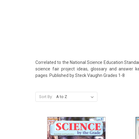
Correlated to the National Science Education Standar
science fair project ideas, glossary and answer ke
pages. Published by Steck Vaughn Grades 1-8
Sort By: