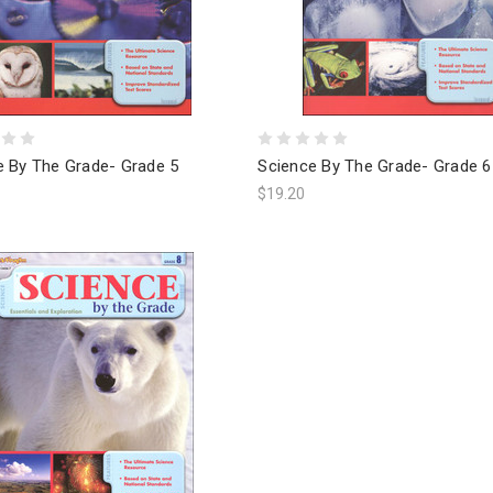
e By The Grade- Grade 5
Science By The Grade- Grade 6
$19.20