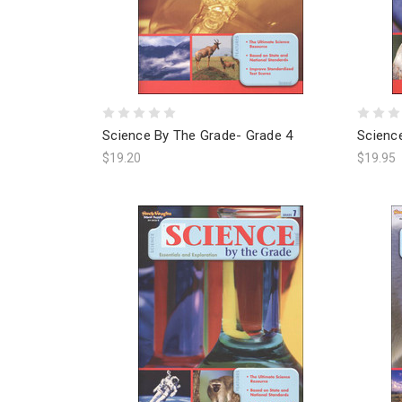
Science By The Grade- Grade 4
Scienc
$19.20
$19.95