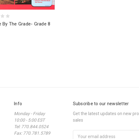
e By The Grade- Grade 8
Info
Subscribe to our newsletter
Monday - Friday
Get the latest updates on new p
10:00 - 5:00 EST
sales
Tel: 770.844.0524
Fax: 770.781.5789
Email