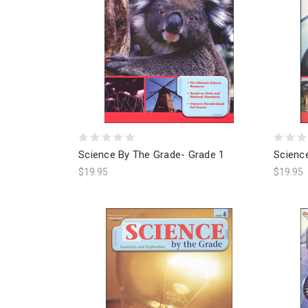
Science By The Grade- Grade 1
Scienc
$19.95
$19.95