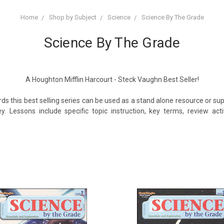
Home
Shop by Subject
Science
Science By The Grade
Science By The Grade
A Houghton Mifflin Harcourt - Steck Vaughn Best Seller!
ds this best selling series can be used as a stand alone resource or 
y. Lessons include specific topic instruction, key terms, review ac