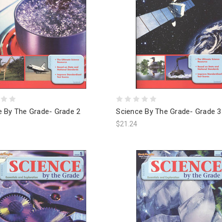
e By The Grade- Grade 2
Science By The Grade- Grade 3
$21.24