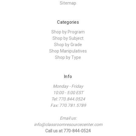
Sitemap
Categories
Shop by Program
Shop by Subject
Shop by Grade
Shop Manipulatives
Shop by Type
Info
Monday - Friday
10:00 - 5:00 EST
Tel: 770.844.0524
Fax: 770.781.5789
Email us:
info@classroomresourcecenter.com
Call us at 770-844-0524