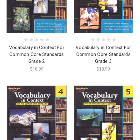
Vocabulary in Context For
Vocabulary in Context For
Common Core Standards
Common Core Standards
Grade 2
Grade 3
$18.99
$18.99