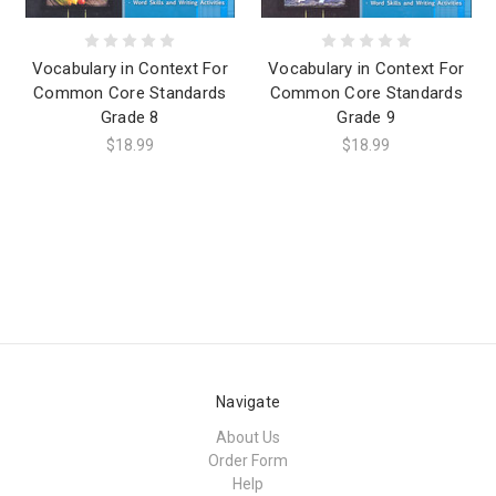
Vocabulary in Context For
Vocabulary in Context For
Common Core Standards
Common Core Standards
Grade 8
Grade 9
$18.99
$18.99
Navigate
About Us
Order Form
Help