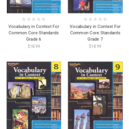
Vocabulary in Context For
Vocabulary in Context For
Common Core Standards
Common Core Standards
Grade 6
Grade 7
$18.99
$18.99