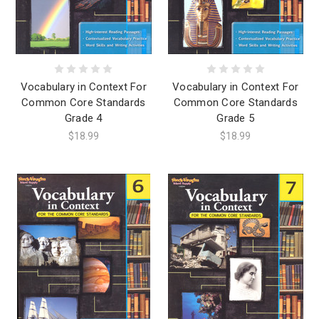
Vocabulary in Context For
Vocabulary in Context For
Common Core Standards
Common Core Standards
Grade 4
Grade 5
$18.99
$18.99