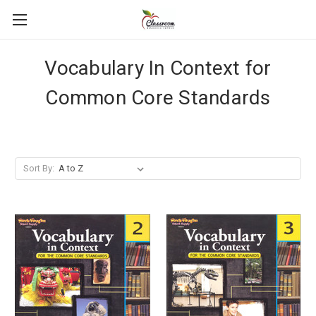
Vocabulary In Context for
Common Core Standards
Sort By: