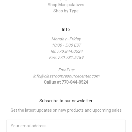
Shop Manipulatives
Shop by Type
Info
Monday - Friday
10:00 - 5:00 EST
Tel: 770.844.0524
Fax: 770.781.5789
Email us:
info@classroomresourcecenter.com
Call us at 770-844-0524
Subscribe to our newsletter
Get the latest updates on new products and upcoming sales
Email
Address