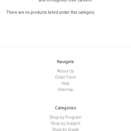
There are no products listed under this category.
Navigate
About Us
Order Form
Help
Sitemap
Categories
Shop by Program
Shop by Subject
Shop by Grade