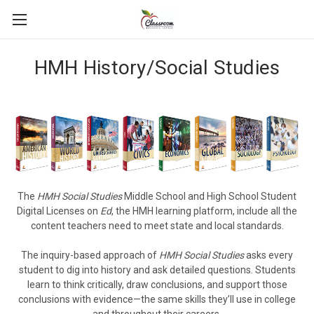
HMH History/Social Studies
The
HMH Social Studies
Middle School and High School Student
Digital Licenses on
Ed
, the HMH learning platform, include all the
content teachers need to meet state and local standards.
The inquiry-based approach of
HMH Social Studies
asks every
student to dig into history and ask detailed questions. Students
learn to think critically, draw conclusions, and support those
conclusions with evidence—the same skills they’ll use in college
and throughout their careers.