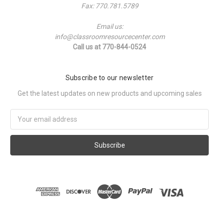
Fax: 770.781.5789
Email us:
info@classroomresourcecenter.com
Call us at 770-844-0524
Subscribe to our newsletter
Get the latest updates on new products and upcoming sales
Email
Address