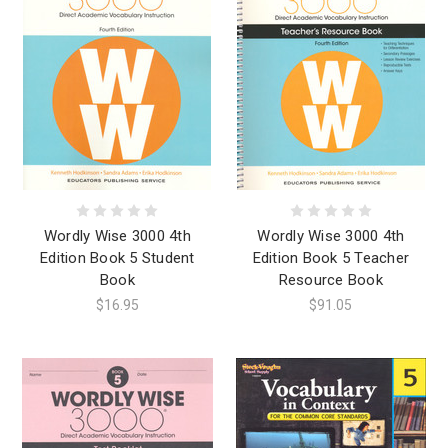
Wordly Wise 3000 4th
Wordly Wise 3000 4th
Edition Book 5 Student
Edition Book 5 Teacher
Book
Resource Book
$16.95
$91.05