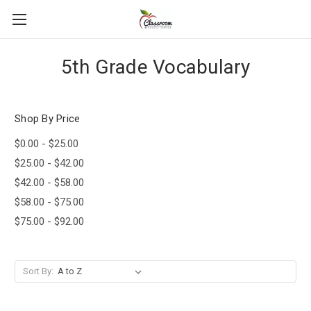
5th Grade Vocabulary
Shop By Price
$0.00 - $25.00
$25.00 - $42.00
$42.00 - $58.00
$58.00 - $75.00
$75.00 - $92.00
Sort By: