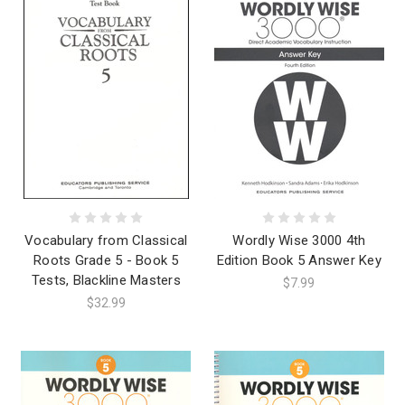
Vocabulary from Classical
Wordly Wise 3000 4th
Roots Grade 5 - Book 5
Edition Book 5 Answer Key
Tests, Blackline Masters
$7.99
$32.99