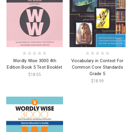
Wordly Wise 3000 4th
Vocabulary in Context For
Edition Book 5 Test Booklet
Common Core Standards
Grade 5
$18.05
$18.99