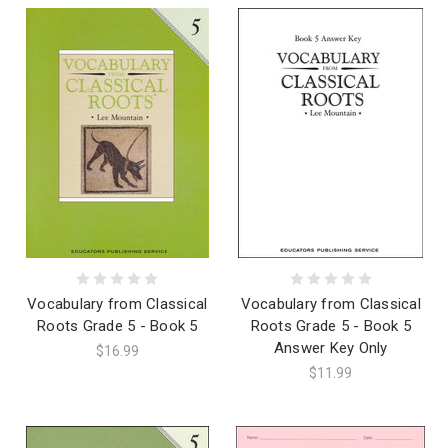
Vocabulary from Classical
Vocabulary from Classical
Roots Grade 5 - Book 5
Roots Grade 5 - Book 5
Answer Key Only
$16.99
$11.99