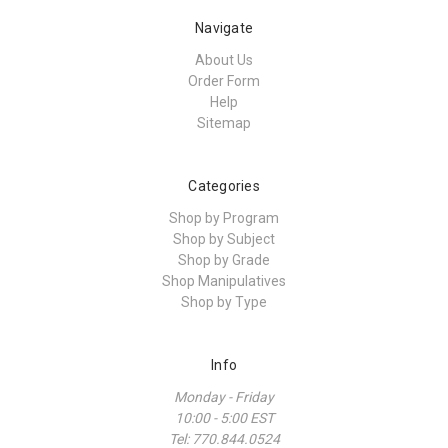
Navigate
About Us
Order Form
Help
Sitemap
Categories
Shop by Program
Shop by Subject
Shop by Grade
Shop Manipulatives
Shop by Type
Info
Monday - Friday
10:00 - 5:00 EST
Tel: 770.844.0524