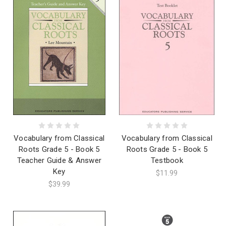
Vocabulary from Classical
Vocabulary from Classical
Roots Grade 5 - Book 5
Roots Grade 5 - Book 5
Teacher Guide & Answer
Testbook
Key
$11.99
$39.99