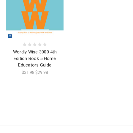
Wordly Wise 3000 4th
Edition Book 5 Home
Educators Guide
$31.98
$29.98