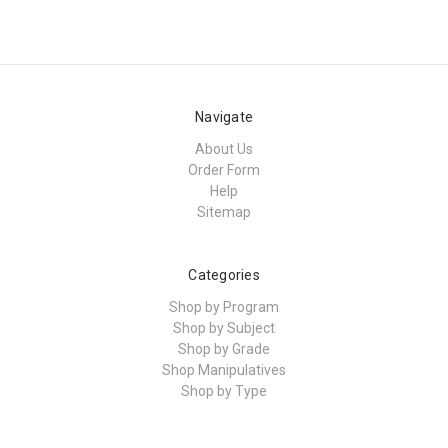
Navigate
About Us
Order Form
Help
Sitemap
Categories
Shop by Program
Shop by Subject
Shop by Grade
Shop Manipulatives
Shop by Type