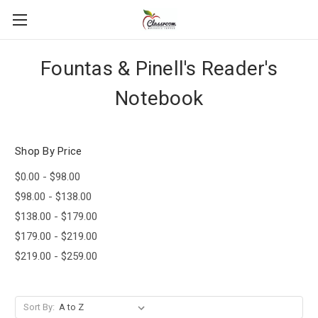
Fountas & Pinell's Reader's
Notebook
Shop By Price
$0.00 - $98.00
$98.00 - $138.00
$138.00 - $179.00
$179.00 - $219.00
$219.00 - $259.00
Sort By: