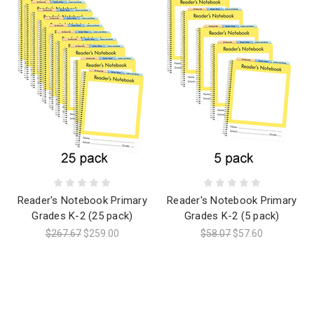
Reader's Notebook Primary
Reader's Notebook Primary
Grades K-2 (25 pack)
Grades K-2 (5 pack)
$267.67
$259.00
$58.07
$57.60