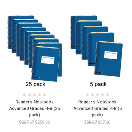
Reader's Notebook
Reader's Notebook
Advanced Grades 4-8 (25
Advanced Grades 4-8 (5
pack)
pack)
$267.67
$259.00
$58.07
$57.60