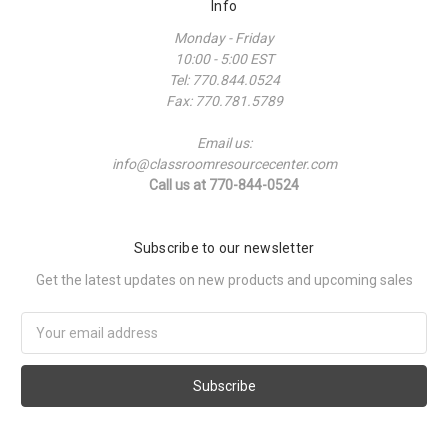
Info
Monday - Friday
10:00 - 5:00 EST
Tel: 770.844.0524
Fax: 770.781.5789
Email us:
info@classroomresourcecenter.com
Call us at 770-844-0524
Subscribe to our newsletter
Get the latest updates on new products and upcoming sales
Email
Address