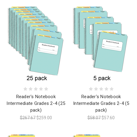
Reader's Notebook
Reader's Notebook
Intermediate Grades 2-4 (25
Intermediate Grades 2-4 (5
pack)
pack)
$267.67
$259.00
$58.07
$57.60