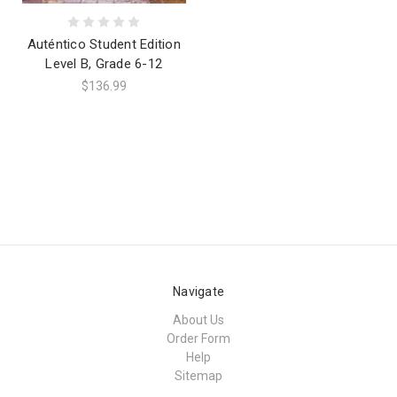
Auténtico Student Edition
Level B, Grade 6-12
$136.99
Navigate
About Us
Order Form
Help
Sitemap