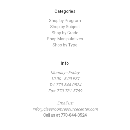
Categories
Shop by Program
Shop by Subject
Shop by Grade
Shop Manipulatives
Shop by Type
Info
Monday - Friday
10:00 - 5:00 EST
Tel: 770.844.0524
Fax: 770.781.5789
Email us:
info@classroomresourcecenter.com
Call us at 770-844-0524