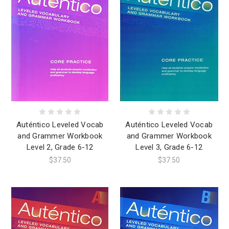
Auténtico Leveled Vocab
Auténtico Leveled Vocab
and Grammer Workbook
and Grammer Workbook
Level 2, Grade 6-12
Level 3, Grade 6-12
$37.50
$37.50