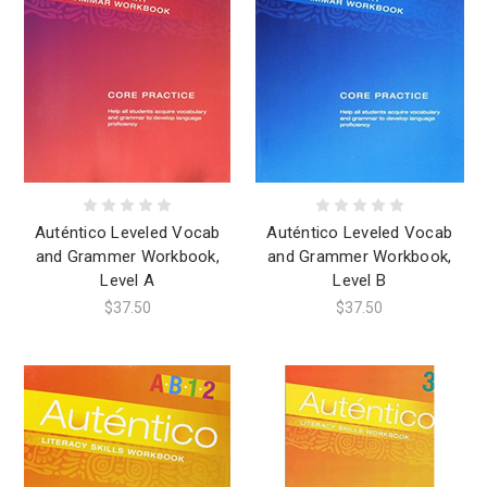
Auténtico Leveled Vocab
Auténtico Leveled Vocab
and Grammer Workbook,
and Grammer Workbook,
Level A
Level B
$37.50
$37.50