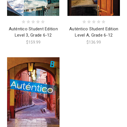
Auténtico Student Edition
Auténtico Student Edition
Level 3, Grade 6-12
Level A, Grade 6-12
$159.99
$136.99