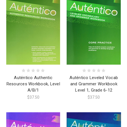
Auténtico Authentic
Auténtico Leveled Vocab
Resources Workbook, Level
and Grammer Workbook
A/B/1
Level 1, Grade 6-12
$37.50
$37.50