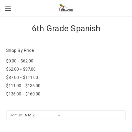
6th Grade Spanish
Shop By Price
$0.00 - $62.00
$62.00 - $87.00
$87.00 - $111.00
$111.00 - $136.00
$136.00 - $160.00
Sort By: