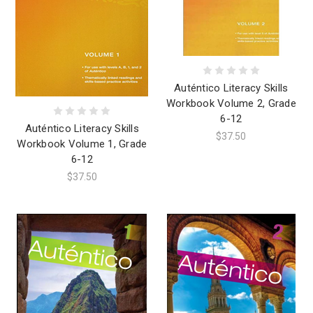
Auténtico Literacy Skills
Workbook Volume 2, Grade
6-12
Auténtico Literacy Skills
$37.50
Workbook Volume 1, Grade
6-12
$37.50