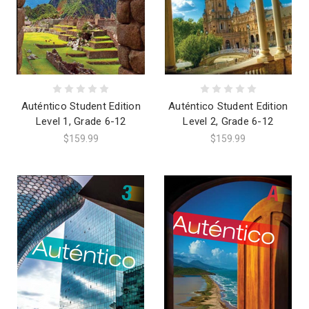
Auténtico Student Edition
Auténtico Student Edition
Level 1, Grade 6-12
Level 2, Grade 6-12
$159.99
$159.99