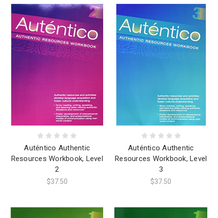
Auténtico Authentic
Auténtico Authentic
Resources Workbook, Level
Resources Workbook, Level
2
3
$37.50
$37.50