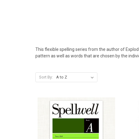
This flexible spelling series from the author of Expl
pattern as well as words that are chosen by the indivi
Sort By: