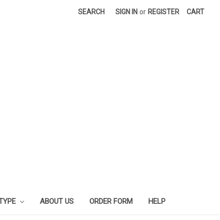
SEARCH
SIGN IN
or
REGISTER
CART
 TYPE
ABOUT US
ORDER FORM
HELP