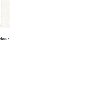
rkbook