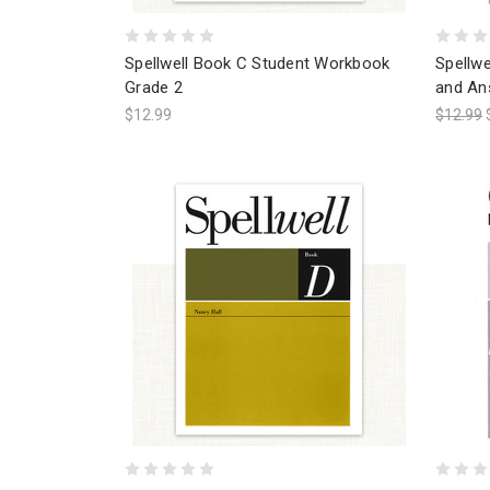
Spellwell Book C Student Workbook
Spellw
Grade 2
and An
$12.99
$12.99