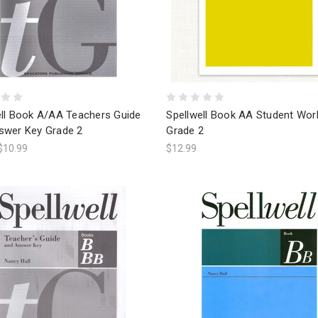
ell Book A/AA Teachers Guide
Spellwell Book AA Student Wo
swer Key Grade 2
Grade 2
$10.99
$12.99