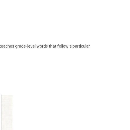
teaches grade-level words that follow a particular