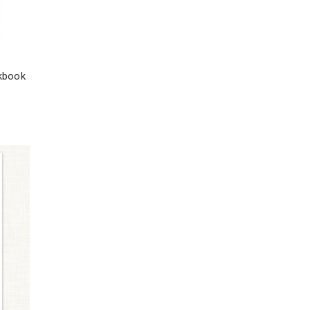
rkbook