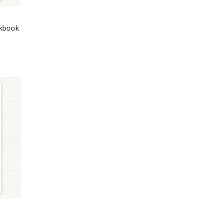
rkbook