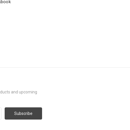
rkbook
roducts and upcoming