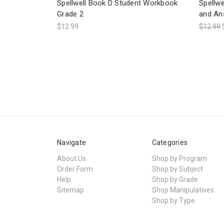
Spellwell Book D Student Workbook
Spellw
Grade 2
and An
$12.99
$12.99
Navigate
Categories
About Us
Shop by Program
Order Form
Shop by Subject
Help
Shop by Grade
Sitemap
Shop Manipulatives
Shop by Type