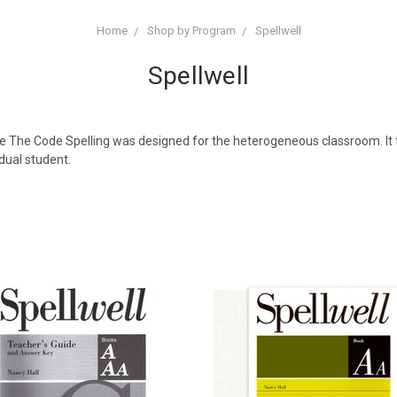
Home
Shop by Program
Spellwell
Spellwell
ode The Code Spelling was designed for the heterogeneous classroom. It 
dual student.