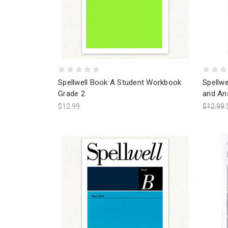
Spellwell Book A Student Workbook
Spellw
Grade 2
and An
$12.99
$12.99