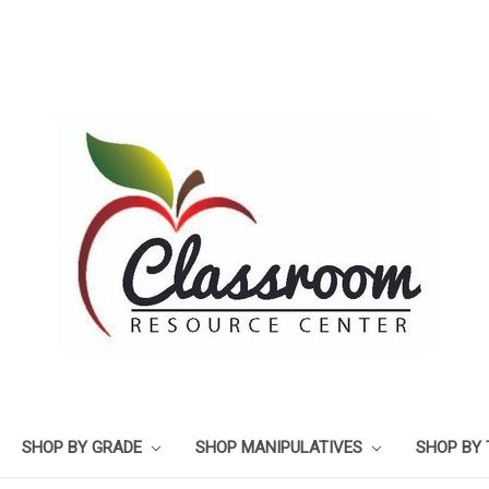
SHOP BY GRADE
SHOP MANIPULATIVES
SHOP BY