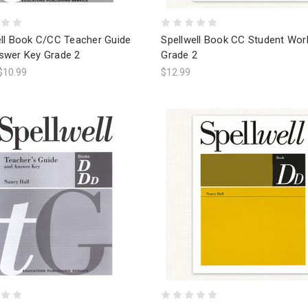
ell Book C/CC Teacher Guide
Spellwell Book CC Student Wo
swer Key Grade 2
Grade 2
$10.99
$12.99