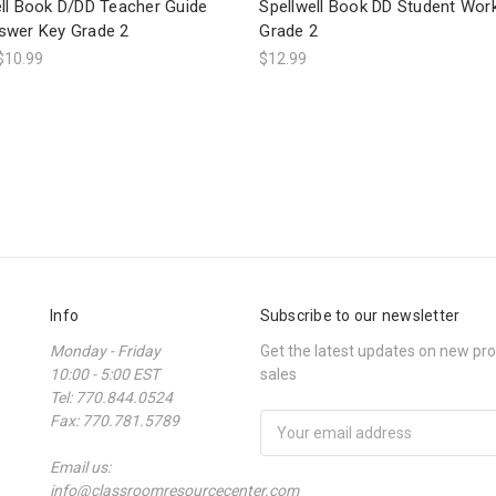
ell Book D/DD Teacher Guide
Spellwell Book DD Student Wo
swer Key Grade 2
Grade 2
$10.99
$12.99
Info
Subscribe to our newsletter
Monday - Friday
Get the latest updates on new p
10:00 - 5:00 EST
sales
Tel: 770.844.0524
Fax: 770.781.5789
Email
Address
Email us:
info@classroomresourcecenter.com