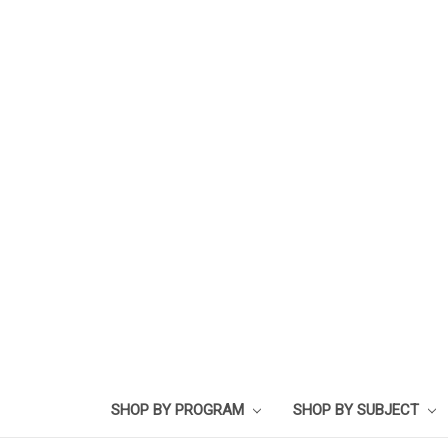
SHOP BY PROGRAM
SHOP BY SUBJECT