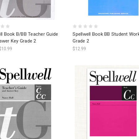
ell Book B/BB Teacher Guide
Spellwell Book BB Student Wo
swer Key Grade 2
Grade 2
$10.99
$12.99