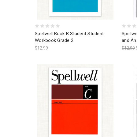
Spellwell Book B Student Student
Spellw
Workbook Grade 2
and An
$12.99
$12.99