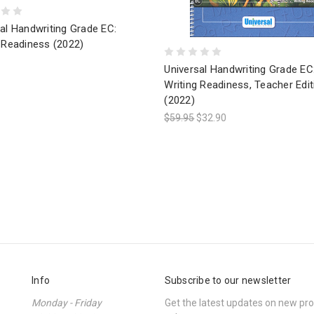
al Handwriting Grade EC:
 Readiness (2022)
Universal Handwriting Grade EC
Writing Readiness, Teacher Edit
(2022)
$59.95
$32.90
Info
Subscribe to our newsletter
Monday - Friday
Get the latest updates on new p