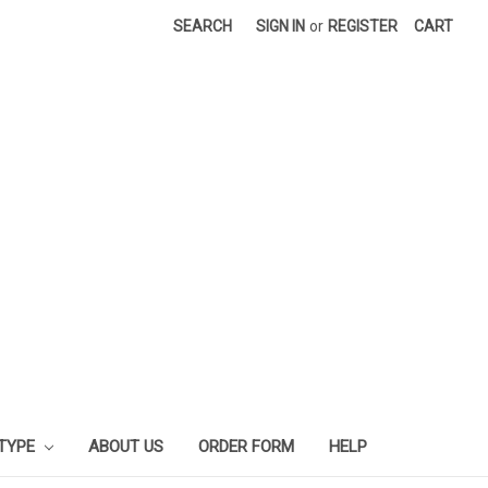
SEARCH
SIGN IN
or
REGISTER
CART
 TYPE
ABOUT US
ORDER FORM
HELP