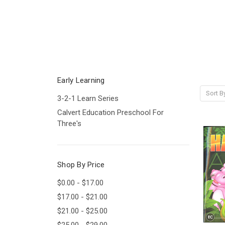
Early Learning
Sort B
3-2-1 Learn Series
Calvert Education Preschool For
Three's
Shop By Price
$0.00 - $17.00
$17.00 - $21.00
$21.00 - $25.00
$25.00 - $29.00