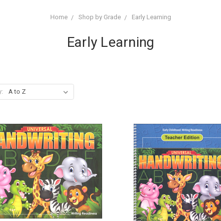
Home
Shop by Grade
Early Learning
Early Learning
y: