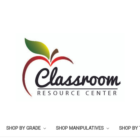
SHOP BY GRADE
SHOP MANIPULATIVES
SHOP BY