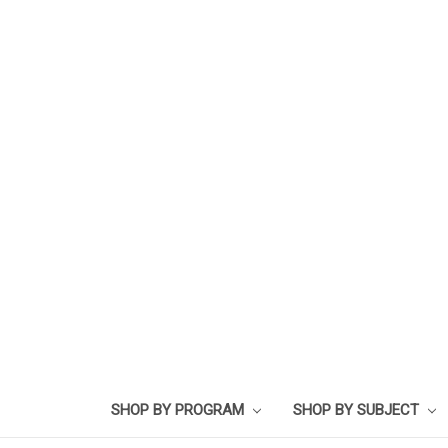
SHOP BY PROGRAM
SHOP BY SUBJECT