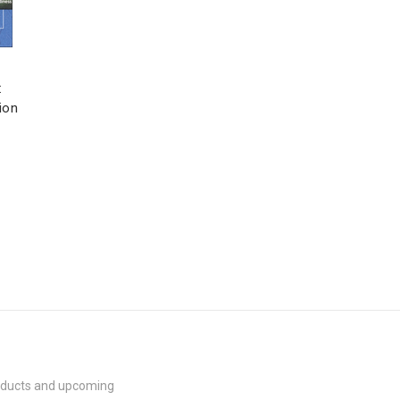
:
ion
roducts and upcoming