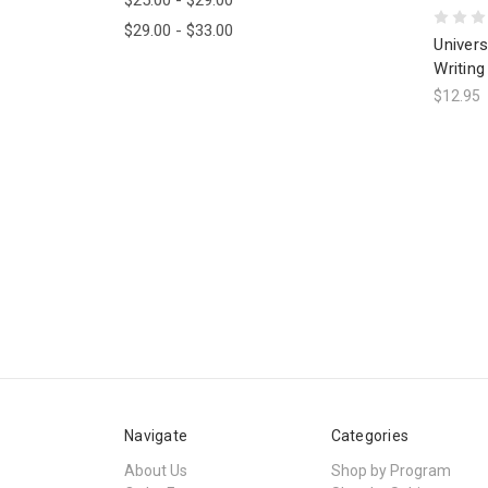
$29.00 - $33.00
Univers
Writing
$12.95
Navigate
Categories
About Us
Shop by Program