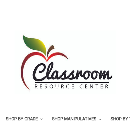
SHOP BY GRADE
SHOP MANIPULATIVES
SHOP BY