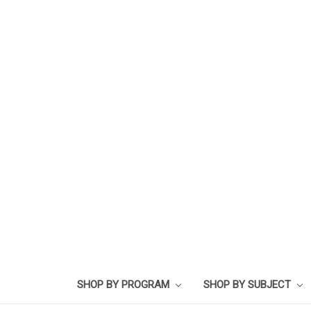
SHOP BY PROGRAM
SHOP BY SUBJECT