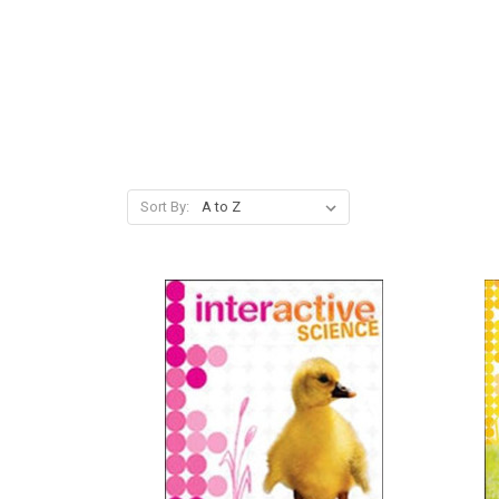
Sort By: