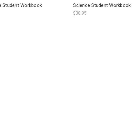
e Student Workbook
Science Student Workbook
$38.95