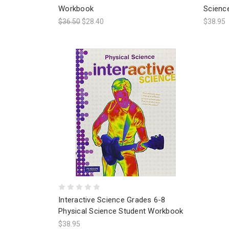
Workbook
Scienc
$36.50
$28.40
$38.95
Interactive Science Grades 6-8
Physical Science Student Workbook
$38.95