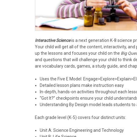
Interactive Science
is a next generation K-8 science 
Your child will get all of the content, interactivity,
up the lessons and focuses your child on the
Big Ques
and questions that will challenge your child to think d
are vocabulary cards, games, a study guide, and chap
Uses the Five E Model: Engage>Explore>Explain>E
Detailed lesson plans make instruction easy
In-depth, hands-on activities throughout each less
“Got It?” checkpoints ensure your child understand
Understanding By Design model leads students to 
Each grade level (K-5) covers four distinct units:
Unit A: Science Engineering and Technology
Unit B: Life Science