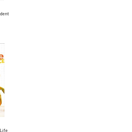
udent
Life