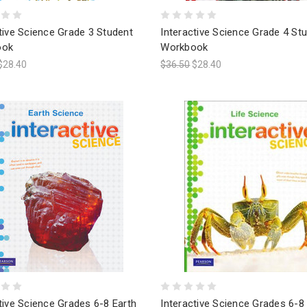
tive Science Grade 3 Student
Interactive Science Grade 4 St
ook
Workbook
$28.40
$36.50
$28.40
tive Science Grades 6-8 Earth
Interactive Science Grades 6-8 