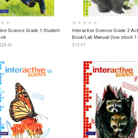
tive Science Grade 1 Student
Interactive Science Grade 2 Act
ook
Book/Lab Manual-(low stock 1-
$28.40
$19.97