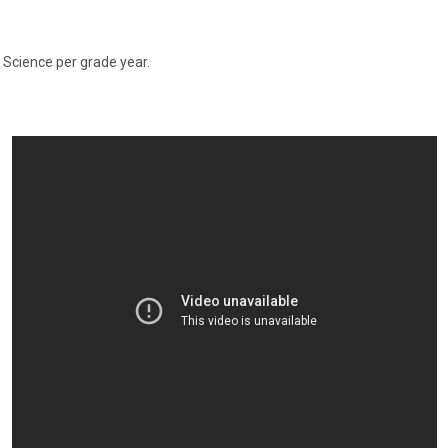
l Science per grade year.