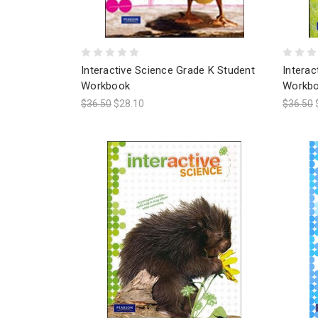
Interactive Science Grade K Student
Interac
Workbook
Workb
$36.50
$28.10
$36.50