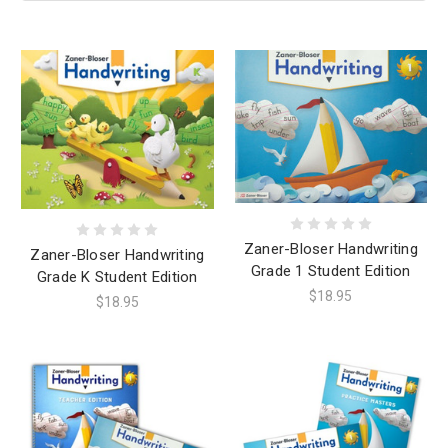
Zaner-Bloser Handwriting
Zaner-Bloser Handwriting
Grade 1 Student Edition
Grade K Student Edition
$18.95
$18.95