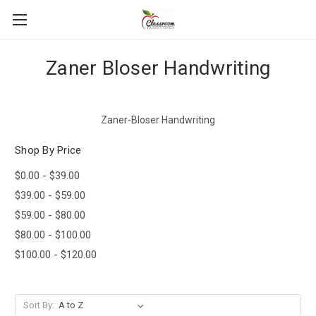
Zaner Bloser Handwriting
Zaner-Bloser Handwriting
Shop By Price
$0.00 - $39.00
$39.00 - $59.00
$59.00 - $80.00
$80.00 - $100.00
$100.00 - $120.00
Sort By: