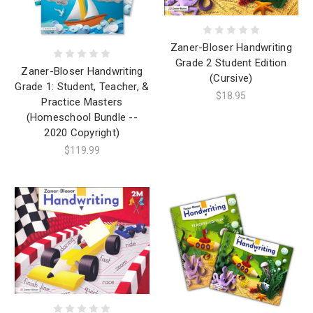
Zaner-Bloser Handwriting
Grade 2 Student Edition
Zaner-Bloser Handwriting
(Cursive)
Grade 1: Student, Teacher, &
$18.95
Practice Masters
(Homeschool Bundle --
2020 Copyright)
$119.99