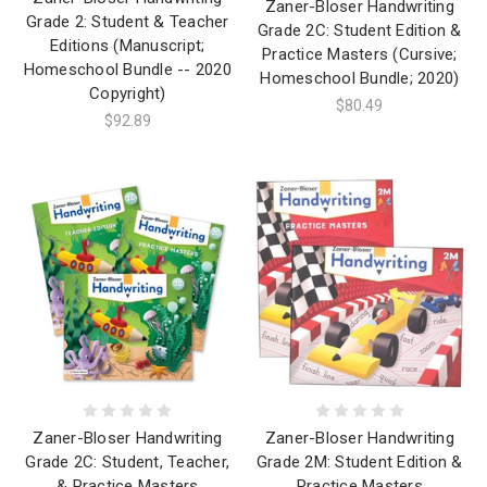
Zaner-Bloser Handwriting
Grade 2: Student & Teacher
Grade 2C: Student Edition &
Editions (Manuscript;
Practice Masters (Cursive;
Homeschool Bundle -- 2020
Homeschool Bundle; 2020)
Copyright)
$80.49
$92.89
Zaner-Bloser Handwriting
Zaner-Bloser Handwriting
Grade 2C: Student, Teacher,
Grade 2M: Student Edition &
& Practice Masters
Practice Masters