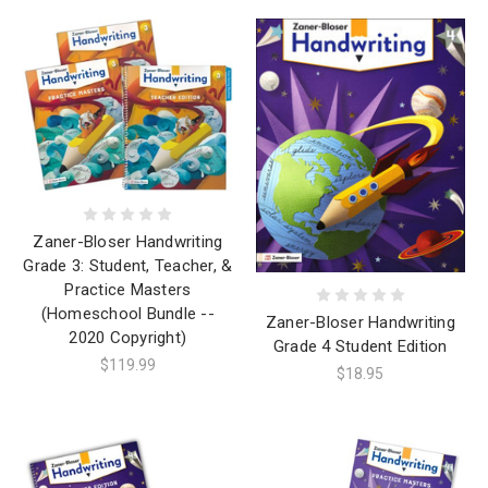
Zaner-Bloser Handwriting
Grade 3: Student, Teacher, &
Practice Masters
(Homeschool Bundle --
Zaner-Bloser Handwriting
2020 Copyright)
Grade 4 Student Edition
$119.99
$18.95