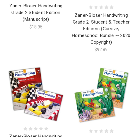
Zaner-Bloser Handwriting
Grade 2 Student Edition
Zaner-Bloser Handwriting
(Manuscript)
Grade 2: Student & Teacher
$18.95
Editions (Cursive;
Homeschool Bundle -- 2020
Copyright)
$92.89
Zaner-Bloser Handwriting