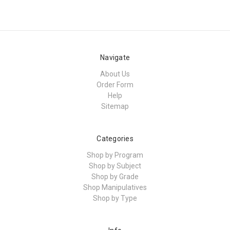
Navigate
About Us
Order Form
Help
Sitemap
Categories
Shop by Program
Shop by Subject
Shop by Grade
Shop Manipulatives
Shop by Type