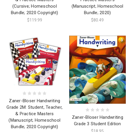
(Cursive; Homeschool
(Manuscript; Homeschool
Bundle; 2020 Copyright)
Bundle; 2020)
$119.99
$80.49
Zaner-Bloser Handwriting
Grade 2M: Student, Teacher,
& Practice Masters
Zaner-Bloser Handwriting
(Manuscript; Homeschool
Grade 3 Student Edition
Bundle; 2020 Copyright)
$18.95