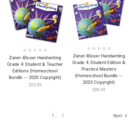
Zaner-Bloser Handwriting
Zaner-Bloser Handwriting
Grade 4: Student Edition &
Grade 4: Student & Teacher
Practice Masters
Editions (Homeschool
(Homeschool Bundle --
Bundle -- 2020 Copyright)
2020 Copyright)
$92.89
$80.49
1
2
Next