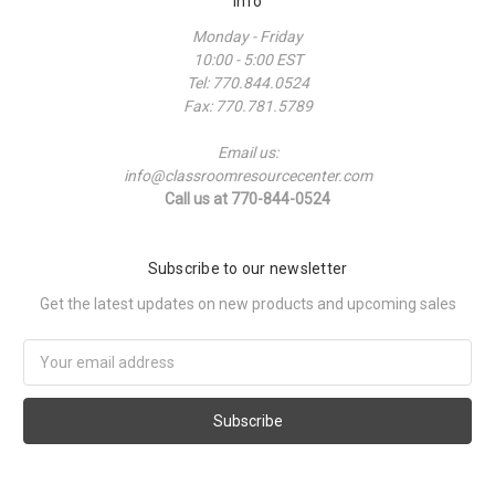
Info
Monday - Friday
10:00 - 5:00 EST
Tel: 770.844.0524
Fax: 770.781.5789
Email us:
info@classroomresourcecenter.com
Call us at 770-844-0524
Subscribe to our newsletter
Get the latest updates on new products and upcoming sales
Email
Address