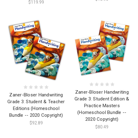
$119.99
Zaner-Bloser Handwriting
Zaner-Bloser Handwriting
Grade 3: Student Edition &
Grade 3: Student & Teacher
Practice Masters
Editions (Homeschool
(Homeschool Bundle --
Bundle -- 2020 Copyright)
2020 Copyright)
$92.89
$80.49