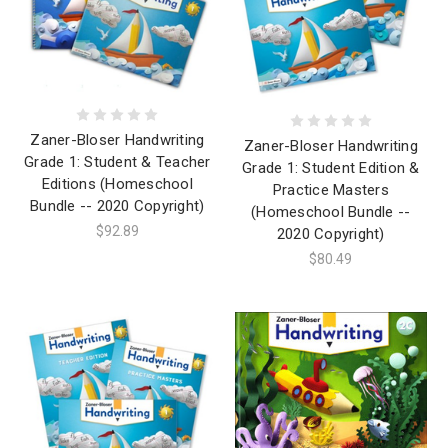
Zaner-Bloser Handwriting
Zaner-Bloser Handwriting
Grade 1: Student & Teacher
Grade 1: Student Edition &
Editions (Homeschool
Practice Masters
Bundle -- 2020 Copyright)
(Homeschool Bundle --
$92.89
2020 Copyright)
$80.49