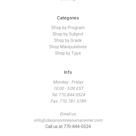
Categories
Shop by Program
Shop by Subject
Shop by Grade
Shop Manipulatives
Shop by Type
Info
Monday - Friday
10:00 - 5:00 EST
Tel: 770.844.0524
Fax: 770.781.5789
Email us:
info@classroomresourcecenter.com
Call us at 770-844-0524