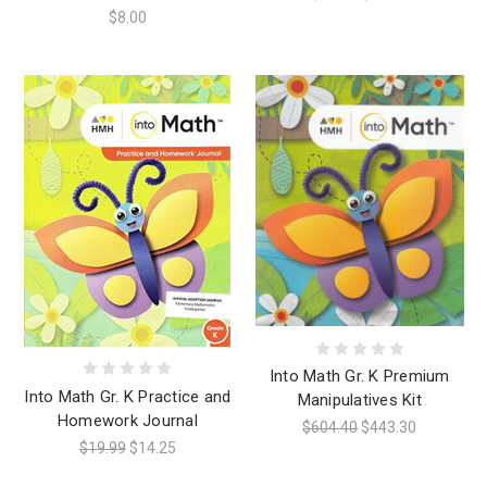
$8.00
Into Math Gr. K Premium
Into Math Gr. K Practice and
Manipulatives Kit
Homework Journal
$604.40
$443.30
$19.99
$14.25