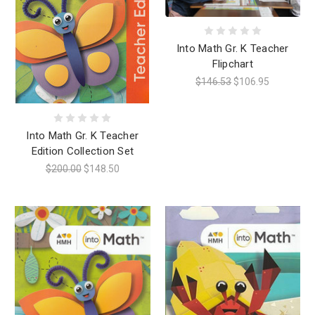
Into Math Gr. K Teacher
Flipchart
$146.53
$106.95
Into Math Gr. K Teacher
Edition Collection Set
$200.00
$148.50