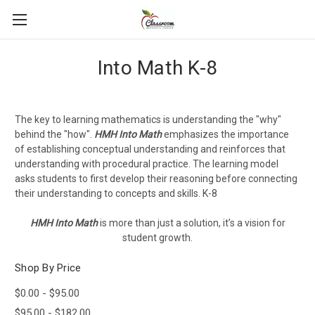
Into Math K-8
The key to learning mathematics is understanding the "why"
behind the "how".
HMH
Into Math
emphasizes the importance
of establishing conceptual understanding and reinforces that
understanding with procedural practice. The learning model
asks students to first develop their reasoning before connecting
their understanding to concepts and skills. K-8
HMH Into Math
is more than just a solution, it’s a vision for
student growth.
Shop By Price
$0.00 - $95.00
$95.00 - $182.00