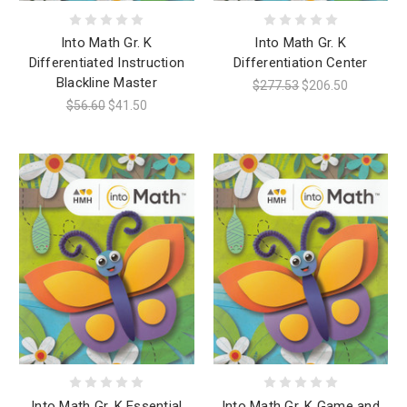
Into Math Gr. K
Into Math Gr. K
Differentiated Instruction
Differentiation Center
Blackline Master
$277.53
$206.50
$56.60
$41.50
Into Math Gr. K Essential
Into Math Gr. K Game and