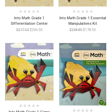
Into Math Grade 1
Into Math Grade 1 Essential
Differentiation Center
Manipulatives Kit
$277.53
$206.50
$238.80
$178.50
Into Math Grade 1 Game