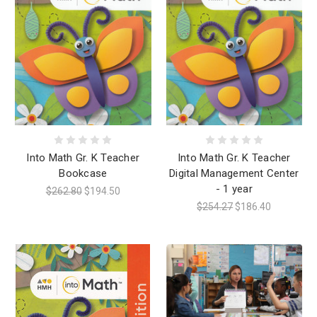
Into Math Gr. K Teacher
Into Math Gr. K Teacher
Bookcase
Digital Management Center
- 1 year
$262.80
$194.50
$254.27
$186.40