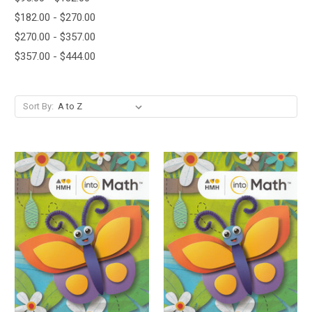
$182.00 - $270.00
$270.00 - $357.00
$357.00 - $444.00
Sort By: