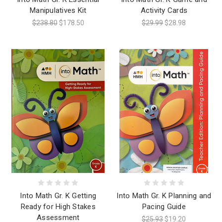
Manipulatives Kit
Activity Cards
$238.80
$178.50
$29.99
$28.98
Into Math Gr. K Getting
Into Math Gr. K Planning and
Ready for High Stakes
Pacing Guide
Assessment
$25.93
$19.20