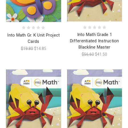
Into Math Grade 1
Into Math Gr. K Unit Project
Differentiated Instruction
Cards
Blackline Master
$19.80
$14.85
$56.60
$41.50