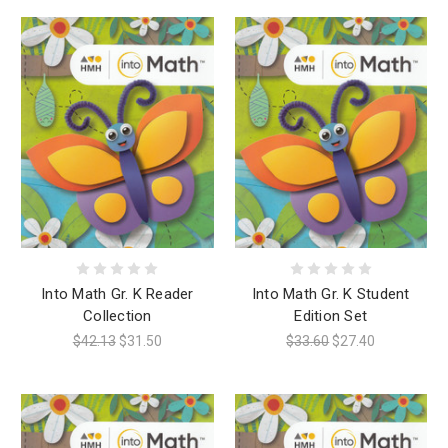
Into Math Gr. K Reader
Into Math Gr. K Student
Collection
Edition Set
$42.13
$31.50
$33.60
$27.40