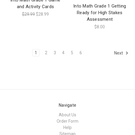
Into Math Grade 1 Getting
and Activity Cards
Ready for High Stakes
$29.99
$28.99
Assessment
$8.00
1
2
3
4
5
6
Next
Navigate
About Us
Order Form
Help
Sitemap