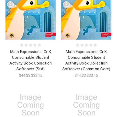
Math Expressions: Gr K
Math Expressions: Gr K
Consumable Student
Consumable Student
Activity Book Collection
Activity Book Collection
Softcover (StA)
Softcover (Common Core)
$44.33
$33.15
$44.33
$33.15