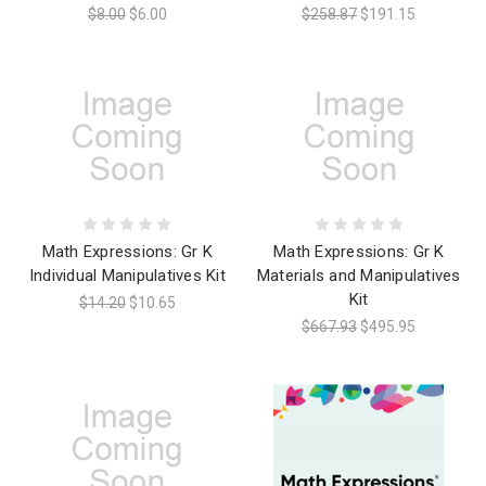
$8.00
$6.00
$258.87
$191.15
Math Expressions: Gr K
Math Expressions: Gr K
Individual Manipulatives Kit
Materials and Manipulatives
Kit
$14.20
$10.65
$667.93
$495.95