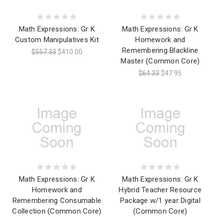
Math Expressions: Gr K
Math Expressions: Gr K
Custom Manipulatives Kit
Homework and
Remembering Blackline
$557.33
$410.00
Master (Common Core)
$64.33
$47.95
Math Expressions: Gr K
Math Expressions: Gr K
Homework and
Hybrid Teacher Resource
Remembering Consumable
Package w/1 year Digital
Collection (Common Core)
(Common Core)