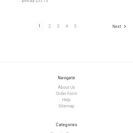
$44.33
$33.15
1
2
3
4
5
Next
Navigate
About Us
Order Form
Help
Sitemap
Categories