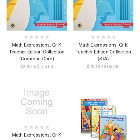
Math Expressions: Gr K
Math Expressions: Gr K
Teacher Edition Collection
Teacher Edition Collection
(Common Core)
(StA)
$200.00
$150.00
$200.00
$150.00
Math Expressions: Gr K