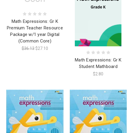
Math Expressions: Gr K
Premium Teacher Resource
Package w/1 year Digital
(Common Core)
$36.13
$27.10
Math Expressions: Gr K
Student Mathboard
$2.80