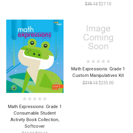
$36.13
$27.10
Math Expressions: Grade 1
Custom Manipulatives Kit
$318.13
$235.00
Math Expressions: Grade 1
Consumable Student
Activity Book Collection,
Softcover