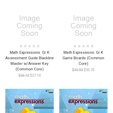
Math Expressions: Gr K
Math Expressions: Gr K
Assessment Guide Blackline
Game Boards (Common
Master w/Answer Key
Core)
(Common Core)
$40.93
$30.70
$36.13
$27.10