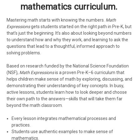
mathematics
curriculum.
Mastering math starts with knowing the numbers.
Math
Expressions
gets students started on the right path in Pre-K, but
that's just the beginning. It’s also about looking beyond numbers
to understand how and why they work, and learning to ask the
questions that lead to a thoughtful, informed approach to
solving problems.
Based on research funded by the National Science Foundation
(NSF),
Math Expressions
is a proven Pre-K–6 curriculum that
helps children make sense of math by exploring, discussing, and
demonstrating their understanding of key concepts. In busy,
active lessons, students learn how to look deeper and choose
their own path to the answers—skills that will take them far
beyond the math classroom.
Every lesson integrates mathematical processes and
practices.
Students use authentic examples to make sense of
mathematics.