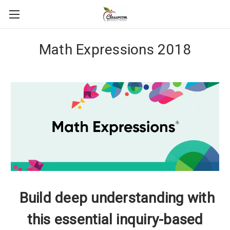
Math Expressions 2018
Build deep understanding with
this essential inquiry-based