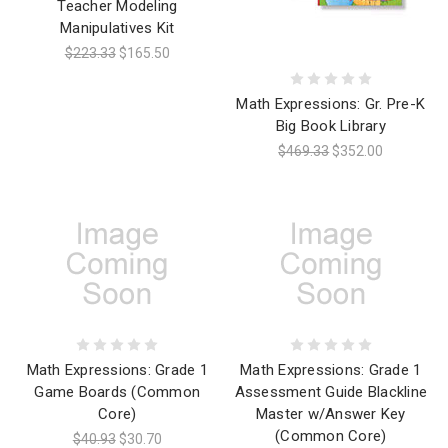
Teacher Modeling
Manipulatives Kit
$223.33
$165.50
Math Expressions: Gr. Pre-K
Big Book Library
$469.33
$352.00
Math Expressions: Grade 1
Math Expressions: Grade 1
Game Boards (Common
Assessment Guide Blackline
Core)
Master w/Answer Key
(Common Core)
$40.93
$30.70