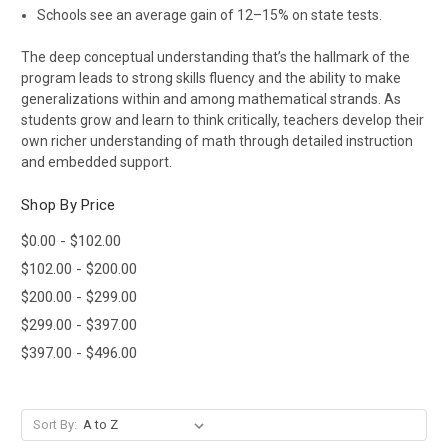
Schools see an average gain of 12–15% on state tests.
The deep conceptual understanding that’s the hallmark of the
program leads to strong skills fluency and the ability to make
generalizations within and among mathematical strands. As
students grow and learn to think critically, teachers develop their
own richer understanding of math through detailed instruction
and embedded support.
Shop By Price
$0.00 - $102.00
$102.00 - $200.00
$200.00 - $299.00
$299.00 - $397.00
$397.00 - $496.00
Sort By: