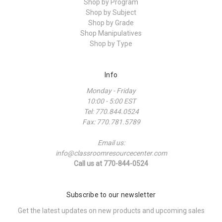
Shop by Program
Shop by Subject
Shop by Grade
Shop Manipulatives
Shop by Type
Info
Monday - Friday
10:00 - 5:00 EST
Tel: 770.844.0524
Fax: 770.781.5789
Email us:
info@classroomresourcecenter.com
Call us at 770-844-0524
Subscribe to our newsletter
Get the latest updates on new products and upcoming sales