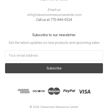
Email us:
info@classroomresourcecenter.com
Call us at 770-844-0524
Subscribe to our newsletter
Get the latest updates on new products and upcoming sales
Email
Address
©
2026
Classroom Resource Center