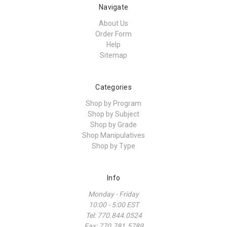
Navigate
About Us
Order Form
Help
Sitemap
Categories
Shop by Program
Shop by Subject
Shop by Grade
Shop Manipulatives
Shop by Type
Info
Monday - Friday
10:00 - 5:00 EST
Tel: 770.844.0524
Fax: 770.781.5789