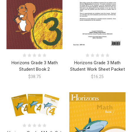
Horizons Grade 3 Math
Horizons Grade 3 Math
Student Book 2
Student Work Sheet Packet
$38.75
$16.25