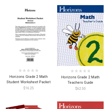
Horizons Grade 2 Math
Horizons Grade 2 Math
Student Worksheet Packet
Teachers Guide
$16.25
$62.50