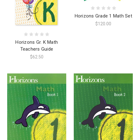
Horizons Grade 1 Math Set
$120.00
Horizons Gr. K Math
Teachers Guide
$62.50