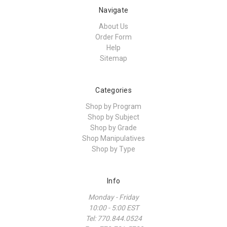
Navigate
About Us
Order Form
Help
Sitemap
Categories
Shop by Program
Shop by Subject
Shop by Grade
Shop Manipulatives
Shop by Type
Info
Monday - Friday
10:00 - 5:00 EST
Tel: 770.844.0524