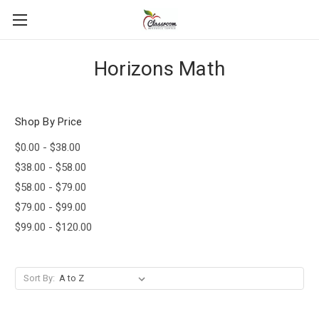
Horizons Math
Shop By Price
$0.00 - $38.00
$38.00 - $58.00
$58.00 - $79.00
$79.00 - $99.00
$99.00 - $120.00
Sort By: