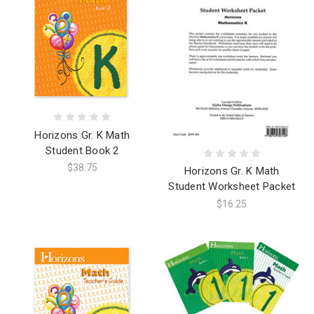
Horizons Gr. K Math
Student Book 2
$38.75
Horizons Gr. K Math
Student Worksheet Packet
$16.25