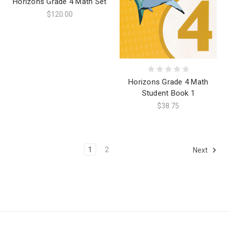
Horizons Grade 4 Math Set
$120.00
Horizons Grade 4 Math
Student Book 1
$38.75
1
2
Next