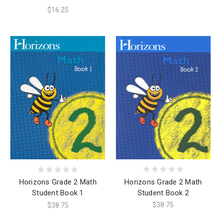
$16.25
Horizons Grade 2 Math
Horizons Grade 2 Math
Student Book 2
Student Book 1
$38.75
$38.75