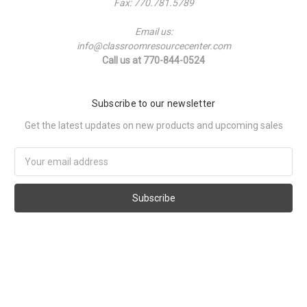
Fax: 770.781.5789
Email us:
info@classroomresourcecenter.com
Call us at 770-844-0524
Subscribe to our newsletter
Get the latest updates on new products and upcoming sales
Email
Address