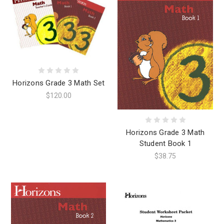
Horizons Grade 3 Math Set
$120.00
Horizons Grade 3 Math
Student Book 1
$38.75