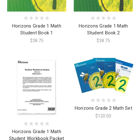
Horizons Grade 1 Math
Horizons Grade 1 Math
Student Book 1
Student Book 2
$38.75
$38.75
Horizons Grade 2 Math Set
$120.00
Horizons Grade 1 Math
Student Workbook Packet