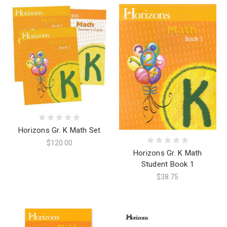
Horizons Gr. K Math Set
$120.00
Horizons Gr. K Math
Student Book 1
$38.75