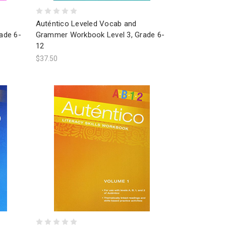
Auténtico Leveled Vocab and
ade 6-
Grammer Workbook Level 3, Grade 6-
12
$37.50