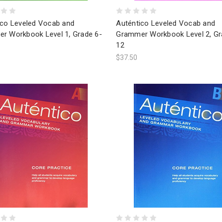
ico Leveled Vocab and
Auténtico Leveled Vocab and
r Workbook Level 1, Grade 6-
Grammer Workbook Level 2, Gr
12
$37.50