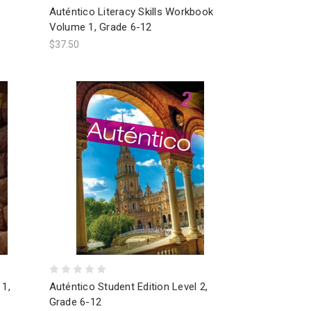
Auténtico Literacy Skills Workbook
Volume 1, Grade 6-12
$37.50
 1,
Auténtico Student Edition Level 2,
Grade 6-12