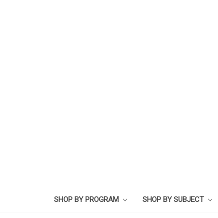
SHOP BY PROGRAM
SHOP BY SUBJECT