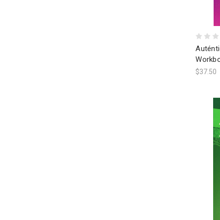
Autént
Workbo
$37.50