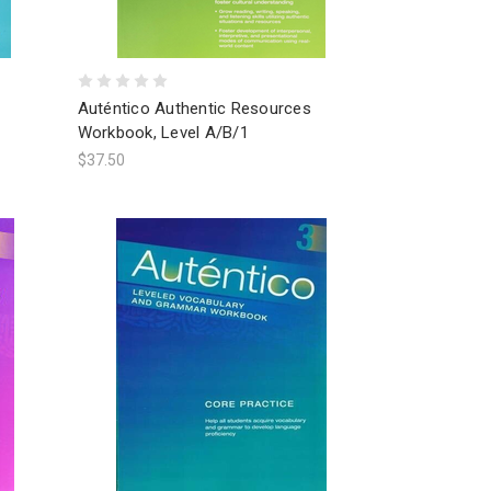
Auténtico Authentic Resources
Workbook, Level A/B/1
$37.50