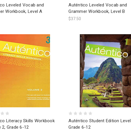
ico Leveled Vocab and
Auténtico Leveled Vocab and
r Workbook, Level A
Grammer Workbook, Level B
$37.50
co Literacy Skills Workbook
Auténtico Student Edition Level
 2, Grade 6-12
Grade 6-12