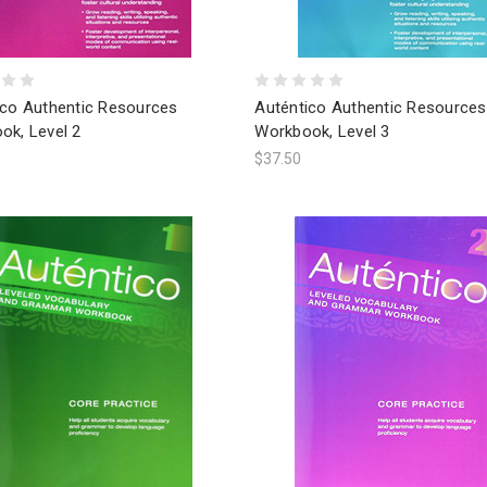
ico Authentic Resources
Auténtico Authentic Resources
ok, Level 2
Workbook, Level 3
$37.50