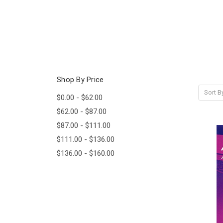
Shop By Price
Sort B
$0.00 - $62.00
$62.00 - $87.00
$87.00 - $111.00
$111.00 - $136.00
$136.00 - $160.00