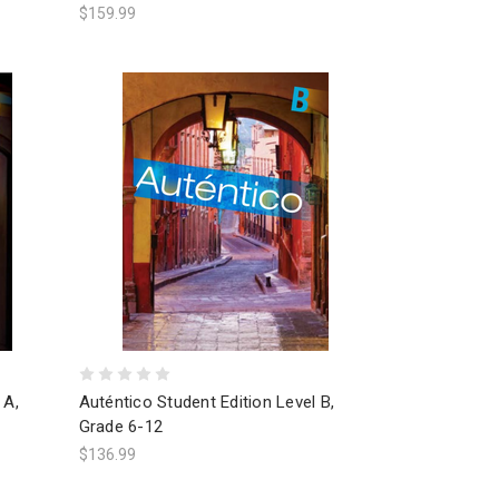
$159.99
 A,
Auténtico Student Edition Level B,
Grade 6-12
$136.99