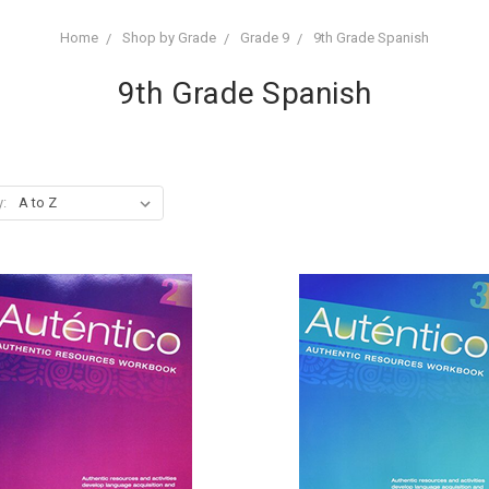
Home
Shop by Grade
Grade 9
9th Grade Spanish
9th Grade Spanish
y: