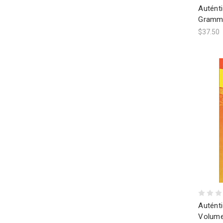
Autént
Gramme
$37.50
Auténti
Volume