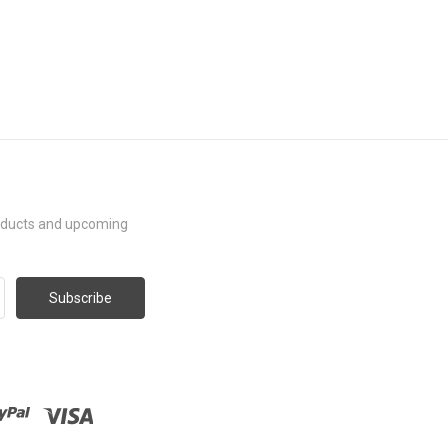
roducts and upcoming