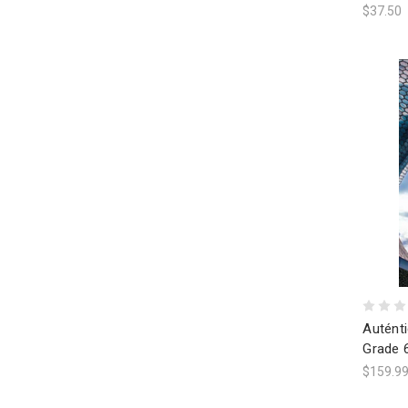
$37.50
Auténti
Grade 
$159.9