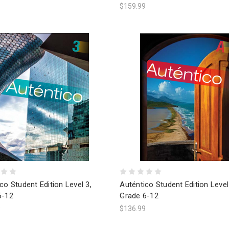
$159.99
co Student Edition Level 3,
Auténtico Student Edition Level
6-12
Grade 6-12
9
$136.99