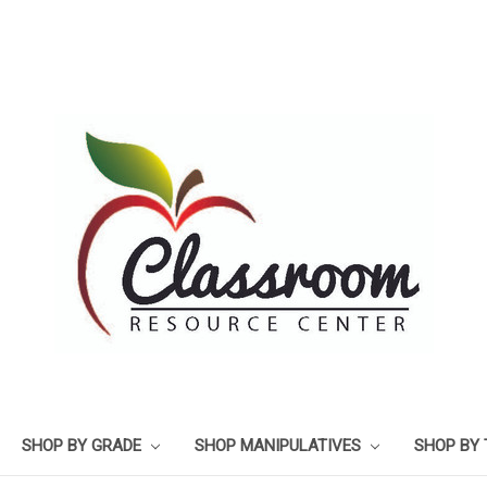
SHOP BY GRADE
SHOP MANIPULATIVES
SHOP BY