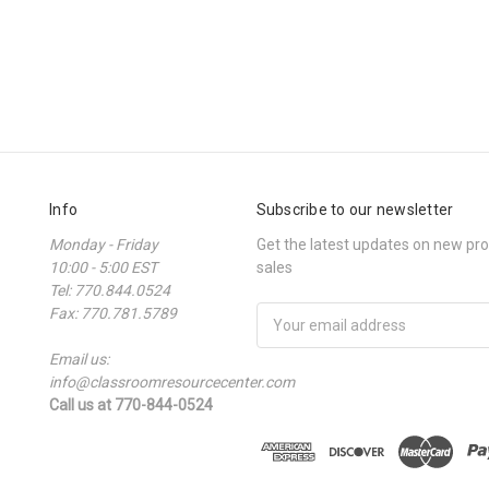
Info
Subscribe to our newsletter
Monday - Friday
Get the latest updates on new p
10:00 - 5:00 EST
sales
Tel: 770.844.0524
Fax: 770.781.5789
Email
Address
Email us:
info@classroomresourcecenter.com
Call us at 770-844-0524