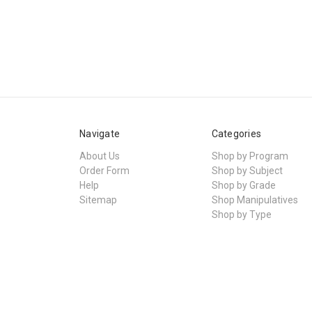
Navigate
Categories
About Us
Shop by Program
Order Form
Shop by Subject
Help
Shop by Grade
Sitemap
Shop Manipulatives
Shop by Type