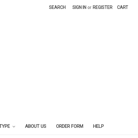
SEARCH
SIGN IN
or
REGISTER
CART
 TYPE
ABOUT US
ORDER FORM
HELP