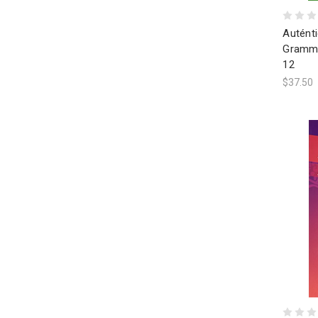
Autént
Gramme
12
$37.50