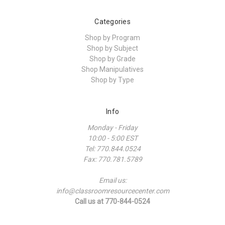
Categories
Shop by Program
Shop by Subject
Shop by Grade
Shop Manipulatives
Shop by Type
Info
Monday - Friday
10:00 - 5:00 EST
Tel: 770.844.0524
Fax: 770.781.5789
Email us:
info@classroomresourcecenter.com
Call us at 770-844-0524