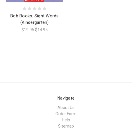
Bob Books: Sight Words
(Kindergarten)
$19.95
$14.95
Navigate
About Us
Order Form
Help
Sitemap