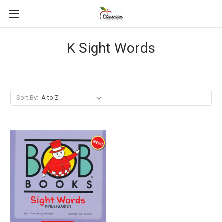
K Sight Words
Sort By: