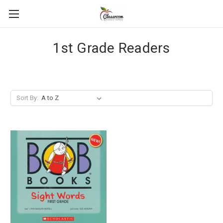
1st Grade Readers
Sort By: