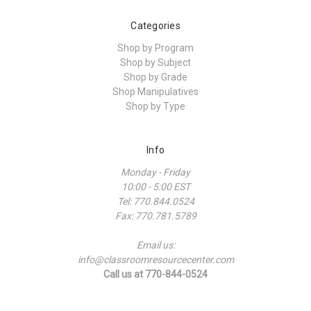
Categories
Shop by Program
Shop by Subject
Shop by Grade
Shop Manipulatives
Shop by Type
Info
Monday - Friday
10:00 - 5:00 EST
Tel: 770.844.0524
Fax: 770.781.5789
Email us:
info@classroomresourcecenter.com
Call us at 770-844-0524