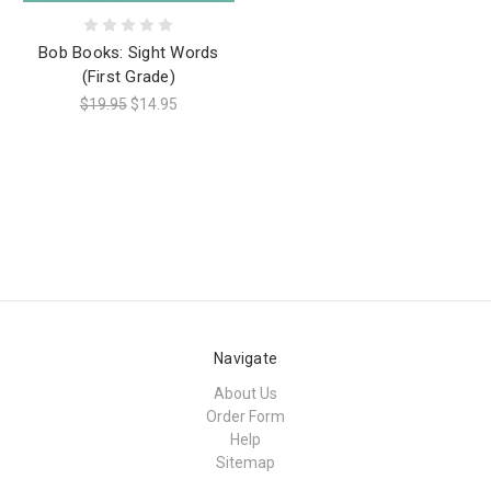
Bob Books: Sight Words
(First Grade)
$19.95
$14.95
Navigate
About Us
Order Form
Help
Sitemap