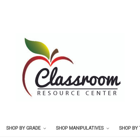
SHOP BY GRADE
SHOP MANIPULATIVES
SHOP BY