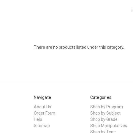
There are no products listed under this category.
Navigate
Categories
About Us
Shop by Program
Order Form
Shop by Subject
Help
Shop by Grade
Sitemap
Shop Manipulatives
Shop by Type