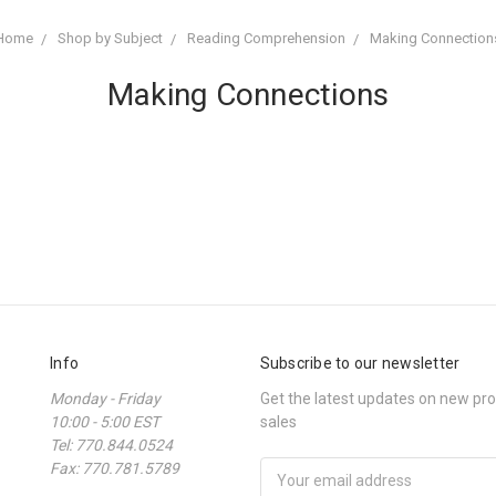
Home
Shop by Subject
Reading Comprehension
Making Connection
Making Connections
Info
Subscribe to our newsletter
Monday - Friday
Get the latest updates on new p
10:00 - 5:00 EST
sales
Tel: 770.844.0524
Fax: 770.781.5789
Email
Address