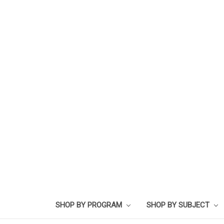
SHOP BY PROGRAM
SHOP BY SUBJECT