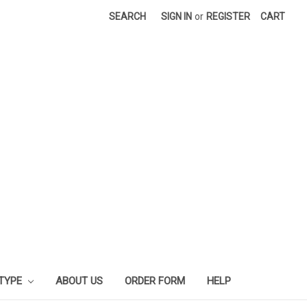
SEARCH
SIGN IN
or
REGISTER
CART
 TYPE
ABOUT US
ORDER FORM
HELP