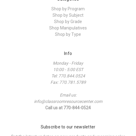
Shop by Program
Shop by Subject
Shop by Grade
Shop Manipulatives
Shop by Type
Info
Monday - Friday
10:00 - 5:00 EST
Tel: 770.844.0524
Fax: 770.781.5789
Email us:
info@classroomresourcecenter.com
Call us at 770-844-0524
Subscribe to our newsletter