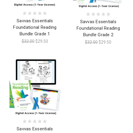
Savvas Essentials
Savvas Essentials
Foundational Reading
Foundational Reading
Bundle Grade 1
Bundle Grade 2
$32.00
$29.50
$32.00
$29.50
Savvas Essentials