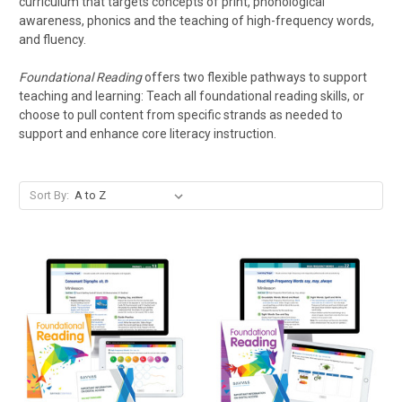
curriculum that targets concepts of print, phonological
awareness, phonics and the teaching of high-frequency words,
and fluency.
Foundational Reading
offers two flexible pathways to support
teaching and learning: Teach all foundational reading skills, or
choose to pull content from specific strands as needed to
support and enhance core literacy instruction.
Sort By: