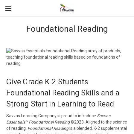
Foundational Reading
Give Grade K-2 Students
Foundational Reading Skills and a
Strong Start in Learning to Read
Savvas Learning Company is proud to introduce
Savvas
Essentials™ Foundational Reading
©2023. Aligned to the science
of reading,
Foundational Reading
is a blended, K-2 supplemental