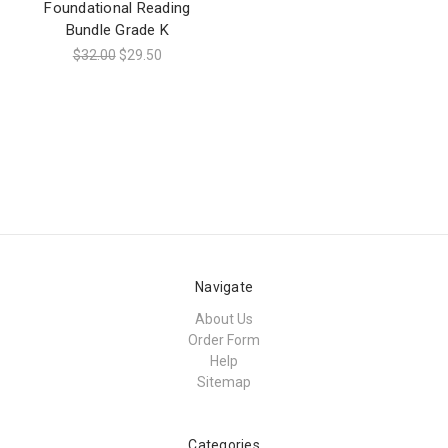
Foundational Reading
Bundle Grade K
$32.00
$29.50
Navigate
About Us
Order Form
Help
Sitemap
Categories