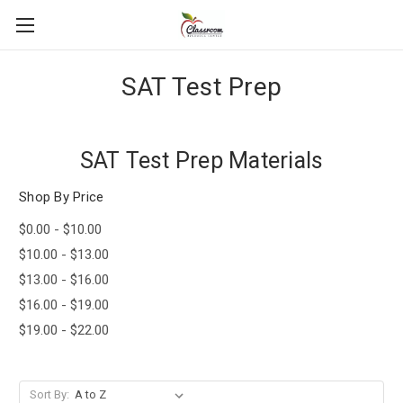
SAT Test Prep
SAT Test Prep Materials
Shop By Price
$0.00 - $10.00
$10.00 - $13.00
$13.00 - $16.00
$16.00 - $19.00
$19.00 - $22.00
Sort By: