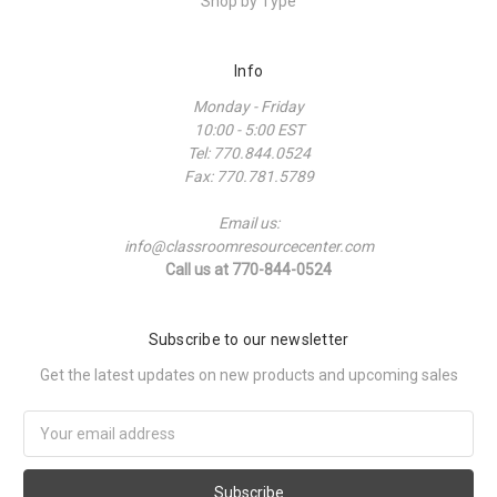
Shop by Type
Info
Monday - Friday
10:00 - 5:00 EST
Tel: 770.844.0524
Fax: 770.781.5789
Email us:
info@classroomresourcecenter.com
Call us at 770-844-0524
Subscribe to our newsletter
Get the latest updates on new products and upcoming sales
Email
Address