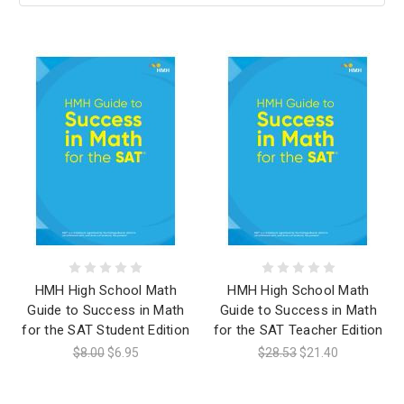
HMH High School Math
HMH High School Math
Guide to Success in Math
Guide to Success in Math
for the SAT Student Edition
for the SAT Teacher Edition
$8.00
$6.95
$28.53
$21.40