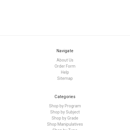
Navigate
About Us
Order Form
Help
Sitemap
Categories
Shop by Program
Shop by Subject
Shop by Grade
Shop Manipulatives