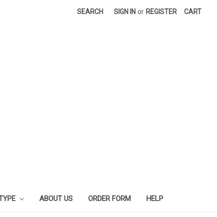
SEARCH
SIGN IN
or
REGISTER
CART
 TYPE
ABOUT US
ORDER FORM
HELP