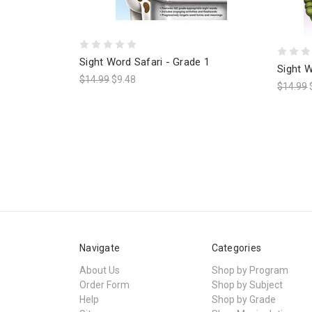
Sight Word Safari - Grade 1
Sight W
$14.99
$9.48
$14.99
Navigate
Categories
About Us
Shop by Program
Order Form
Shop by Subject
Help
Shop by Grade