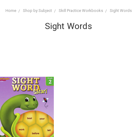
Home
Shop by Subject
Skill Practice Workbooks
Sight Words
Sight Words