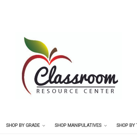
SHOP BY GRADE
SHOP MANIPULATIVES
SHOP BY