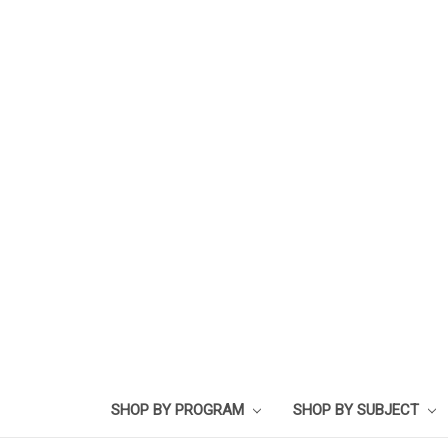
SHOP BY PROGRAM
SHOP BY SUBJECT