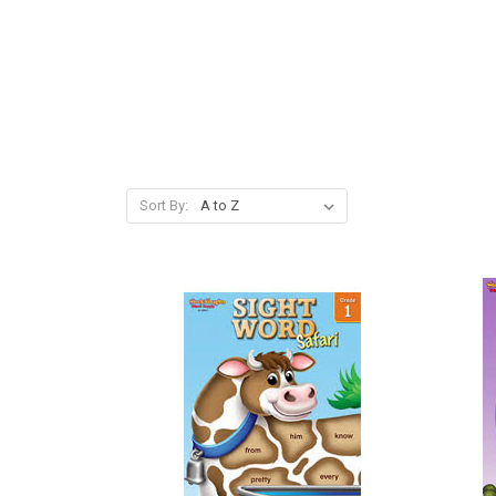
Sort By: