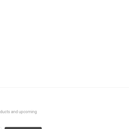
roducts and upcoming