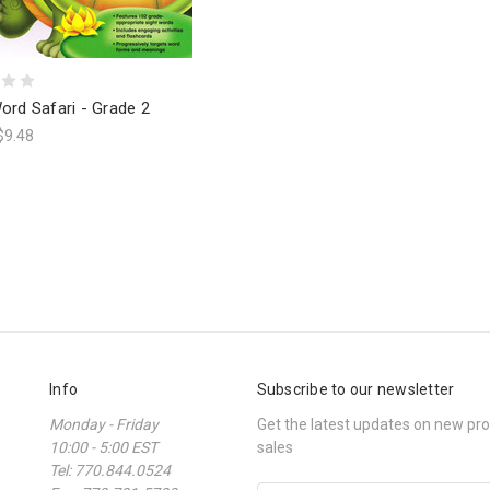
ord Safari - Grade 2
$9.48
Info
Subscribe to our newsletter
Monday - Friday
Get the latest updates on new p
10:00 - 5:00 EST
sales
Tel: 770.844.0524