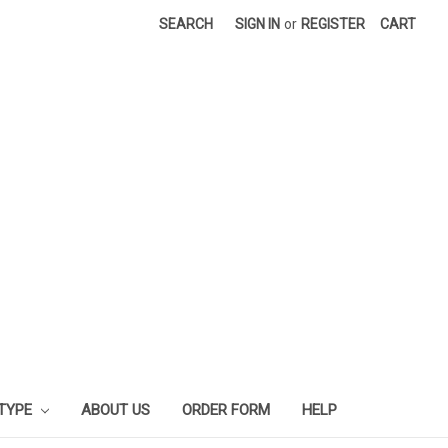
SEARCH
SIGN IN
or
REGISTER
CART
 TYPE
ABOUT US
ORDER FORM
HELP