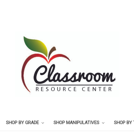
SHOP BY GRADE
SHOP MANIPULATIVES
SHOP BY