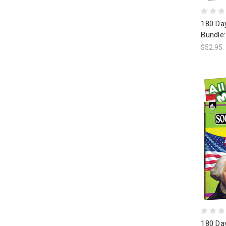
180 Day
Bundle:
$52.95
180 Day