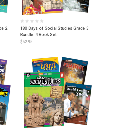
de 2
180 Days of Social Studies Grade 3
Bundle: 4 Book Set
$52.95