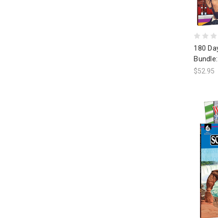
180 Day
Bundle:
$52.95