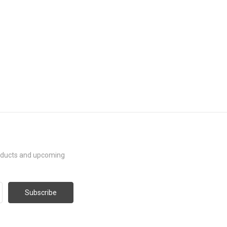
roducts and upcoming