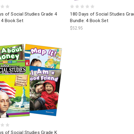
s of Social Studies Grade 4
180 Days of Social Studies Gra
 4 Book Set
Bundle: 4 Book Set
$52.95
s of Social Studies Grade K