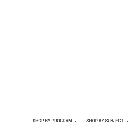
SHOP BY PROGRAM
SHOP BY SUBJECT