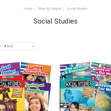
Home
Shop by Subject
Social Studies
Social Studies
y: