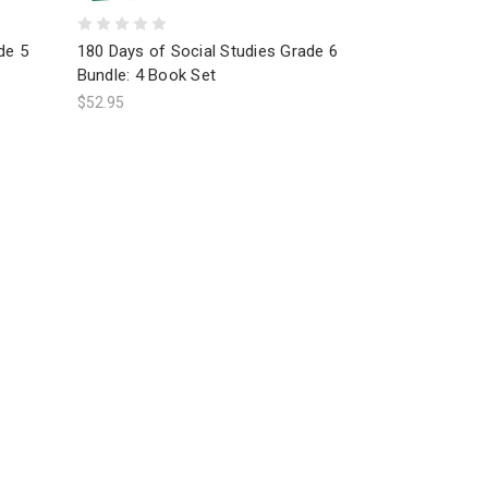
de 5
180 Days of Social Studies Grade 6
Bundle: 4 Book Set
$52.95