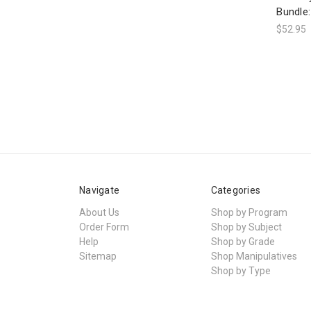
Bundle:
$52.95
Navigate
Categories
About Us
Shop by Program
Order Form
Shop by Subject
Help
Shop by Grade
Sitemap
Shop Manipulatives
Shop by Type