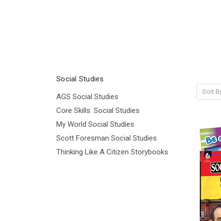
Social Studies
Sort B
AGS Social Studies
Core Skills: Social Studies
My World Social Studies
Scott Foresman Social Studies
Thinking Like A Citizen Storybooks