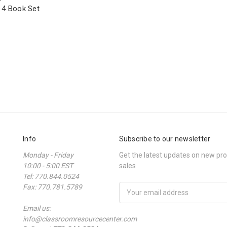
 4 Book Set
Info
Subscribe to our newsletter
Monday - Friday
Get the latest updates on new p
10:00 - 5:00 EST
sales
Tel: 770.844.0524
Fax: 770.781.5789
Email
Address
Email us:
info@classroomresourcecenter.com