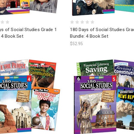
s of Social Studies Grade 1
180 Days of Social Studies Gra
 4 Book Set
Bundle: 4 Book Set
$52.95