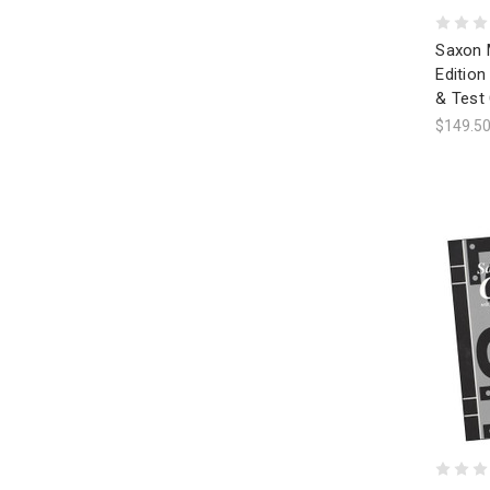
Saxon 
Editio
& Test
$149.5