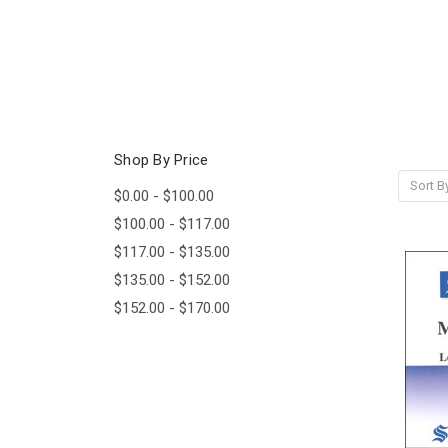
Shop By Price
Sort B
$0.00 - $100.00
$100.00 - $117.00
$117.00 - $135.00
$135.00 - $152.00
$152.00 - $170.00