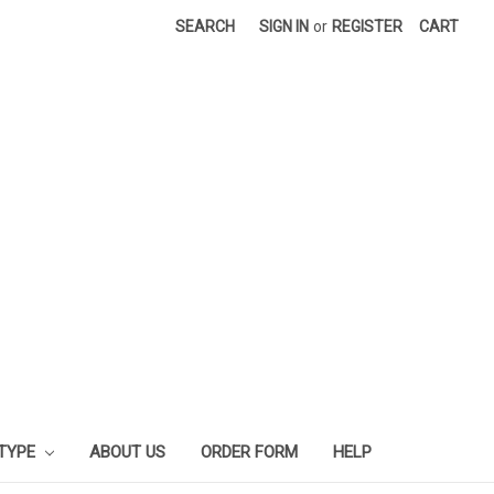
SEARCH
SIGN IN
or
REGISTER
CART
 TYPE
ABOUT US
ORDER FORM
HELP