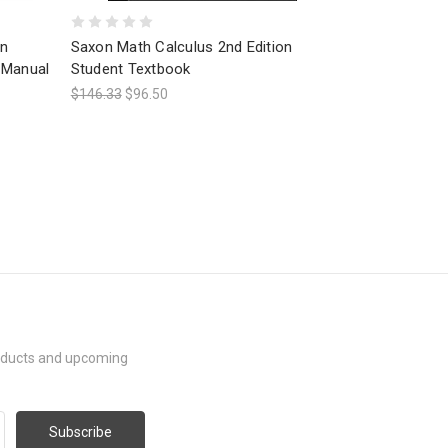
on
Saxon Math Calculus 2nd Edition
 Manual
Student Textbook
$146.33
$96.50
roducts and upcoming