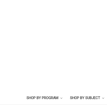
SHOP BY PROGRAM
SHOP BY SUBJECT