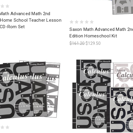
Math Advanced Math 2nd
n Home School Teacher Lesson
 CD-Rom Set
Saxon Math Advanced Math 2n
0
Edition Homeschool Kit
$161.20
$129.50