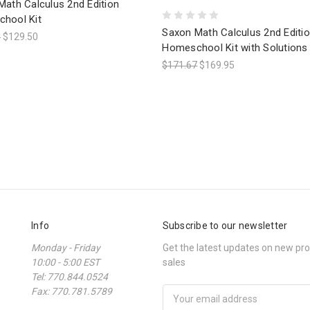
Math Calculus 2nd Edition
hool Kit
Saxon Math Calculus 2nd Editi
0
$129.50
Homeschool Kit with Solutions
$171.67
$169.95
Info
Subscribe to our newsletter
Monday - Friday
Get the latest updates on new p
10:00 - 5:00 EST
sales
Tel: 770.844.0524
Fax: 770.781.5789
Email
Address