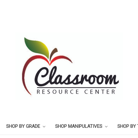
SHOP BY GRADE
SHOP MANIPULATIVES
SHOP BY