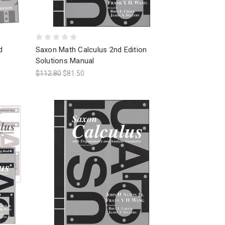
d
Saxon Math Calculus 2nd Edition
Solutions Manual
$112.80
$81.50