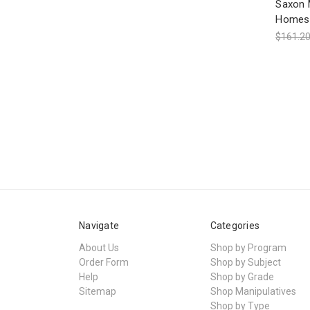
Saxon 
Homesc
$161.2
Navigate
Categories
About Us
Shop by Program
Order Form
Shop by Subject
Help
Shop by Grade
Sitemap
Shop Manipulatives
Shop by Type