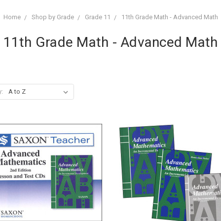
Home
Shop by Grade
Grade 11
11th Grade Math - Advanced Math
11th Grade Math - Advanced Math
y: