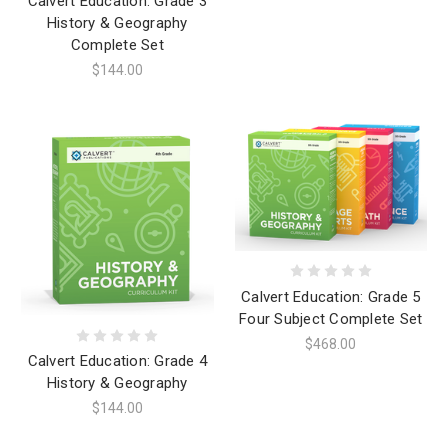
Calvert Education: Grade 3
History & Geography
Complete Set
$144.00
Calvert Education: Grade 5
Four Subject Complete Set
$468.00
Calvert Education: Grade 4
History & Geography
$144.00