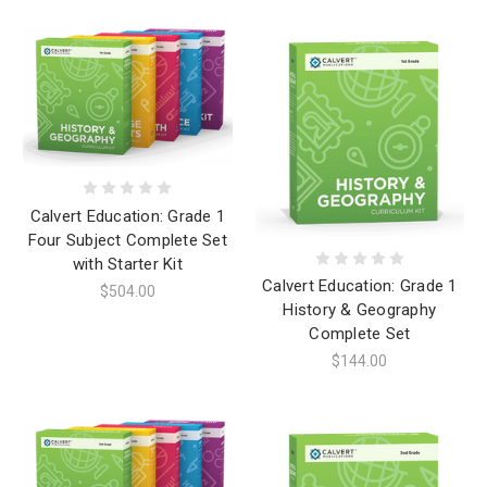
Calvert Education: Grade 1
Four Subject Complete Set
with Starter Kit
Calvert Education: Grade 1
$504.00
History & Geography
Complete Set
$144.00