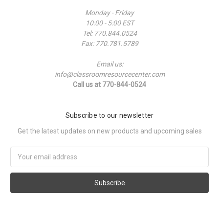
Monday - Friday
10:00 - 5:00 EST
Tel: 770.844.0524
Fax: 770.781.5789
Email us:
info@classroomresourcecenter.com
Call us at 770-844-0524
Subscribe to our newsletter
Get the latest updates on new products and upcoming sales
Email
Address