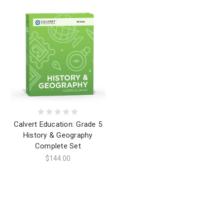
Calvert Education: Grade 5
History & Geography
Complete Set
$144.00