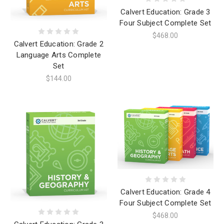
Calvert Education: Grade 3
Four Subject Complete Set
$468.00
Calvert Education: Grade 2
Language Arts Complete
Set
$144.00
Calvert Education: Grade 4
Four Subject Complete Set
$468.00