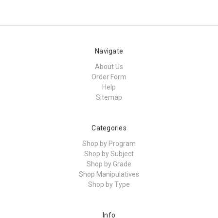
Navigate
About Us
Order Form
Help
Sitemap
Categories
Shop by Program
Shop by Subject
Shop by Grade
Shop Manipulatives
Shop by Type
Info