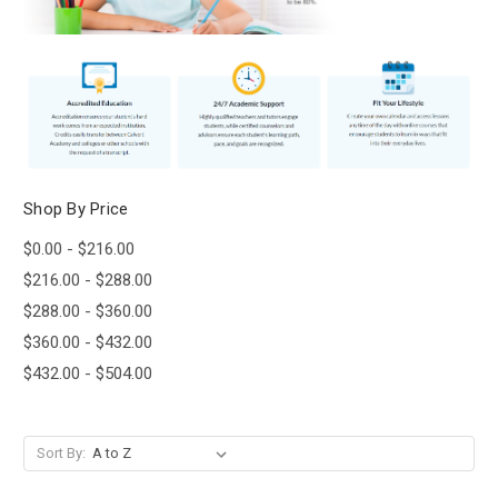
Shop By Price
$0.00 - $216.00
$216.00 - $288.00
$288.00 - $360.00
$360.00 - $432.00
$432.00 - $504.00
Sort By: