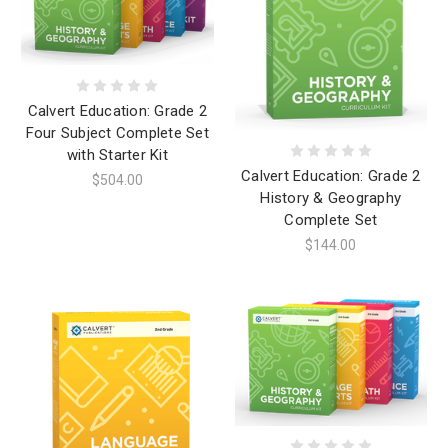
Calvert Education: Grade 2
Four Subject Complete Set
with Starter Kit
Calvert Education: Grade 2
$504.00
History & Geography
Complete Set
$144.00