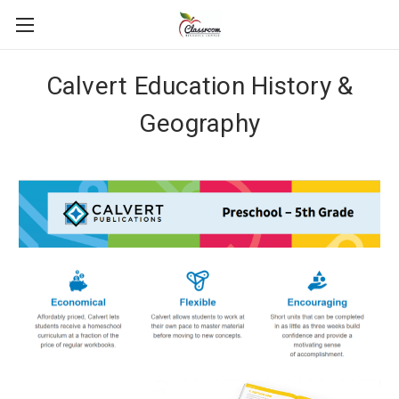
Calvert Education History &
Geography