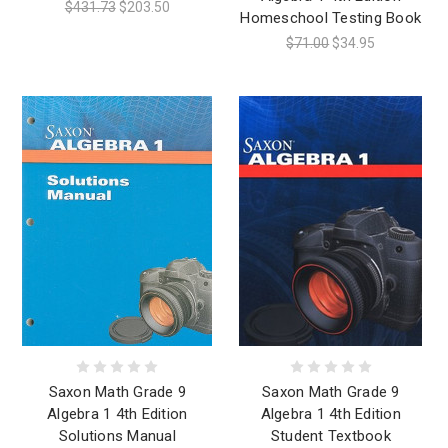
$431.73
$203.50
Homeschool Testing Book
$71.00
$34.95
Saxon Math Grade 9
Saxon Math Grade 9
Algebra 1 4th Edition
Algebra 1 4th Edition
Solutions Manual
Student Textbook