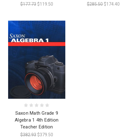
$177.73
$119.50
$285.50
$174.40
Saxon Math Grade 9
Algebra 1 4th Edition
Teacher Edition
$382.93
$379.50