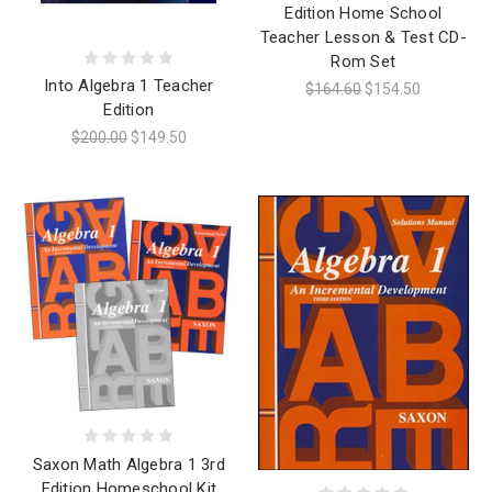
Edition Home School
Teacher Lesson & Test CD-
Rom Set
Into Algebra 1 Teacher
$164.60
$154.50
Edition
$200.00
$149.50
Saxon Math Algebra 1 3rd
Edition Homeschool Kit