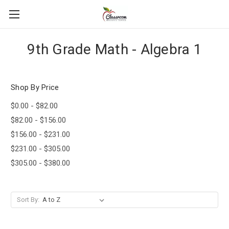
9th Grade Math - Algebra 1
Shop By Price
$0.00 - $82.00
$82.00 - $156.00
$156.00 - $231.00
$231.00 - $305.00
$305.00 - $380.00
Sort By: