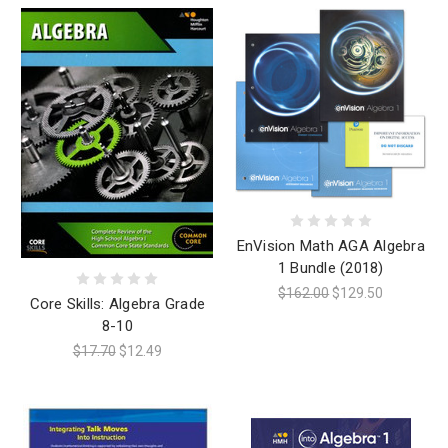
EnVision Math AGA Algebra
1 Bundle (2018)
$162.00
$129.50
Core Skills: Algebra Grade
8-10
$17.70
$12.49