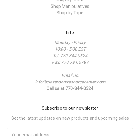
Shop Manipulatives
Shop by Type
Info
Monday - Friday
10:00 - 5:00 EST
Tel: 770.844.0524
Fax: 770.781.5789
Email us:
info@classroomresourcecenter.com
Call us at 770-844-0524
Subscribe to our newsletter
Get the latest updates on new products and upcoming sales
Email
Address