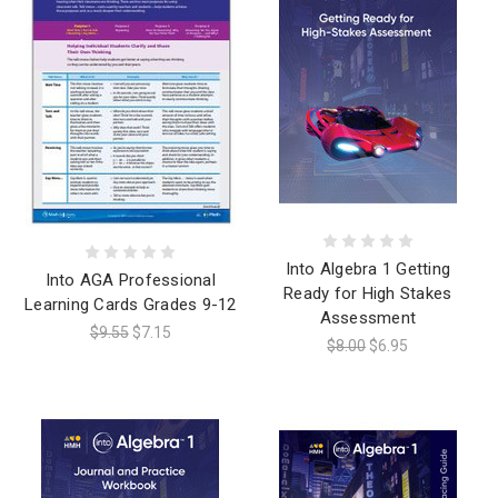
Into Algebra 1 Getting
Into AGA Professional
Ready for High Stakes
Learning Cards Grades 9-12
Assessment
$9.55
$7.15
$8.00
$6.95