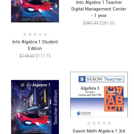
Into Algebra 1 Teacher
Digital Management Center
- 1 year
$381.33
$281.60
Into Algebra 1 Student
Edition
$148.60
$111.15
Saxon Math Algebra 1 3rd