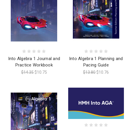
Into Algebra 1 Journal and
Into Algebra 1 Planning and
Practice Workbook
Pacing Guide
$14.35
$10.75
$13.80
$10.76