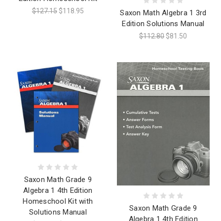
$127.15
$118.95
Saxon Math Algebra 1 3rd
Edition Solutions Manual
$112.80
$81.50
Saxon Math Grade 9
Algebra 1 4th Edition
Homeschool Kit with
Saxon Math Grade 9
Solutions Manual
Algebra 1 4th Edition