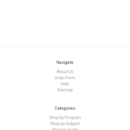
Navigate
About Us
Order Form
Help
Sitemap
Categories
Shop by Program
Shop by Subject
Shop by Grade