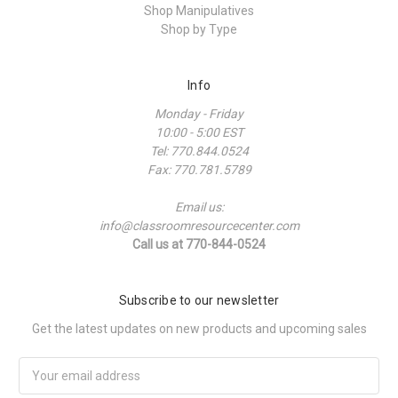
Shop Manipulatives
Shop by Type
Info
Monday - Friday
10:00 - 5:00 EST
Tel: 770.844.0524
Fax: 770.781.5789
Email us:
info@classroomresourcecenter.com
Call us at 770-844-0524
Subscribe to our newsletter
Get the latest updates on new products and upcoming sales
Email
Address