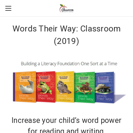
Words Their Way: Classroom
(2019)
Increase your child’s word power
for reading and writing.