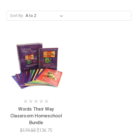
Sort By:
Words Their Way
Classroom Homeschool
Bundle
$174.50
$136.75