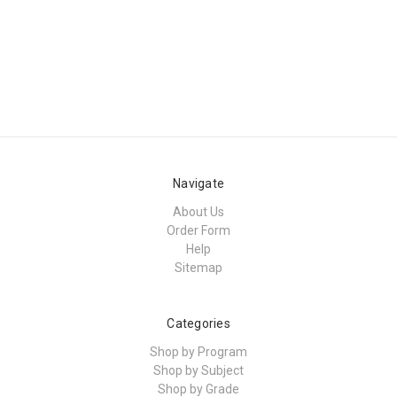
Navigate
About Us
Order Form
Help
Sitemap
Categories
Shop by Program
Shop by Subject
Shop by Grade