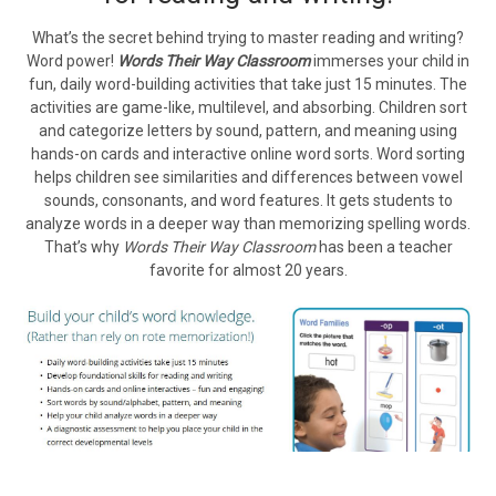
What’s the secret behind trying to master reading and writing?
Word power!
Words Their Way Classroom
immerses your child in
fun, daily word-building activities that take just 15 minutes. The
activities are game-like, multilevel, and absorbing. Children sort
and categorize letters by sound, pattern, and meaning using
hands-on cards and interactive online word sorts. Word sorting
helps children see similarities and differences between vowel
sounds, consonants, and word features. It gets students to
analyze words in a deeper way than memorizing spelling words.
That’s why
Words Their Way Classroom
has been a teacher
favorite for almost 20 years.