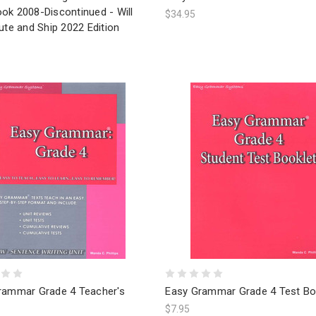
ok 2008-Discontinued - Will
$34.95
ute and Ship 2022 Edition
rammar Grade 4 Teacher's
Easy Grammar Grade 4 Test Bo
$7.95