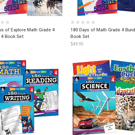
ys of Explore Math Grade 4
180 Days of Math Grade 4 Bund
 4 Book Set
Book Set
$49.95