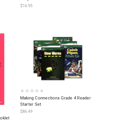
$16.95
Making Connections Grade 4 Reader
Starter Set
$86.49
oklet