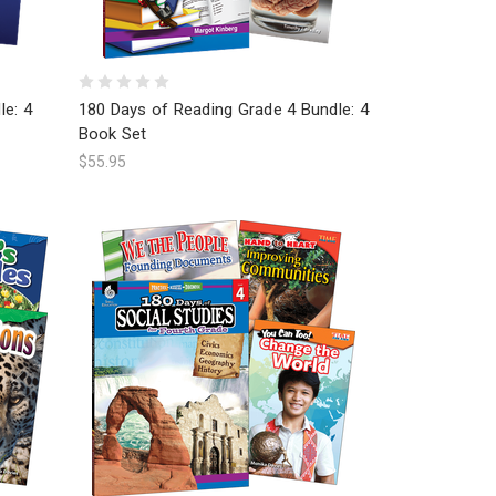
le: 4
180 Days of Reading Grade 4 Bundle: 4
Book Set
$55.95