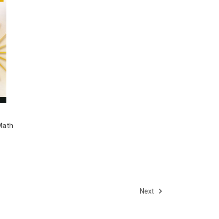
Math
Next