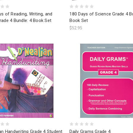
s of Reading, Writing, and
180 Days of Science Grade 4 Bu
rade 4 Bundle: 4 Book Set
Book Set
$52.95
an Handwriting Grade 4 Student
Daily Grams Grade 4