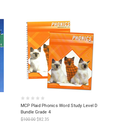
MCP Plaid Phonics Word Study Level D
Bundle Grade 4
$100.00
$82.35