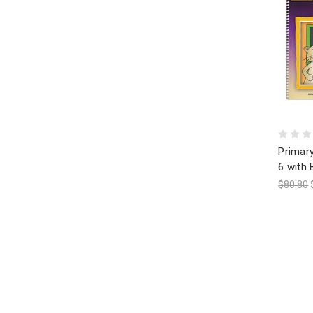
Primary
6 with 
$80.80