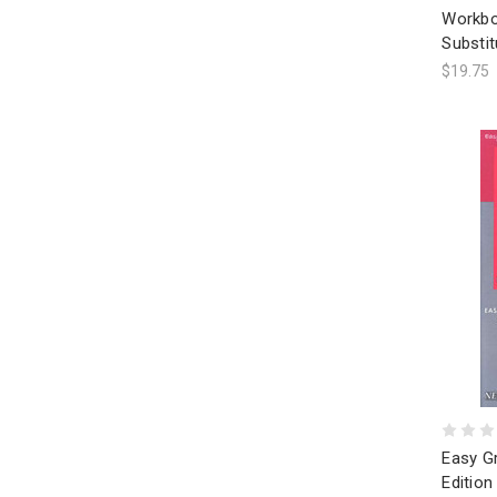
Workbo
Substit
$19.75
Easy G
Edition