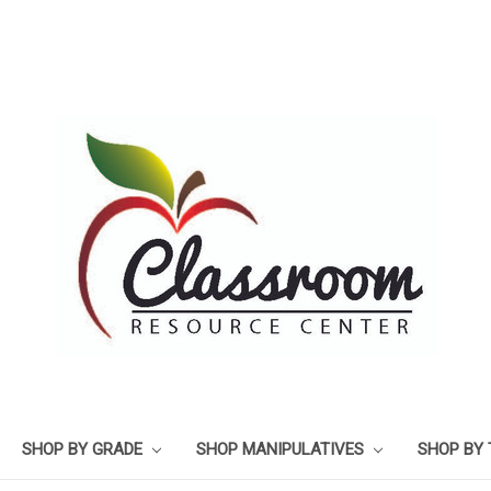
SHOP BY GRADE
SHOP MANIPULATIVES
SHOP BY