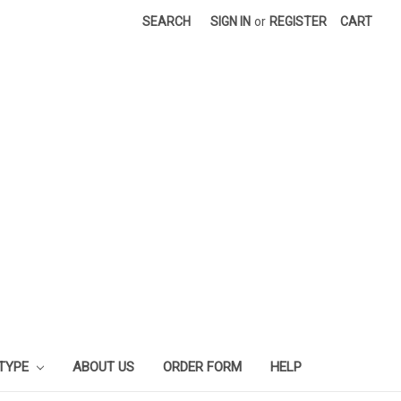
SEARCH
SIGN IN
or
REGISTER
CART
 TYPE
ABOUT US
ORDER FORM
HELP