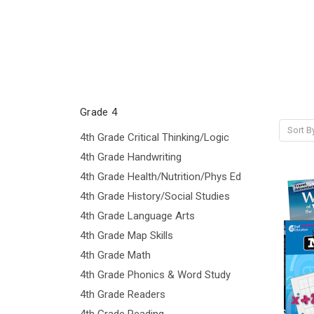
Grade 4
Sort B
4th Grade Critical Thinking/Logic
4th Grade Handwriting
4th Grade Health/Nutrition/Phys Ed
4th Grade History/Social Studies
4th Grade Language Arts
4th Grade Map Skills
4th Grade Math
4th Grade Phonics & Word Study
4th Grade Readers
4th Grade Reading