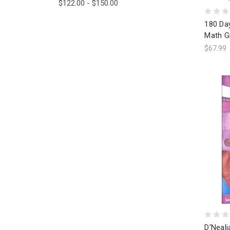
$122.00 - $150.00
180 Day
Math G
$67.99
D'Neali