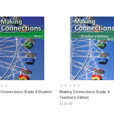
 Connections Grade 4 Student
Making Connections Grade 4
Teacher's Edition
$134.99