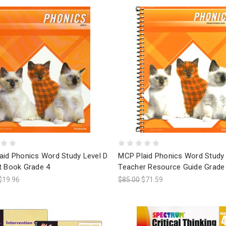
aid Phonics Word Study Level D
MCP Plaid Phonics Word Study 
t Book Grade 4
Teacher Resource Guide Grade
$19.96
$85.00
$71.59