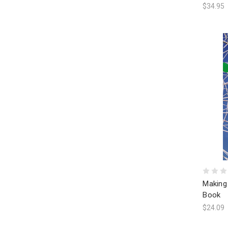
$34.95
Making
Book
$24.09