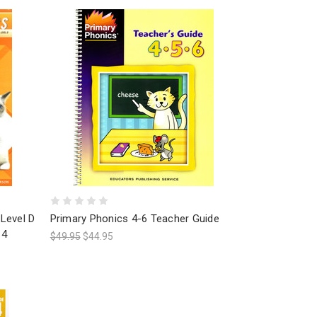
Level D
Primary Phonics 4-6 Teacher Guide
 4
$49.95
$44.95