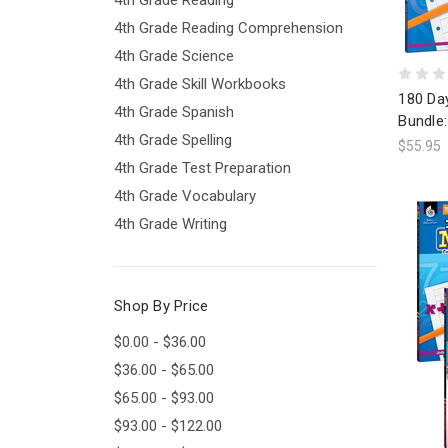
4th Grade Reading Comprehension
4th Grade Science
4th Grade Skill Workbooks
180 Da
4th Grade Spanish
Bundle:
4th Grade Spelling
$55.95
4th Grade Test Preparation
4th Grade Vocabulary
4th Grade Writing
Shop By Price
$0.00 - $36.00
$36.00 - $65.00
$65.00 - $93.00
$93.00 - $122.00