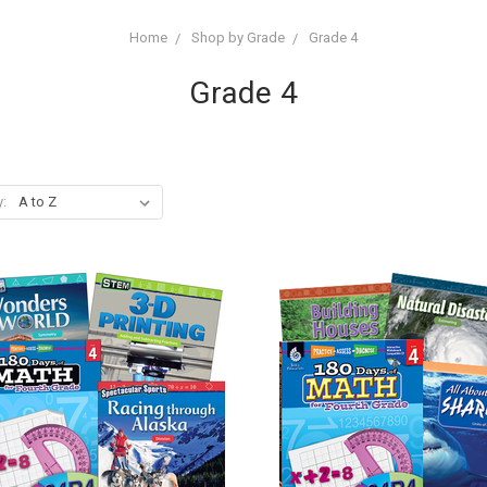
Home
Shop by Grade
Grade 4
Grade 4
y: