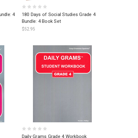
ndle: 4
180 Days of Social Studies Grade 4
Bundle: 4 Book Set
$52.95
Daily Grams Grade 4 Workbook