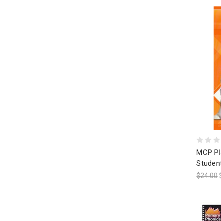
MCP Pl
Studen
$24.00