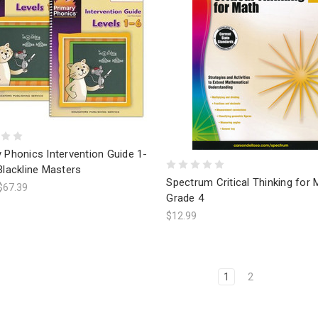
 Phonics Intervention Guide 1-
Blackline Masters
Spectrum Critical Thinking for 
$67.39
Grade 4
$12.99
1
2