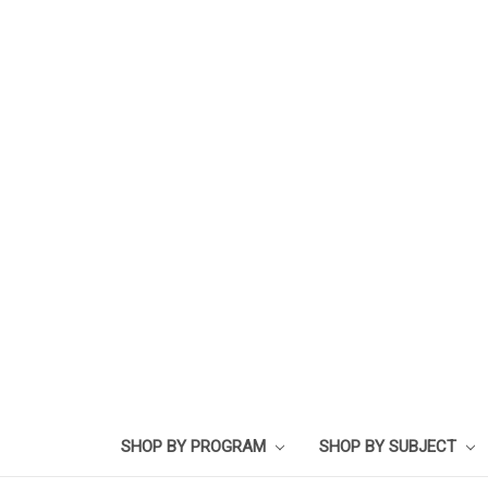
SHOP BY PROGRAM
SHOP BY SUBJECT