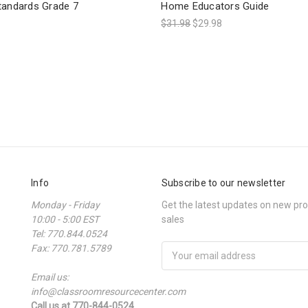
tandards Grade 7
Home Educators Guide
$31.98
$29.98
Info
Subscribe to our newsletter
Monday - Friday
Get the latest updates on new p
10:00 - 5:00 EST
sales
Tel: 770.844.0524
Fax: 770.781.5789
Email
Address
Email us:
info@classroomresourcecenter.com
Call us at 770-844-0524