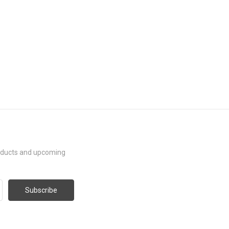
roducts and upcoming