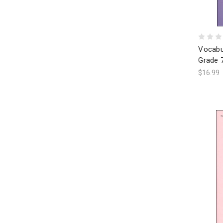
Vocabu
Grade 
$16.99