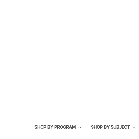
SHOP BY PROGRAM
SHOP BY SUBJECT