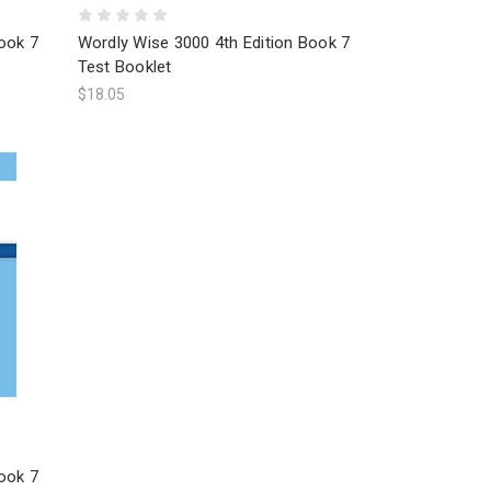
ook 7
Wordly Wise 3000 4th Edition Book 7
Test Booklet
$18.05
ook 7