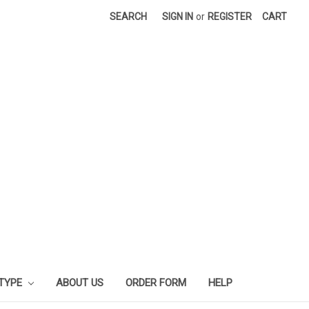
SEARCH
SIGN IN
or
REGISTER
CART
 TYPE
ABOUT US
ORDER FORM
HELP