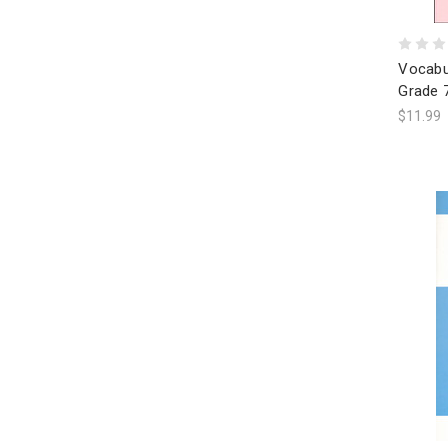
Vocabu
Grade 
$11.99