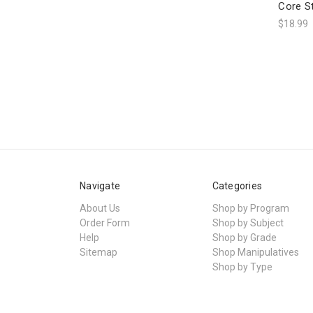
Core S
$18.99
Navigate
Categories
About Us
Shop by Program
Order Form
Shop by Subject
Help
Shop by Grade
Sitemap
Shop Manipulatives
Shop by Type