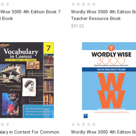
Wise 3000 4th Edition Book 7
Wordly Wise 3000 4th Edition B
t Book
Teacher Resource Book
$91.05
lary in Context For Common
Wordly Wise 3000 4th Edition B