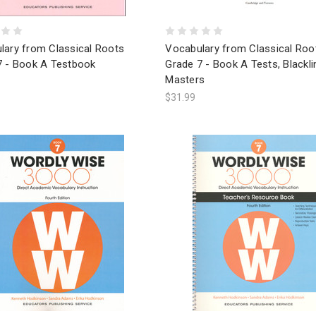
lary from Classical Roots
Vocabulary from Classical Roo
7 - Book A Testbook
Grade 7 - Book A Tests, Blackli
Masters
$31.99