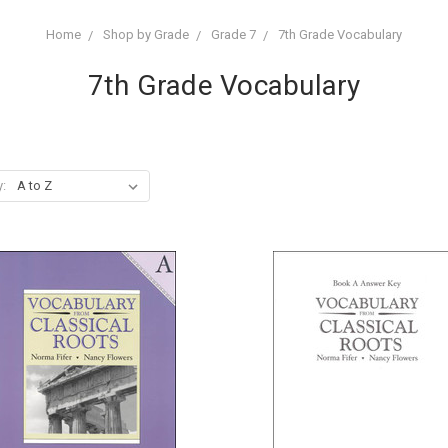
Home
Shop by Grade
Grade 7
7th Grade Vocabulary
7th Grade Vocabulary
y: