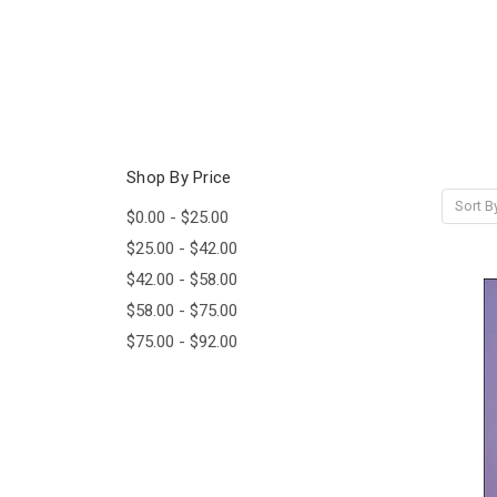
Shop By Price
Sort B
$0.00 - $25.00
$25.00 - $42.00
$42.00 - $58.00
$58.00 - $75.00
$75.00 - $92.00