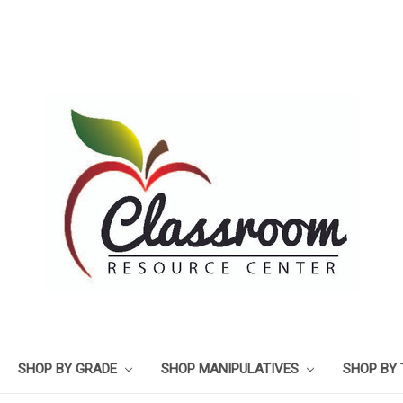
SHOP BY GRADE
SHOP MANIPULATIVES
SHOP BY