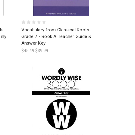
ts
Vocabulary from Classical Roots
nly
Grade 7 - Book A Teacher Guide &
Answer Key
$45.49
$39.99