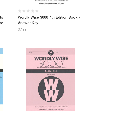
ts
Wordly Wise 3000 4th Edition Book 7
ne
Answer Key
$7.99