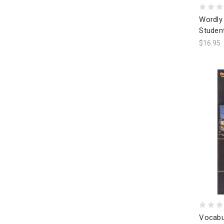
Wordly 
Studen
$16.95
Vocabu