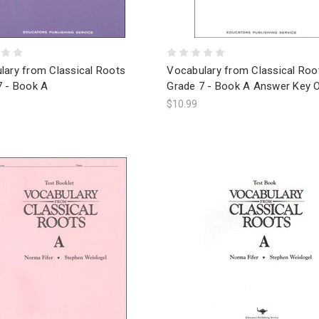
lary from Classical Roots
Vocabulary from Classical Roo
7 - Book A
Grade 7 - Book A Answer Key O
$10.99