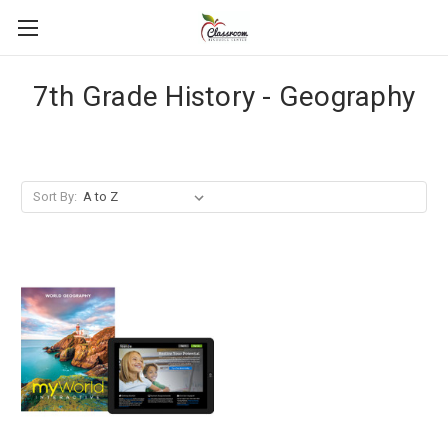
7th Grade History - Geography
Sort By: