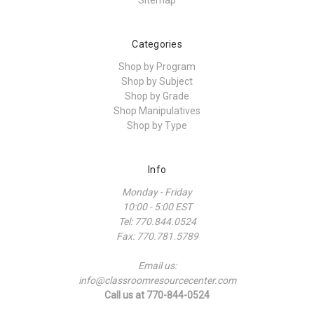
Sitemap
Categories
Shop by Program
Shop by Subject
Shop by Grade
Shop Manipulatives
Shop by Type
Info
Monday - Friday
10:00 - 5:00 EST
Tel: 770.844.0524
Fax: 770.781.5789
Email us:
info@classroomresourcecenter.com
Call us at 770-844-0524