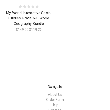
My World Interactive Social
Studies Grade 6-8 World
Geography Bundle
$149.00
$119.20
Navigate
About Us
Order Form
Help