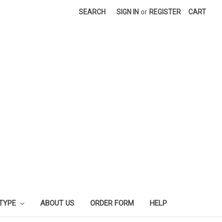
SEARCH
SIGN IN
or
REGISTER
CART
 TYPE
ABOUT US
ORDER FORM
HELP