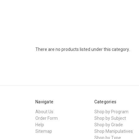
There are no products listed under this category.
Navigate
Categories
About Us
Shop by Program
Order Form
Shop by Subject
Help
Shop by Grade
Sitemap
Shop Manipulatives
Shop by Type