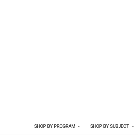
SHOP BY PROGRAM
SHOP BY SUBJECT