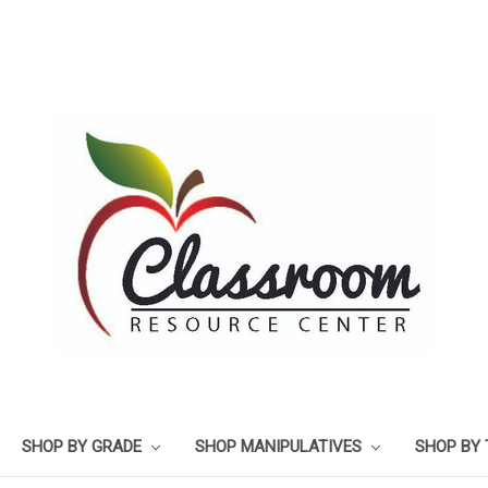
SHOP BY GRADE
SHOP MANIPULATIVES
SHOP BY