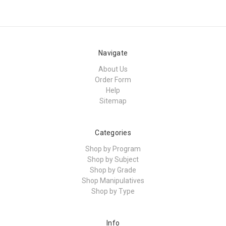
Navigate
About Us
Order Form
Help
Sitemap
Categories
Shop by Program
Shop by Subject
Shop by Grade
Shop Manipulatives
Shop by Type
Info