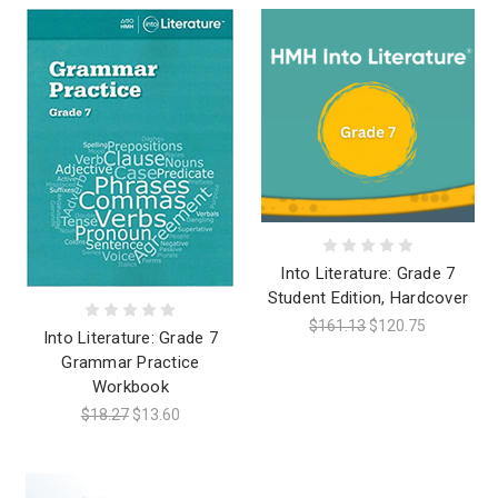
Into Literature: Grade 7
Student Edition, Hardcover
$161.13
$120.75
Into Literature: Grade 7
Grammar Practice
Workbook
$18.27
$13.60