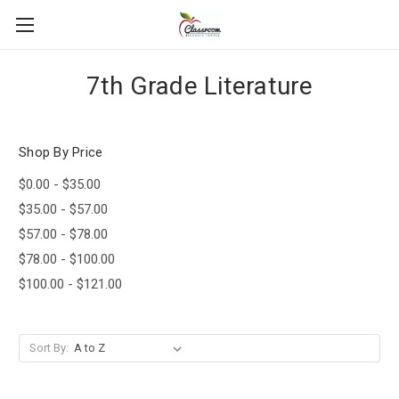
7th Grade Literature
Shop By Price
$0.00 - $35.00
$35.00 - $57.00
$57.00 - $78.00
$78.00 - $100.00
$100.00 - $121.00
Sort By: