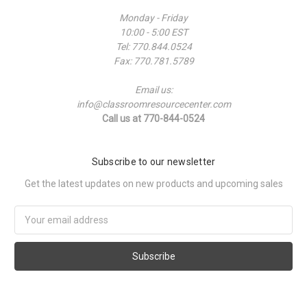
Monday - Friday
10:00 - 5:00 EST
Tel: 770.844.0524
Fax: 770.781.5789
Email us:
info@classroomresourcecenter.com
Call us at 770-844-0524
Subscribe to our newsletter
Get the latest updates on new products and upcoming sales
Email
Address