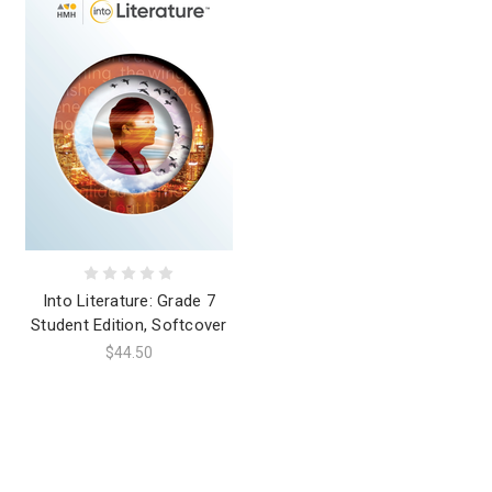
Into Literature: Grade 7
Student Edition, Softcover
$44.50