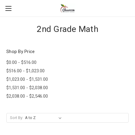
2nd Grade Math
Shop By Price
$0.00 - $516.00
$516.00 - $1,023.00
$1,023.00 - $1,531.00
$1,531.00 - $2,038.00
$2,038.00 - $2,546.00
Sort By: