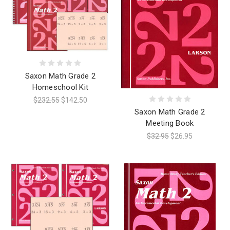
Saxon Math Grade 2
Homeschool Kit
$232.55
$142.50
Saxon Math Grade 2
Meeting Book
$32.95
$26.95