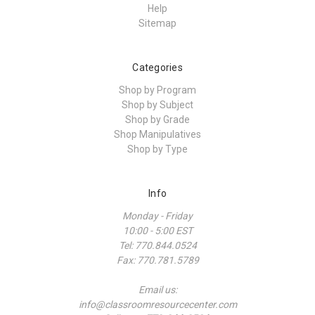
Help
Sitemap
Categories
Shop by Program
Shop by Subject
Shop by Grade
Shop Manipulatives
Shop by Type
Info
Monday - Friday
10:00 - 5:00 EST
Tel: 770.844.0524
Fax: 770.781.5789
Email us:
info@classroomresourcecenter.com