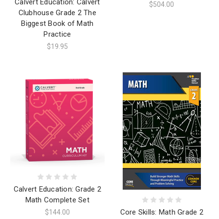
Calvert Education: Calvert
$504.00
Clubhouse Grade 2 The
Biggest Book of Math
Practice
$19.95
Calvert Education: Grade 2
Math Complete Set
Core Skills: Math Grade 2
$144.00