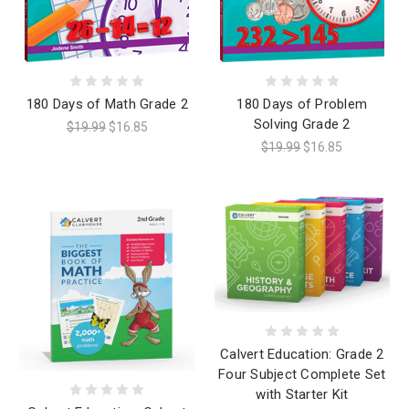
180 Days of Math Grade 2
180 Days of Problem
Solving Grade 2
$19.99
$16.85
$19.99
$16.85
Calvert Education: Grade 2
Four Subject Complete Set
with Starter Kit