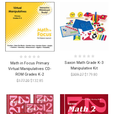
Saxon Math Grade K-3
Math in Focus Primary
Manipulative Kit
Virtual Manipulatives CD-
ROM Grades K-2
$309.27
$179.80
$177.20
$132.85