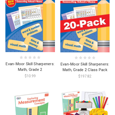
Evan-Moor Skill Sharpeners:
Evan-Moor Skill Sharpeners:
Math, Grade 2
Math, Grade 2 Class Pack
$10.99
$197.82