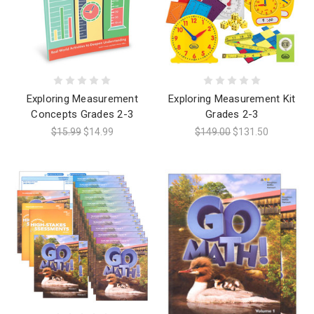
Exploring Measurement
Exploring Measurement Kit
Concepts Grades 2-3
Grades 2-3
$15.99
$14.99
$149.00
$131.50