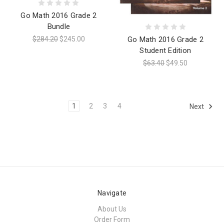
Go Math 2016 Grade 2
Bundle
$284.20
$245.00
Go Math 2016 Grade 2
Student Edition
$63.40
$49.50
1
2
3
4
Next
Navigate
About Us
Order Form