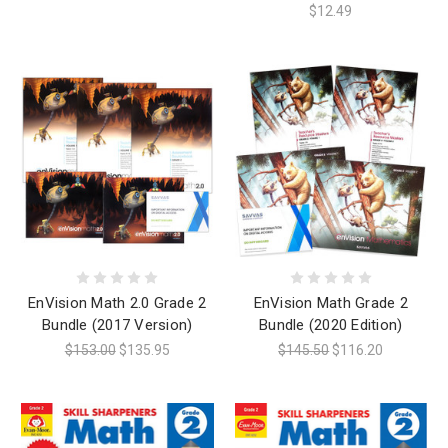
$12.49
EnVision Math 2.0 Grade 2
EnVision Math Grade 2
Bundle (2017 Version)
Bundle (2020 Edition)
$153.00
$135.95
$145.50
$116.20