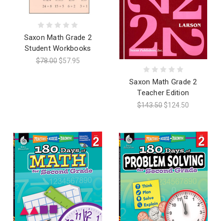
Saxon Math Grade 2
Student Workbooks
$78.00
$57.95
Saxon Math Grade 2
Teacher Edition
$143.50
$124.50