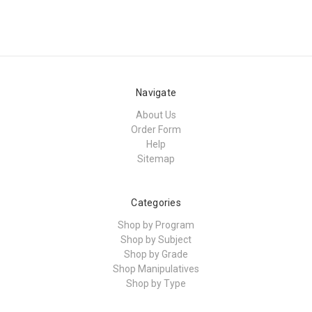
Navigate
About Us
Order Form
Help
Sitemap
Categories
Shop by Program
Shop by Subject
Shop by Grade
Shop Manipulatives
Shop by Type