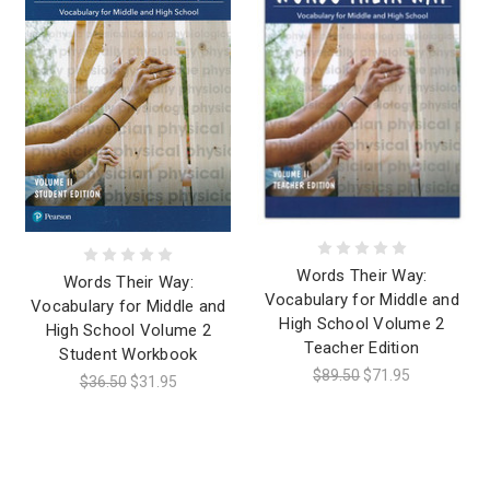
Words Their Way:
Words Their Way:
Vocabulary for Middle and
Vocabulary for Middle and
High School Volume 2
High School Volume 2
Teacher Edition
Student Workbook
$89.50
$71.95
$36.50
$31.95