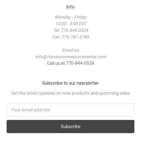
Info
Monday - Friday
10:00 - 5:00 EST
Tel: 770.844.0524
Fax: 770.781.5789
Email us:
info@classroomresourcecenter.com
Call us at 770-844-0524
Subscribe to our newsletter
Get the latest updates on new products and upcoming sales
Email
Address