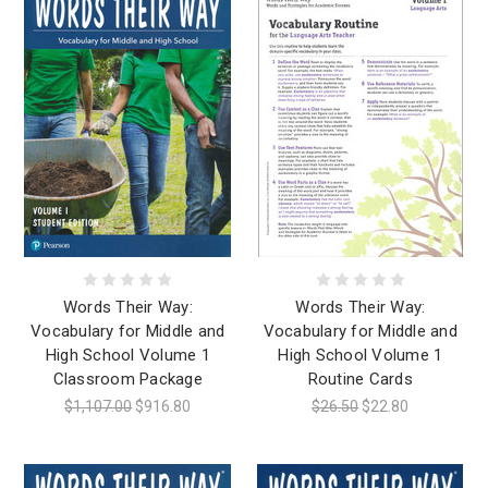
Words Their Way:
Words Their Way:
Vocabulary for Middle and
Vocabulary for Middle and
High School Volume 1
High School Volume 1
Classroom Package
Routine Cards
$1,107.00
$916.80
$26.50
$22.80