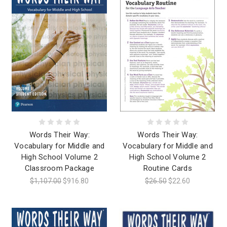
Words Their Way:
Words Their Way:
Vocabulary for Middle and
Vocabulary for Middle and
High School Volume 2
High School Volume 2
Classroom Package
Routine Cards
$1,107.00
$916.80
$26.50
$22.60