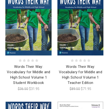
Words Their Way:
Words Their Way:
Vocabulary for Middle and
Vocabulary for Middle and
High School Volume 1
High School Volume 1
Student Workbook
Teacher Edition
$36.50
$31.95
$89.50
$71.95