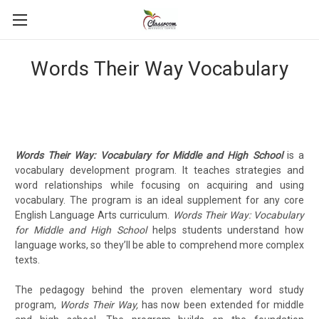
Words Their Way Vocabulary
Words Their Way: Vocabulary for Middle and High School
is a
vocabulary development program. It teaches strategies and
word relationships while focusing on acquiring and using
vocabulary. The program is an ideal supplement for any core
English Language Arts curriculum.
Words Their Way: Vocabulary
for Middle and High School
helps students understand how
language works, so they’ll be able to comprehend more complex
texts.
The pedagogy behind the proven elementary word study
program,
Words Their Way,
has now been extended for middle