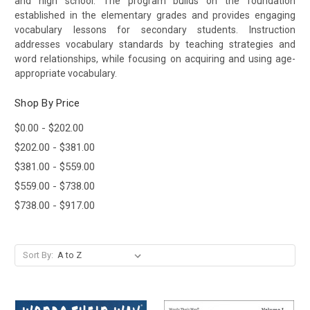
and high school.
The program builds on the foundation
established in the elementary grades and provides engaging
vocabulary lessons for secondary students. Instruction
addresses vocabulary standards by teaching strategies and
word relationships, while focusing on acquiring and using age-
appropriate vocabulary.
Shop By Price
$0.00 - $202.00
$202.00 - $381.00
$381.00 - $559.00
$559.00 - $738.00
$738.00 - $917.00
Sort By: