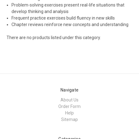
Problem-solving exercises present real-life situations that
develop thinking and analysis
Frequent practice exercises build fluency in new skills
Chapter reviews reinforce new concepts and understanding
There are no products listed under this category.
Navigate
About Us
Order Form
Help
Sitemap
Categories