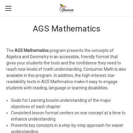
AGS Mathematics
The
AGS Mathematics
program presents the concepts of
Algebra and Geometry in an accessible, friendly format that
gives your students the tools and the confidence they need to
reach new levels of math understanding. Consumer Math is also
available in this program. In addition, the high-interest, low-
readability texts in AGS Mathmatics make it easy to engage
students with reading, language or learning disabilities.
Goals for Learning boosts understanding of the major
objectives of each chapter
Consistent lesson format centers on one concept at a time to
enhance understanding
Presents key concepts in a step-by-step approach for easier
understanding