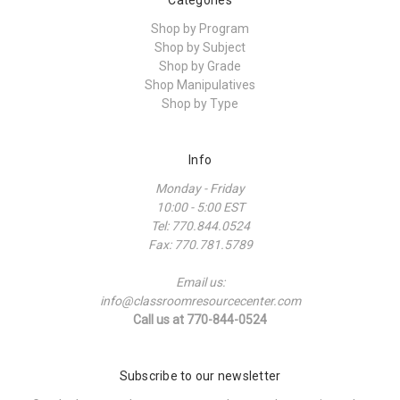
Shop by Program
Shop by Subject
Shop by Grade
Shop Manipulatives
Shop by Type
Info
Monday - Friday
10:00 - 5:00 EST
Tel: 770.844.0524
Fax: 770.781.5789
Email us:
info@classroomresourcecenter.com
Call us at 770-844-0524
Subscribe to our newsletter