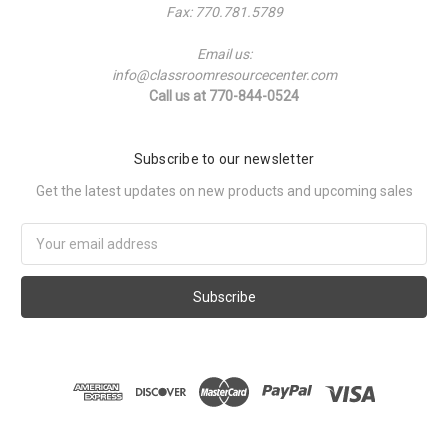
Fax: 770.781.5789
Email us:
info@classroomresourcecenter.com
Call us at 770-844-0524
Subscribe to our newsletter
Get the latest updates on new products and upcoming sales
Email
Address