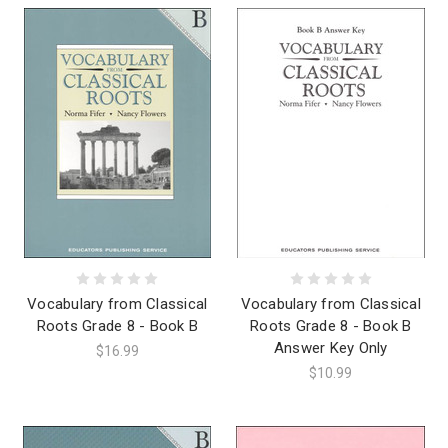
Vocabulary from Classical
Vocabulary from Classical
Roots Grade 8 - Book B
Roots Grade 8 - Book B
Answer Key Only
$16.99
$10.99