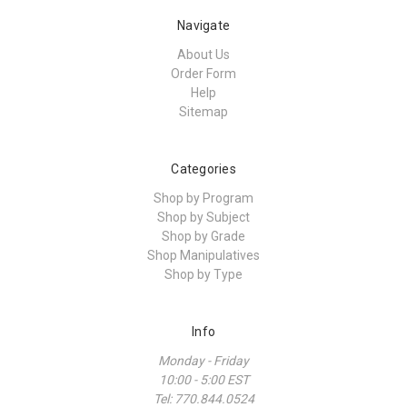
Navigate
About Us
Order Form
Help
Sitemap
Categories
Shop by Program
Shop by Subject
Shop by Grade
Shop Manipulatives
Shop by Type
Info
Monday - Friday
10:00 - 5:00 EST
Tel: 770.844.0524