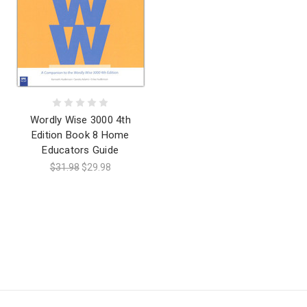
Wordly Wise 3000 4th
Edition Book 8 Home
Educators Guide
$31.98
$29.98