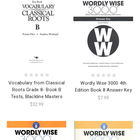
Vocabulary from Classical
Wordly Wise 3000 4th
Roots Grade 8- Book B
Edition Book 8 Answer Key
Tests, Blackline Masters
$7.99
$32.99