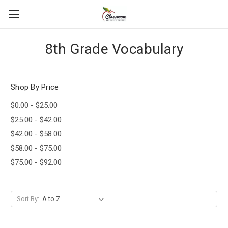
8th Grade Vocabulary
Shop By Price
$0.00 - $25.00
$25.00 - $42.00
$42.00 - $58.00
$58.00 - $75.00
$75.00 - $92.00
Sort By: