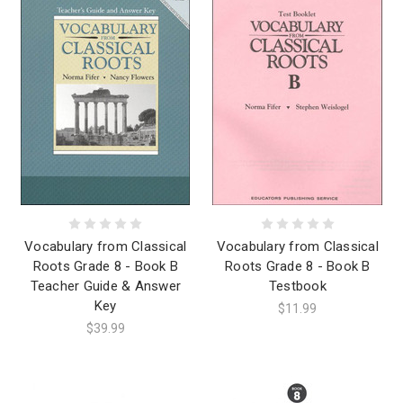
Vocabulary from Classical
Vocabulary from Classical
Roots Grade 8 - Book B
Roots Grade 8 - Book B
Teacher Guide & Answer
Testbook
Key
$11.99
$39.99