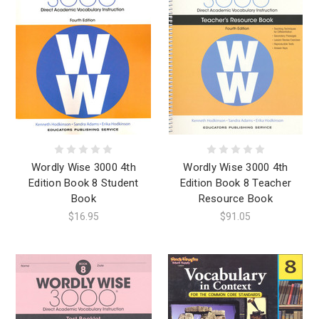
Wordly Wise 3000 4th
Wordly Wise 3000 4th
Edition Book 8 Student
Edition Book 8 Teacher
Book
Resource Book
$16.95
$91.05