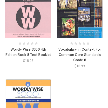
Wordly Wise 3000 4th
Vocabulary in Context For
Edition Book 8 Test Booklet
Common Core Standards
Grade 8
$18.05
$18.99