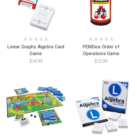
Linear Graphs Algebra Card
PEMDice Order of
Game
Operations Game
$14.99
$12.99