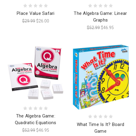
Place Value Safari
The Algebra Game: Linear
Graphs
$29.99
$26.00
$52.99
$46.95
The Algebra Game:
Quadratic Equations
What Time Is It? Board
$52.99
$46.95
Game