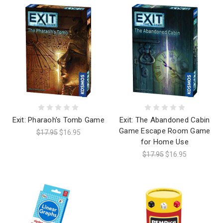
Exit: Pharaoh's Tomb Game
Exit: The Abandoned Cabin
Game Escape Room Game
$17.95
$16.95
for Home Use
$17.95
$16.95