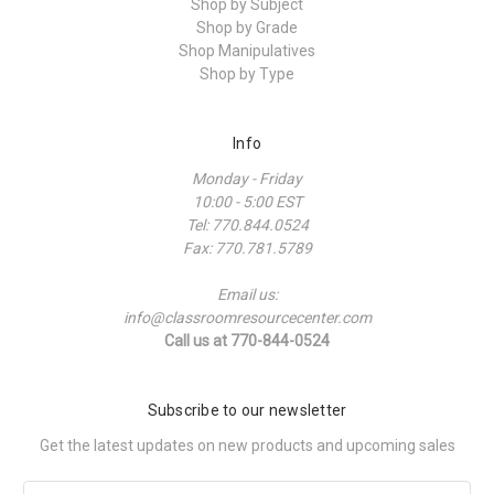
Shop by Subject
Shop by Grade
Shop Manipulatives
Shop by Type
Info
Monday - Friday
10:00 - 5:00 EST
Tel: 770.844.0524
Fax: 770.781.5789
Email us:
info@classroomresourcecenter.com
Call us at 770-844-0524
Subscribe to our newsletter
Get the latest updates on new products and upcoming sales
Email