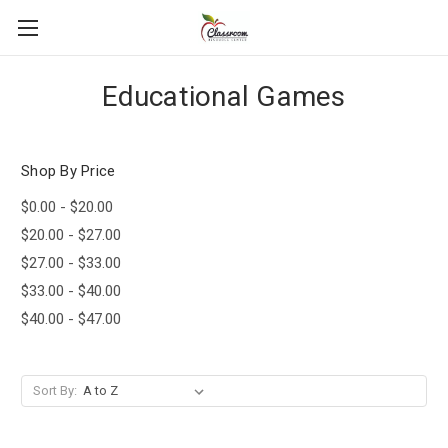
Educational Games
Shop By Price
$0.00 - $20.00
$20.00 - $27.00
$27.00 - $33.00
$33.00 - $40.00
$40.00 - $47.00
Sort By: