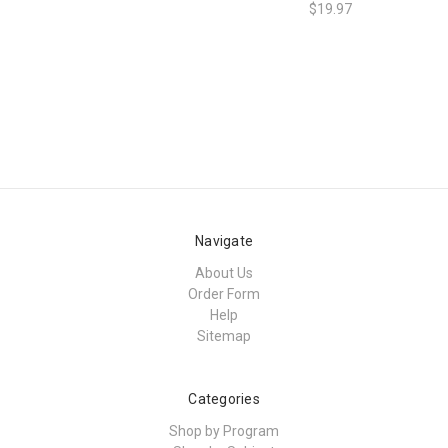
$19.97
Navigate
About Us
Order Form
Help
Sitemap
Categories
Shop by Program