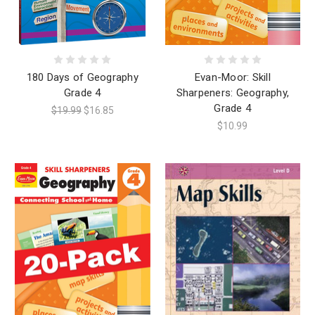
180 Days of Geography
Evan-Moor: Skill
Grade 4
Sharpeners: Geography,
Grade 4
$19.99
$16.85
$10.99