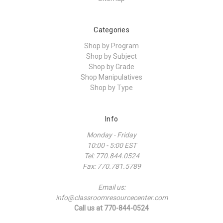
Categories
Shop by Program
Shop by Subject
Shop by Grade
Shop Manipulatives
Shop by Type
Info
Monday - Friday
10:00 - 5:00 EST
Tel: 770.844.0524
Fax: 770.781.5789
Email us:
info@classroomresourcecenter.com
Call us at 770-844-0524