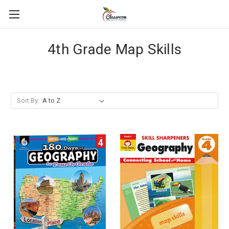
4th Grade Map Skills
Sort By: