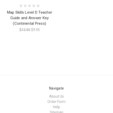
Map Skills Level D Teacher
Guide and Answer Key
(Continental Press)
$13.95
$9.95
Navigate
About Us
Order Form
Help
Sitemap