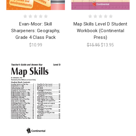
Evan-Moor: Skill
Map Skills Level D Student
Sharpeners: Geography,
Workbook (Continental
Grade 4 Class Pack
Press)
$10.99
$15.95
$13.95