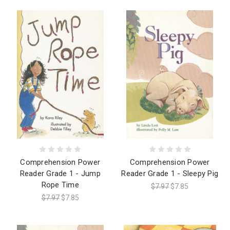
Comprehension Power
Comprehension Power
Reader Grade 1 - Jump
Reader Grade 1 - Sleepy Pig
Rope Time
$7.97
$7.85
$7.97
$7.85