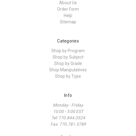
About Us
Order Form
Help
Sitemap
Categories
Shop by Program
Shop by Subject
Shop by Grade
Shop Manipulatives
Shop by Type
Info
Monday - Friday
10:00 - 5:00 EST
Tel: 770.844.0524
Fax: 770.781.5789