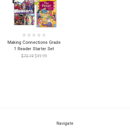
Making Connections Grade
1 Reader Starter Set
$73.19
$49.99
Navigate