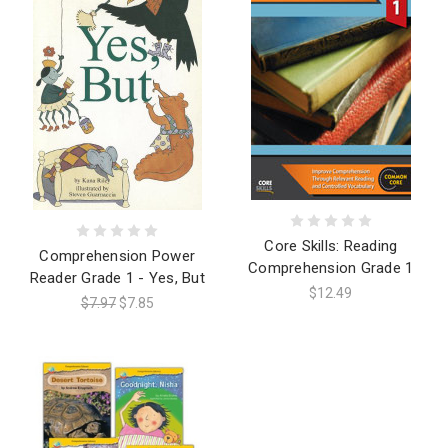
Core Skills: Reading
Comprehension Power
Comprehension Grade 1
Reader Grade 1 - Yes, But
$12.49
$7.97
$7.85