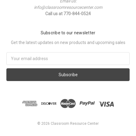
Email us:
info@classroomresourcecenter.com
Call us at 770-844-0524
Subscribe to our newsletter
Get the latest updates on new products and upcoming sales
Email
Address
©
2026
Classroom Resource Center