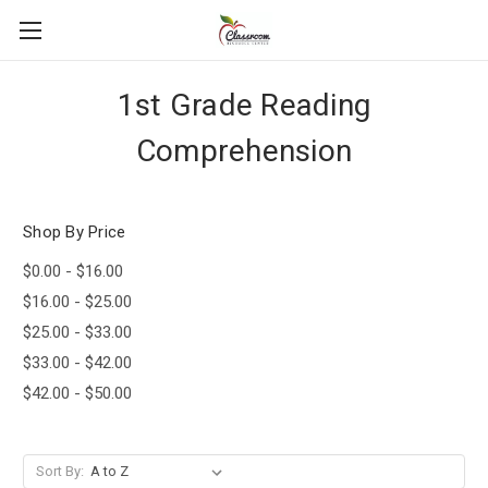
1st Grade Reading
Comprehension
Shop By Price
$0.00 - $16.00
$16.00 - $25.00
$25.00 - $33.00
$33.00 - $42.00
$42.00 - $50.00
Sort By: