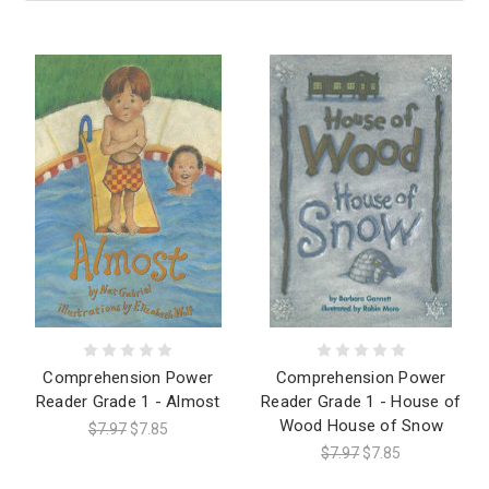
Comprehension Power
Comprehension Power
Reader Grade 1 - Almost
Reader Grade 1 - House of
Wood House of Snow
$7.97
$7.85
$7.97
$7.85