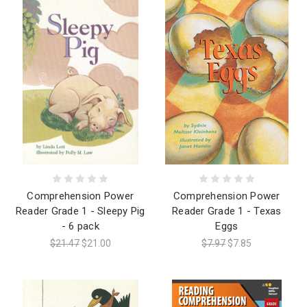
Comprehension Power
Comprehension Power
Reader Grade 1 - Sleepy Pig
Reader Grade 1 - Texas
- 6 pack
Eggs
$21.47
$21.00
$7.97
$7.85