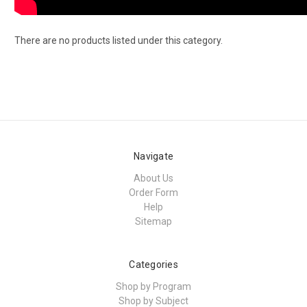
There are no products listed under this category.
Navigate
About Us
Order Form
Help
Sitemap
Categories
Shop by Program
Shop by Subject