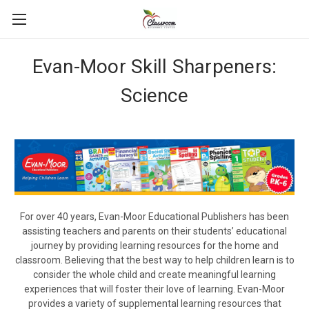
Evan-Moor Skill Sharpeners:
Science
For over 40 years, Evan-Moor Educational Publishers has been
assisting teachers and parents on their students’ educational
journey by providing learning resources for the home and
classroom. Believing that the best way to help children learn is to
consider the whole child and create meaningful learning
experiences that will foster their love of learning. Evan-Moor
provides a variety of supplemental learning resources that