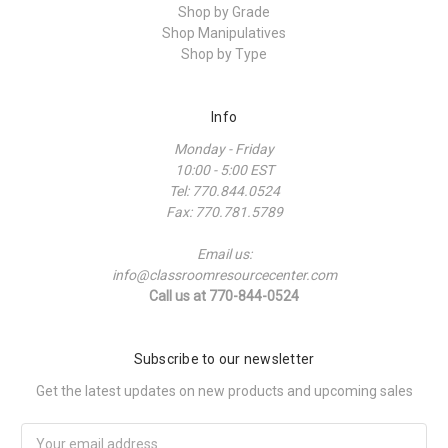
Shop by Grade
Shop Manipulatives
Shop by Type
Info
Monday - Friday
10:00 - 5:00 EST
Tel: 770.844.0524
Fax: 770.781.5789
Email us:
info@classroomresourcecenter.com
Call us at 770-844-0524
Subscribe to our newsletter
Get the latest updates on new products and upcoming sales
Email