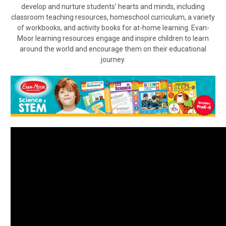
develop and nurture students’ hearts and minds, including
classroom teaching resources, homeschool curriculum, a variety
of workbooks, and activity books for at-home learning. Evan-
Moor learning resources engage and inspire children to learn
around the world and encourage them on their educational
journey.