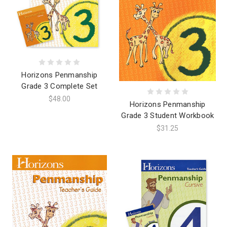
Horizons Penmanship
Grade 3 Complete Set
$48.00
Horizons Penmanship
Grade 3 Student Workbook
$31.25