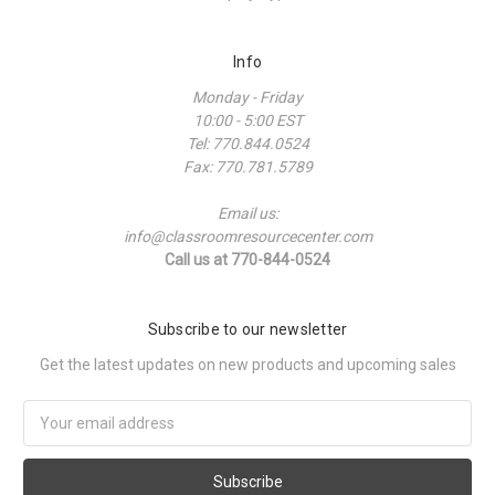
Info
Monday - Friday
10:00 - 5:00 EST
Tel: 770.844.0524
Fax: 770.781.5789
Email us:
info@classroomresourcecenter.com
Call us at 770-844-0524
Subscribe to our newsletter
Get the latest updates on new products and upcoming sales
Email
Address