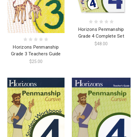
Horizons Penmanship
Grade 4 Complete Set
$48.00
Horizons Penmanship
Grade 3 Teachers Guide
$25.00