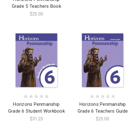
Grade 5 Teachers Book
$25.00
Horizons Penmanship
Horizons Penmanship
Grade 6 Student Workbook
Grade 6 Teachers Guide
$31.25
$25.00