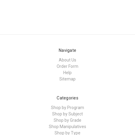
Navigate
About Us
Order Form
Help
Sitemap
Categories
Shop by Program
Shop by Subject
Shop by Grade
Shop Manipulatives
Shop by Type