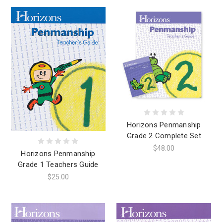
Horizons Penmanship
Grade 2 Complete Set
$48.00
Horizons Penmanship
Grade 1 Teachers Guide
$25.00