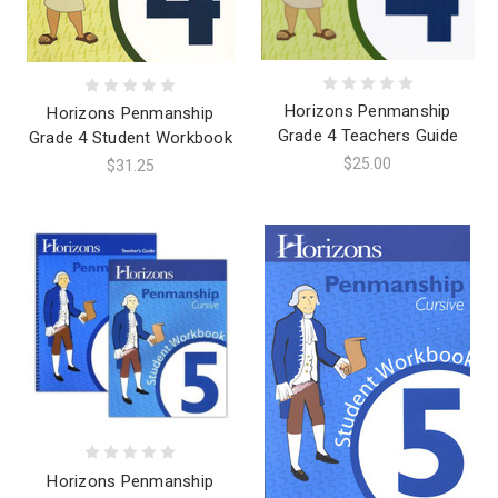
Horizons Penmanship
Horizons Penmanship
Grade 4 Teachers Guide
Grade 4 Student Workbook
$25.00
$31.25
Horizons Penmanship