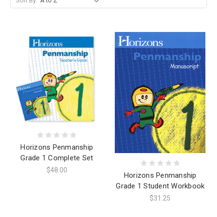
Sort By:
Horizons Penmanship
Grade 1 Complete Set
$48.00
Horizons Penmanship
Grade 1 Student Workbook
$31.25