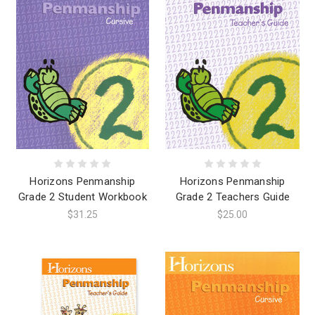
Horizons Penmanship
Horizons Penmanship
Grade 2 Student Workbook
Grade 2 Teachers Guide
$31.25
$25.00