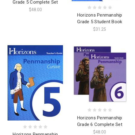
Grade 5 Complete Set
$48.00
Horizons Penmanship
Grade 5 Student Book
$31.25
Horizons Penmanship
Grade 6 Complete Set
$48.00
Horizons Penmanship