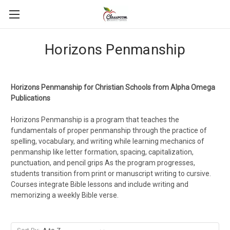
Horizons Penmanship
Horizons Penmanship for Christian Schools from Alpha Omega
Publications
Horizons Penmanship is a program that teaches the
fundamentals of proper penmanship through the practice of
spelling, vocabulary, and writing while learning mechanics of
penmanship like letter formation, spacing, capitalization,
punctuation, and pencil grips As the program progresses,
students transition from print or manuscript writing to cursive.
Courses integrate Bible lessons and include writing and
memorizing a weekly Bible verse.