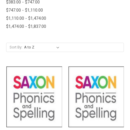
$383.00 - $747.00
$747.00 - $1,110.00
$1,110.00 - $1,474.00
$1,474.00 - $1,837.00
Sort By: