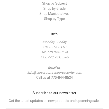
Shop by Subject
Shop by Grade
Shop Manipulatives
Shop by Type
Info
Monday - Friday
10:00 - 5:00 EST
Tel: 770.844.0524
Fax: 770.781.5789
Email us:
info@classroomresourcecenter.com
Call us at 770-844-0524
Subscribe to our newsletter
Get the latest updates on new products and upcoming sales