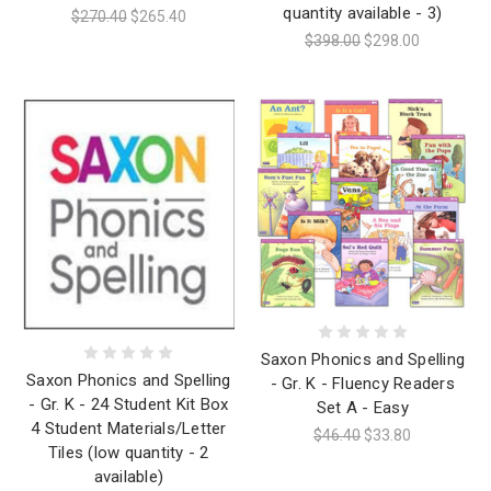
quantity available - 3)
$270.40
$265.40
$398.00
$298.00
Saxon Phonics and Spelling
Saxon Phonics and Spelling
- Gr. K - Fluency Readers
- Gr. K - 24 Student Kit Box
Set A - Easy
4 Student Materials/Letter
$46.40
$33.80
Tiles (low quantity - 2
available)