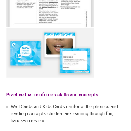
Practice that reinforces skills and concepts
Wall Cards and Kids Cards reinforce the phonics and
reading concepts children are learning through fun,
hands-on review.