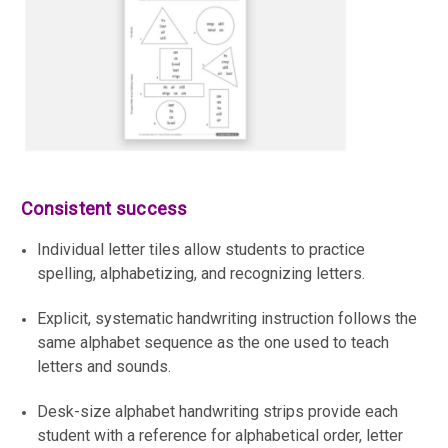
Consistent success
Individual letter tiles allow students to practice
spelling, alphabetizing, and recognizing letters.
Explicit, systematic handwriting instruction follows the
same alphabet sequence as the one used to teach
letters and sounds.
Desk-size alphabet handwriting strips provide each
student with a reference for alphabetical order, letter