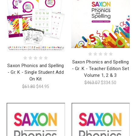
Saxon Phonics and Spelling
Saxon Phonics and Spelling
- Gr. K - Teacher Edition Set
- Gr. K - Single Student Add
Volume 1, 2 & 3
On Kit
$463.07
$334.50
$61.80
$44.95