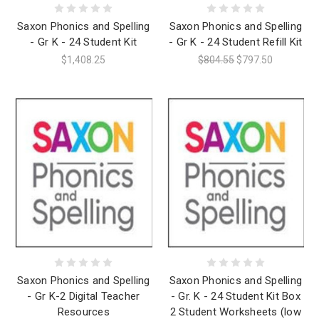
Saxon Phonics and Spelling
Saxon Phonics and Spelling
- Gr K - 24 Student Kit
- Gr K - 24 Student Refill Kit
$1,408.25
$804.55
$797.50
Saxon Phonics and Spelling
Saxon Phonics and Spelling
- Gr K-2 Digital Teacher
- Gr. K - 24 Student Kit Box
Resources
2 Student Worksheets (low