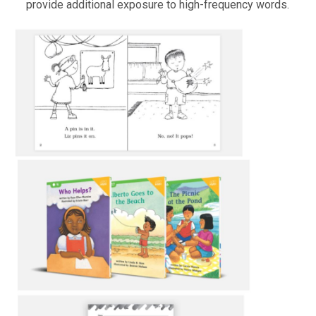
provide additional exposure to high-frequency words.