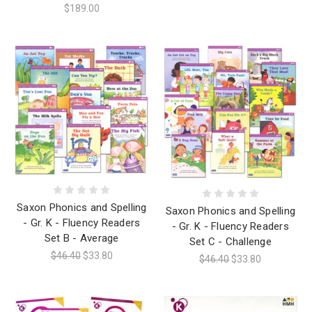
$189.00
Saxon Phonics and Spelling
Saxon Phonics and Spelling
- Gr. K - Fluency Readers
- Gr. K - Fluency Readers
Set B - Average
Set C - Challenge
$46.40
$33.80
$46.40
$33.80