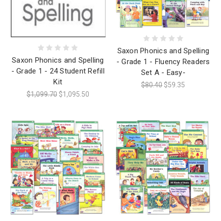
Saxon Phonics and Spelling
Saxon Phonics and Spelling
- Grade 1 - Fluency Readers
- Grade 1 - 24 Student Refill
Set A - Easy-
Kit
$80.40
$59.35
$1,099.70
$1,095.50