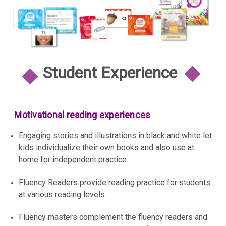
Student Experience
Motivational reading experiences
Engaging stories and illustrations in black and white let
kids individualize their own books and also use at
home for independent practice.
Fluency Readers provide reading practice for students
at various reading levels.
Fluency masters complement the fluency readers and