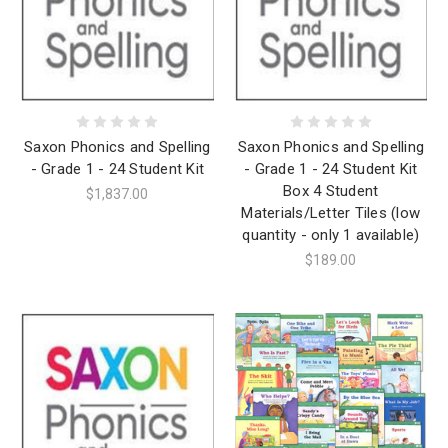
Saxon Phonics and Spelling
Saxon Phonics and Spelling
- Grade 1 - 24 Student Kit
- Grade 1 - 24 Student Kit
Box 4 Student
$1,837.00
Materials/Letter Tiles (low
quantity - only 1 available)
$189.00