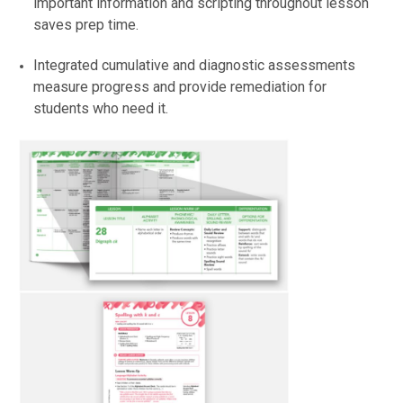
important information and scripting throughout lesson
saves prep time.
Integrated cumulative and diagnostic assessments
measure progress and provide remediation for
students who need it.