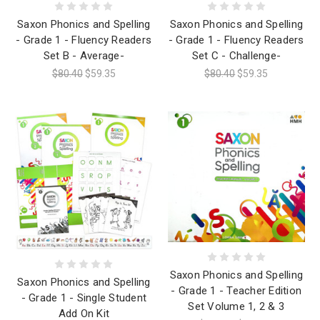
Saxon Phonics and Spelling
Saxon Phonics and Spelling
- Grade 1 - Fluency Readers
- Grade 1 - Fluency Readers
Set B - Average-
Set C - Challenge-
$80.40
$59.35
$80.40
$59.35
Saxon Phonics and Spelling
Saxon Phonics and Spelling
- Grade 1 - Teacher Edition
- Grade 1 - Single Student
Set Volume 1, 2 & 3
Add On Kit