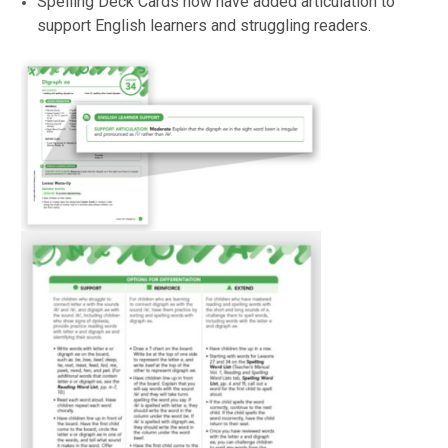
Spelling Deck Cards now have added articulation to
support English learners and struggling readers.