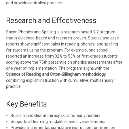
and provide controlled practice.
Research and Effectiveness
Saxon Phonics and Spelling is a research based K-2 program
that is
evidence-based and research-proven
. Studies and case
reports show significant gains in reading, phonics, and spelling
for students using the program. For example, one school
reported an increase from 32% to 53% of first-grade students
scoring above the 75th percentile on phonics assessments after
one year of implementation. The program aligns with the
Science of Reading and Orton-Gillingham methodology,
combining explicit instruction with cumulative, multisensory
practice.
Key Benefits
Builds
foundational literacy skills
for early readers
Supports
all learning modalities
and diverse learners
Provides
incremental, cumulative instruction
for retention