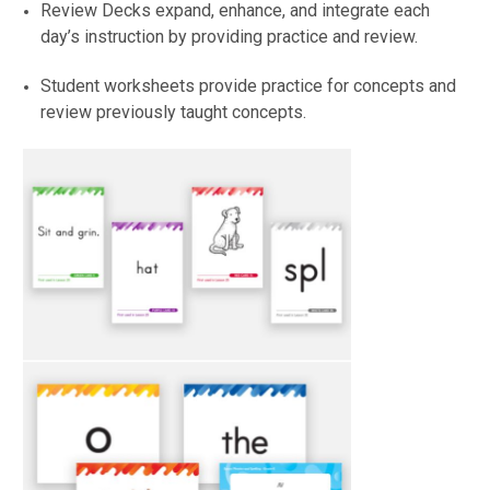
Review Decks expand, enhance, and integrate each
day’s instruction by providing practice and review.
Student worksheets provide practice for concepts and
review previously taught concepts.