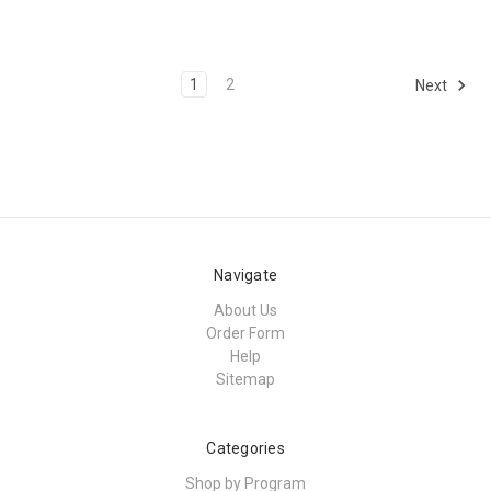
1
2
Next
Navigate
About Us
Order Form
Help
Sitemap
Categories
Shop by Program