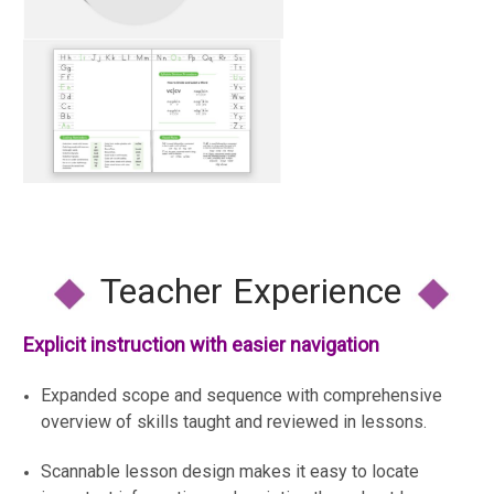
Teacher Experience
Explicit instruction with easier navigation
Expanded scope and sequence with comprehensive
overview of skills taught and reviewed in lessons.
Scannable lesson design makes it easy to locate