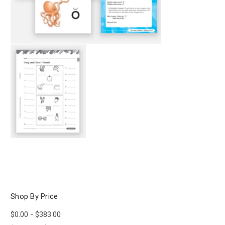
Shop By Price
$0.00 - $383.00