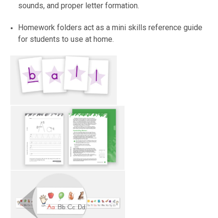
sounds, and proper letter formation.
Homework folders act as a mini skills reference guide
for students to use at home.