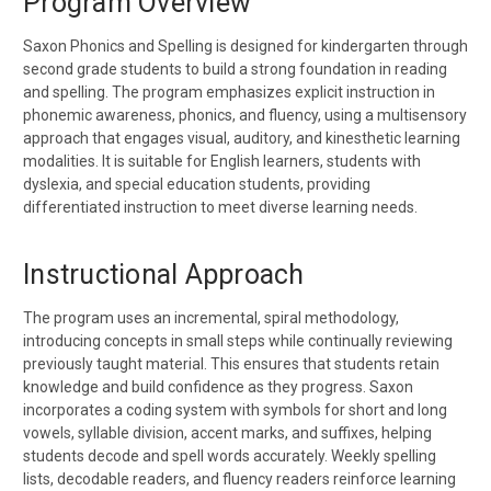
Program Overview
Saxon Phonics and Spelling is designed for
kindergarten through
second grade
students to build a strong foundation in reading
and spelling. The program emphasizes
explicit instruction in
phonemic awareness, phonics, and fluency
, using a
multisensory
approach
that engages visual, auditory, and kinesthetic learning
modalities. It is suitable for
English learners, students with
dyslexia, and special education students
, providing
differentiated instruction to meet diverse learning needs.
Instructional Approach
The program uses an
incremental, spiral methodology
,
introducing concepts in small steps while continually reviewing
previously taught material. This ensures that students
retain
knowledge and build confidence
as they progress. Saxon
incorporates a
coding system
with symbols for short and long
vowels, syllable division, accent marks, and suffixes, helping
students decode and spell words accurately. Weekly spelling
lists, decodable readers, and fluency readers reinforce learning