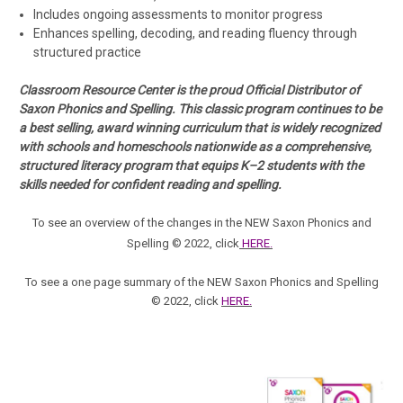
Includes
ongoing assessments
to monitor progress
Enhances spelling, decoding, and reading fluency through
structured practice
Classroom Resource Center is the proud Official Distributor of
Saxon Phonics and Spelling. This classic program continues to be
a best selling, award winning curriculum that is widely recognized
with schools and homeschools nationwide as a comprehensive,
structured literacy program that equips K–2 students with the
skills needed for confident reading and spelling.
To see an overview of the changes in the NEW
Saxon Phonics and
Spelling © 2022
, click
HERE
.
To see a one page summary of the NEW Saxon Phonics and Spelling
© 2022, click
HERE.