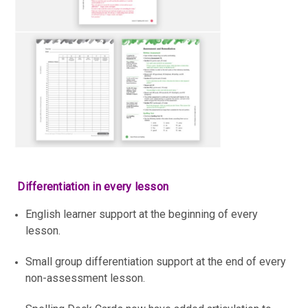
Differentiation in every lesson
English learner support at the beginning of every
lesson.
Small group differentiation support at the end of every
non-assessment lesson.