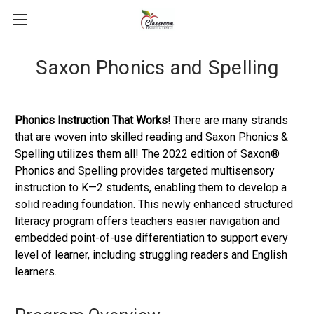
Saxon Phonics and Spelling
Phonics Instruction That Works!
There are many strands
that are woven into skilled reading and Saxon Phonics &
Spelling utilizes them all! The 2022 edition of Saxon®
Phonics and Spelling provides targeted multisensory
instruction to K—2 students, enabling them to develop a
solid reading foundation. This newly enhanced structured
literacy program offers teachers easier navigation and
embedded point-of-use differentiation to support every
level of learner, including struggling readers and English
learners.