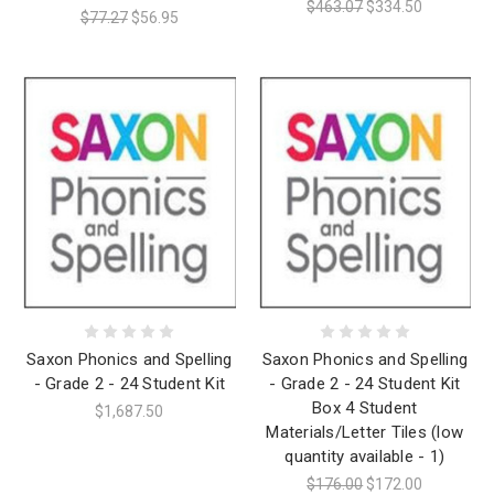
$463.07
$334.50
$77.27
$56.95
Saxon Phonics and Spelling
Saxon Phonics and Spelling
- Grade 2 - 24 Student Kit
- Grade 2 - 24 Student Kit
Box 4 Student
$1,687.50
Materials/Letter Tiles (low
quantity available - 1)
$176.00
$172.00