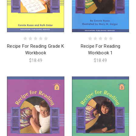
Recipe For Reading Grade K
Recipe For Reading
Workbook
Workbook 1
$18.49
$18.49