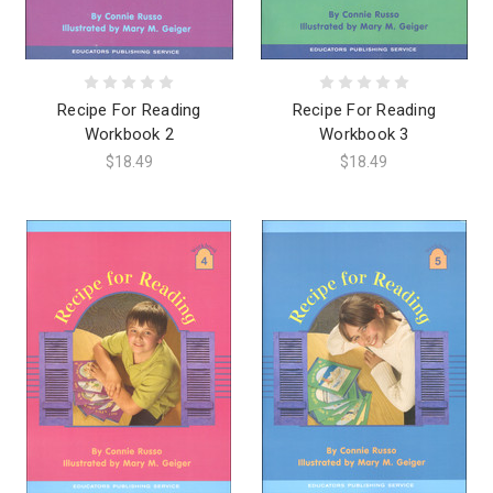
Recipe For Reading
Recipe For Reading
Workbook 2
Workbook 3
$18.49
$18.49