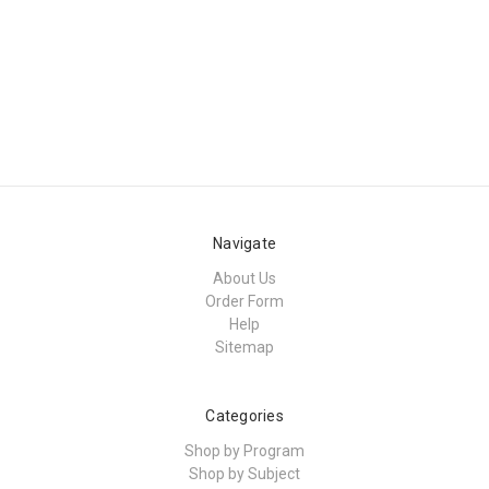
Navigate
About Us
Order Form
Help
Sitemap
Categories
Shop by Program
Shop by Subject