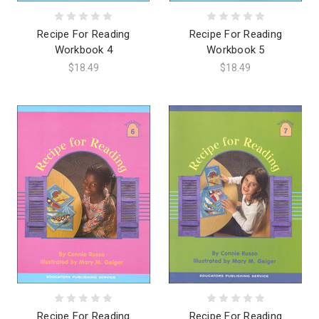
Recipe For Reading
Recipe For Reading
Workbook 4
Workbook 5
$18.49
$18.49
Recipe For Reading
Recipe For Reading