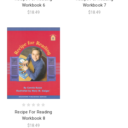
Workbook 6
Workbook 7
$18.49
$18.49
Recipe For Reading
Workbook 8
$18.49