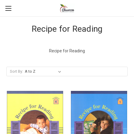
Recipe for Reading
Recipe for Reading
Sort By: