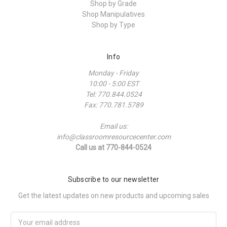
Shop by Grade
Shop Manipulatives
Shop by Type
Info
Monday - Friday
10:00 - 5:00 EST
Tel: 770.844.0524
Fax: 770.781.5789
Email us:
info@classroomresourcecenter.com
Call us at 770-844-0524
Subscribe to our newsletter
Get the latest updates on new products and upcoming sales
Email