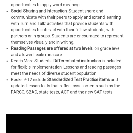
opportunities to apply word meanings.
Social Sharing and Interaction
: Student share and
communicate with their peers to apply and extend learning
with Turn and Talk: activities that provide students with
opportunities to interact with their fellow students, with
partners or in groups. Students are encouraged to represent
themselves visually and in writing.
Reading Passages are offered at two levels
: on grade level
and a lower Lexile measure.
Reach More Students:
Differentiated instruction
is included
for flexible implementation. Lessons and reading passages
meet the needs of diverse student population.
Books 9-12 include
Standardized Test Practice items
and
updated lesson tests that reflect assessments such as the
PARCC, SBAC, state tests, ACT and the new SAT tests.