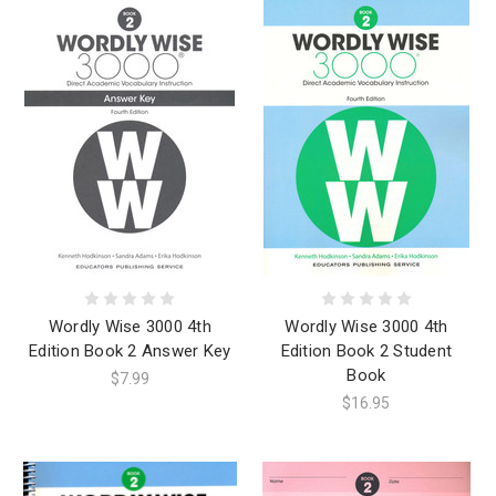
Wordly Wise 3000 4th
Wordly Wise 3000 4th
Edition Book 2 Answer Key
Edition Book 2 Student
Book
$7.99
$16.95