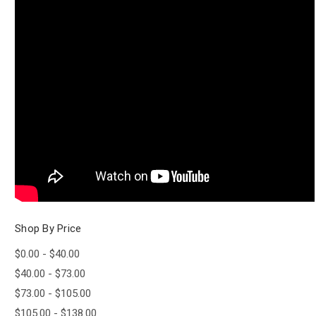
Shop By Price
$0.00 - $40.00
$40.00 - $73.00
$73.00 - $105.00
$105.00 - $138.00