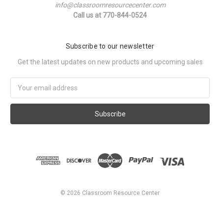
info@classroomresourcecenter.com
Call us at 770-844-0524
Subscribe to our newsletter
Get the latest updates on new products and upcoming sales
Email
Address
©
2026
Classroom Resource Center