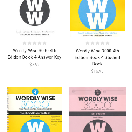
Wordly Wise 3000 4th
Wordly Wise 3000 4th
Edition Book 4 Answer Key
Edition Book 4 Student
Book
$7.99
$16.95