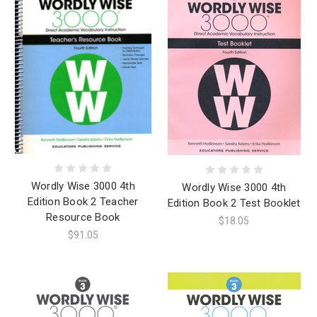
Wordly Wise 3000 4th
Wordly Wise 3000 4th
Edition Book 2 Teacher
Edition Book 2 Test Booklet
Resource Book
$18.05
$91.05