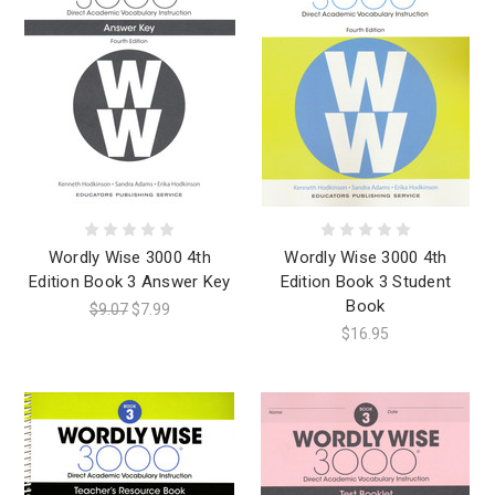
Wordly Wise 3000 4th
Wordly Wise 3000 4th
Edition Book 3 Answer Key
Edition Book 3 Student
Book
$9.07
$7.99
$16.95