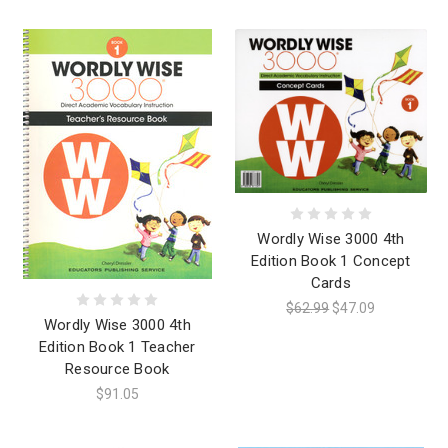
Wordly Wise 3000 4th
Edition Book 1 Concept
Cards
$62.99
$47.09
Wordly Wise 3000 4th
Edition Book 1 Teacher
Resource Book
$91.05