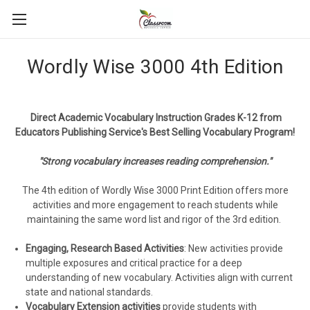
Wordly Wise 3000 4th Edition
Direct Academic Vocabulary Instruction Grades K-12 from
Educators Publishing Service's Best Selling Vocabulary Program!
"Strong vocabulary increases reading comprehension."
The 4th edition of Wordly Wise 3000 Print Edition offers more
activities and more engagement to reach students while
maintaining the same word list and rigor of the 3rd edition.
Engaging, Research Based Activities
: New activities provide
multiple exposures and critical practice for a deep
understanding of new vocabulary. Activities align with current
state and national standards.
Vocabulary Extension activities
provide students with