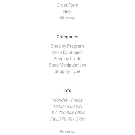
Order Form
Help
Sitemap
Categories
Shop by Program
Shop by Subject
Shop by Grade
Shop Manipulatives
Shop by Type
Info
Monday - Friday
10:00 - 5:00 EST
Tel: 770.844.0524
Fax: 770.781.5789
Email us: