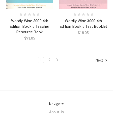
Wordly Wise 3000 4th
Wordly Wise 3000 4th
Edition Book 5 Teacher
Edition Book 5 Test Booklet
Resource Book
$18.05
$91.05
1
2
3
Next
Navigate
About Us