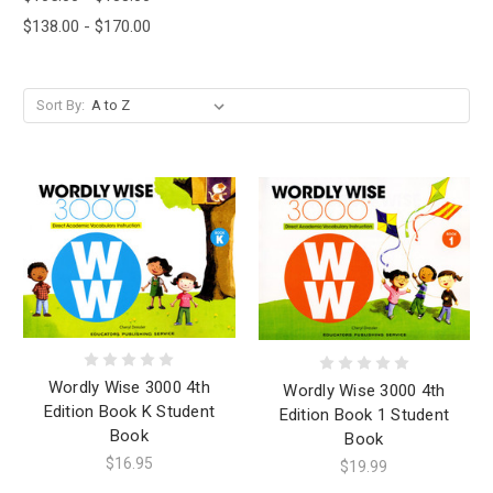
$138.00 - $170.00
Sort By:
Wordly Wise 3000 4th
Wordly Wise 3000 4th
Edition Book K Student
Edition Book 1 Student
Book
Book
$16.95
$19.99