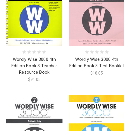
Wordly Wise 3000 4th
Wordly Wise 3000 4th
Edition Book 3 Teacher
Edition Book 3 Test Booklet
Resource Book
$18.05
$91.05