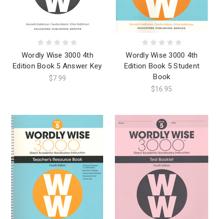
Wordly Wise 3000 4th
Wordly Wise 3000 4th
Edition Book 5 Answer Key
Edition Book 5 Student
Book
$7.99
$16.95