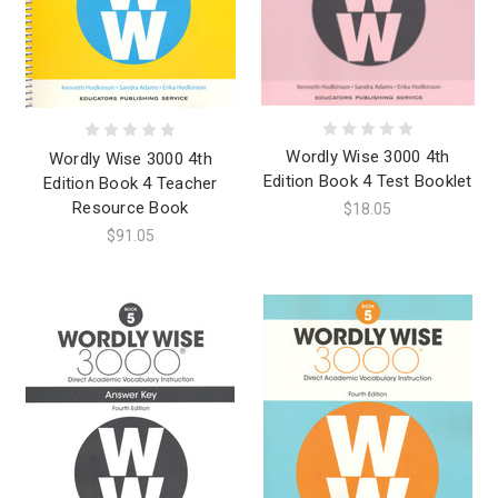
Wordly Wise 3000 4th
Wordly Wise 3000 4th
Edition Book 4 Test Booklet
Edition Book 4 Teacher
Resource Book
$18.05
$91.05