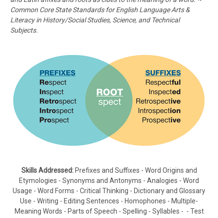
Common Core State Standards for English Language Arts &
Literacy in History/Social Studies, Science, and Technical
Subjects.
Skills Addressed:
Prefixes and Suffixes - Word Origins and
Etymologies - Synonyms and Antonyms - Analogies - Word
Usage - Word Forms - Critical Thinking - Dictionary and Glossary
Use - Writing - Editing Sentences - Homophones - Multiple-
Meaning Words - Parts of Speech - Spelling - Syllables - - Test