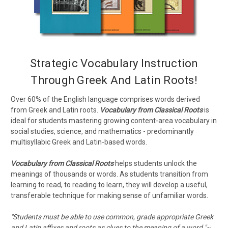
Strategic Vocabulary Instruction
Through Greek And Latin Roots!
Over 60% of the English language comprises words derived
from Greek and Latin roots.
Vocabulary from Classical Roots
is
ideal for students mastering growing content-area vocabulary in
social studies, science, and mathematics - predominantly
multisyllabic Greek and Latin-based words.
Vocabulary from Classical Roots
helps students unlock the
meanings of thousands or words. As students transition from
learning to read, to reading to learn, they will develop a useful,
transferable technique for making sense of unfamiliar words.
"Students must be able to use common, grade appropriate Greek
and Latin affixes and roots as clues to the meaning of a word."~