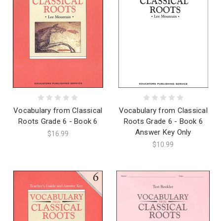
Vocabulary from Classical
Vocabulary from Classical
Roots Grade 6 - Book 6
Roots Grade 6 - Book 6
Answer Key Only
$16.99
$10.99