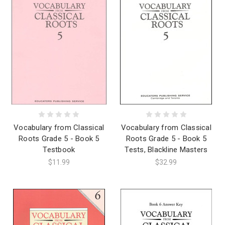
Vocabulary from Classical
Vocabulary from Classical
Roots Grade 5 - Book 5
Roots Grade 5 - Book 5
Testbook
Tests, Blackline Masters
$11.99
$32.99