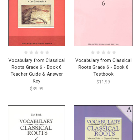
Vocabulary from Classical
Vocabulary from Classical
Roots Grade 6 - Book 6
Roots Grade 6 - Book 6
Teacher Guide & Answer
Testbook
Key
$11.99
$39.99