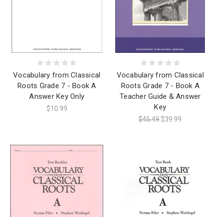
Vocabulary from Classical
Vocabulary from Classical
Roots Grade 7 - Book A
Roots Grade 7 - Book A
Answer Key Only
Teacher Guide & Answer
Key
$10.99
$45.49
$39.99