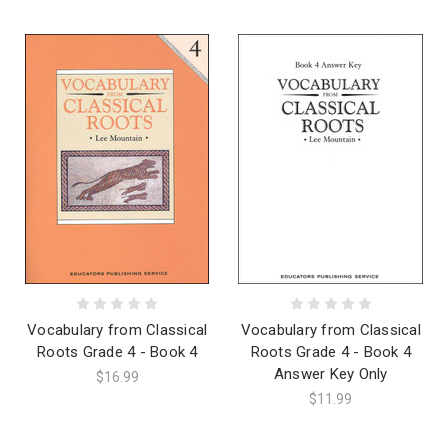
Vocabulary from Classical
Vocabulary from Classical
Roots Grade 4 - Book 4
Roots Grade 4 - Book 4
Answer Key Only
$16.99
$11.99