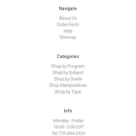
Navigate
About Us
Order Form
Help
Sitemap
Categories
Shop by Program
Shop by Subject
Shop by Grade
Shop Manipulatives
Shop by Type
Info
Monday - Friday
10:00 - 5:00 EST
Tel: 770.844.0524