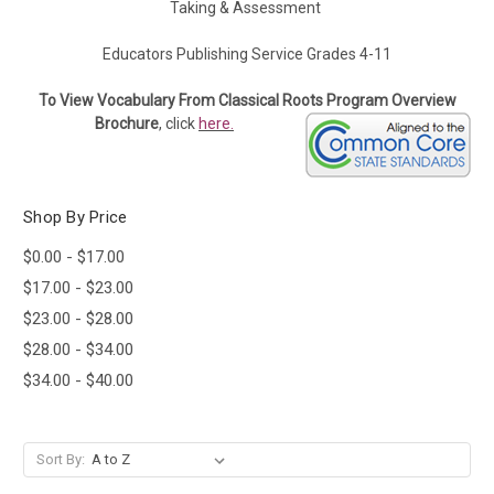
Taking & Assessment
Educators Publishing Service Grades 4-11
To View Vocabulary From Classical Roots Program Overview
Brochure
, click
here.
Shop By Price
$0.00 - $17.00
$17.00 - $23.00
$23.00 - $28.00
$28.00 - $34.00
$34.00 - $40.00
Sort By: