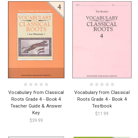
Vocabulary from Classical
Vocabulary from Classical
Roots Grade 4 - Book 4
Roots Grade 4 - Book 4
Teacher Guide & Answer
Testbook
Key
$11.99
$39.99