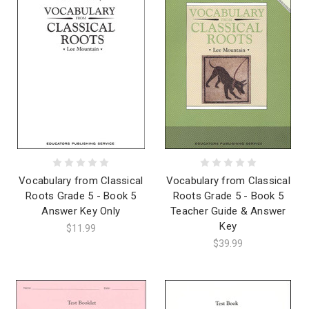
Vocabulary from Classical
Vocabulary from Classical
Roots Grade 5 - Book 5
Roots Grade 5 - Book 5
Answer Key Only
Teacher Guide & Answer
Key
$11.99
$39.99