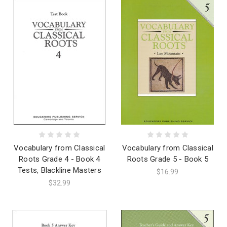
Vocabulary from Classical
Vocabulary from Classical
Roots Grade 4 - Book 4
Roots Grade 5 - Book 5
Tests, Blackline Masters
$16.99
$32.99