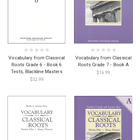
Vocabulary from Classical
Vocabulary from Classical
Roots Grade 6 - Book 6
Roots Grade 7 - Book A
Tests, Blackline Masters
$16.99
$32.99