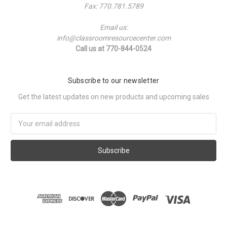
Fax: 770.781.5789
Email us:
info@classroomresourcecenter.com
Call us at 770-844-0524
Subscribe to our newsletter
Get the latest updates on new products and upcoming sales
Email
Address