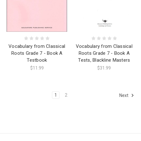
Vocabulary from Classical
Vocabulary from Classical
Roots Grade 7 - Book A
Roots Grade 7 - Book A
Testbook
Tests, Blackline Masters
$11.99
$31.99
1
2
Next