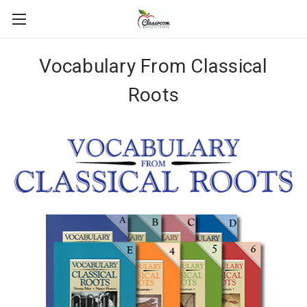
Vocabulary From Classical
Roots